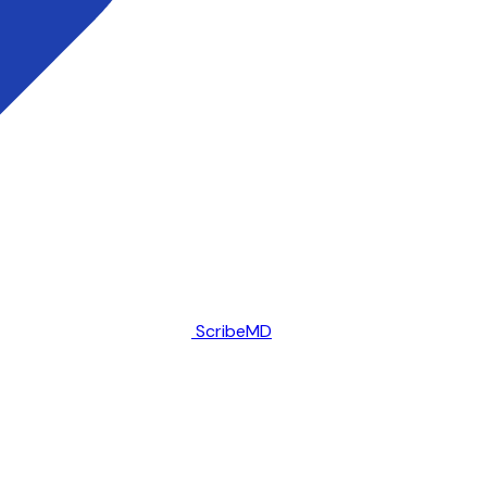
ScribeMD