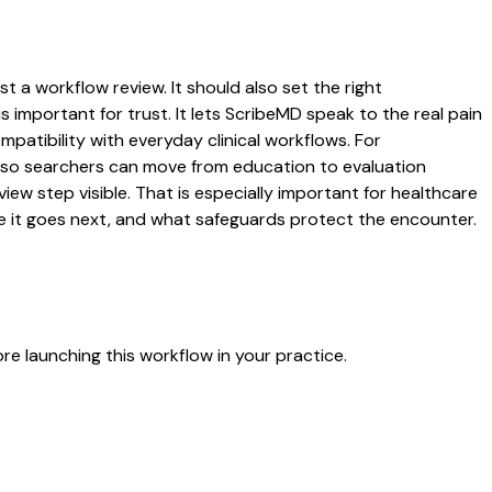
t a workflow review. It should also set the right
s important for trust. It lets ScribeMD speak to the real pain
patibility with everyday clinical workflows. For
es so searchers can move from education to evaluation
ew step visible. That is especially important for healthcare
re it goes next, and what safeguards protect the encounter.
e launching this workflow in your practice.