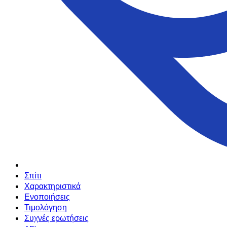
Σπίτι
Χαρακτηριστικά
Ενοποιήσεις
Τιμολόγηση
Συχνές ερωτήσεις