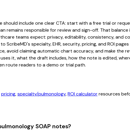
hould include one clear CTA: start with a free trial or reques
an remains responsible for review and sign-off. That balance i
hcare teams expect: privacy, editability, consistency, and com
 to ScribeMD's specialty, EHR, security, pricing, and ROI pag
ce, avoid claiming automatic chart accuracy, and make the revi
ses it, what the draft includes, how the note is edited, whe
en route readers to a demo or trial path.
,
pricing
,
specialty/pulmonology
,
ROI calculator
resources befor
 pulmonology SOAP notes?