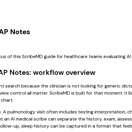
OAP Notes
cus of this ScribeMD guide for healthcare teams evaluating 
AP Notes: workflow overview
t search because the clinician is not looking for generic dic
view control all matter. ScribeMD is built for that moment: it 
 chart.
e. A pulmonology visit often includes testing interpretation, 
, but an AI medical scribe can separate the history, exam, asse
low-up, sleep history can be captured in a format that feels