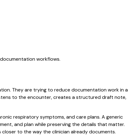
AI documentation workflows.
tation. They are trying to reduce documentation work in a
listens to the encounter, creates a structured draft note,
chronic respiratory symptoms, and care plans. A generic
ssment, and plan while preserving the details that matter.
 closer to the way the clinician already documents.