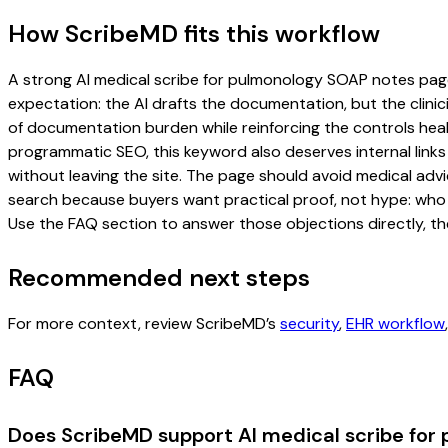
How ScribeMD fits this workflow
A strong AI medical scribe for pulmonology SOAP notes page s
expectation: the AI drafts the documentation, but the clinici
of documentation burden while reinforcing the controls healt
programmatic SEO, this keyword also deserves internal links
without leaving the site. The page should avoid medical advi
search because buyers want practical proof, not hype: who u
Use the FAQ section to answer those objections directly, th
Recommended next steps
For more context, review ScribeMD’s
security
,
EHR workflow
FAQ
Does ScribeMD support AI medical scribe for