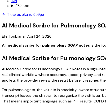
API
Γλώσσα
Πίσω σε όλα τα άρθρα
AI Medical Scribe for Pulmonology S
Elie Toubiana
·
April 24, 2026
AI medical scribe for pulmonology SOAP notes
is the fo
AI Medical Scribe for Pulmonology SO
AI Medical Scribe for Pulmonology SOAP Notes is a high-inten
real clinical workflow where accuracy, speed, privacy, and re
and lets the provider review the result before it reaches the
For pulmonologists, the value is in specialty-aware structur
transcript leaves the clinician to reorganize the visit later
That means important language such as PFT results, COPD fol