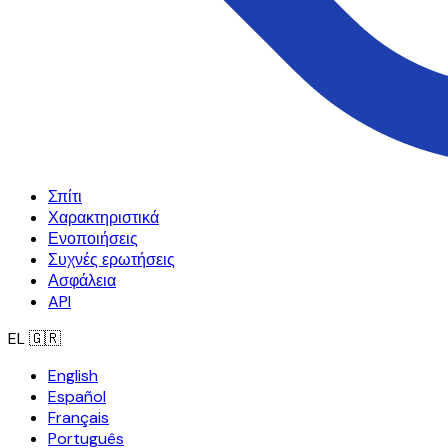
Σπίτι
Χαρακτηριστικά
Ενοποιήσεις
Συχνές ερωτήσεις
Ασφάλεια
API
EL
🇬🇷
English
Español
Français
Português