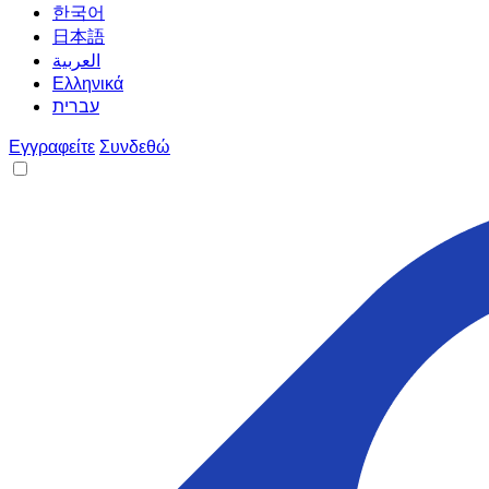
한국어
日本語
العربية
Ελληνικά
עברית
Εγγραφείτε
Συνδεθώ