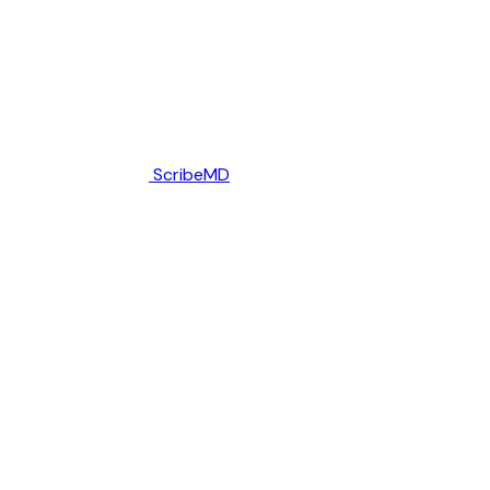
ScribeMD