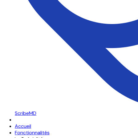
ScribeMD
Accueil
Fonctionnalités