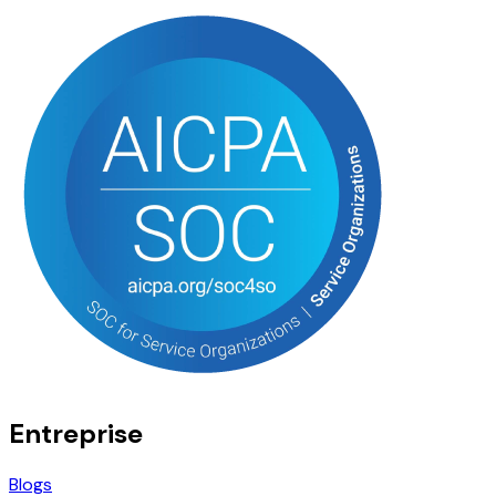
Entreprise
Blogs