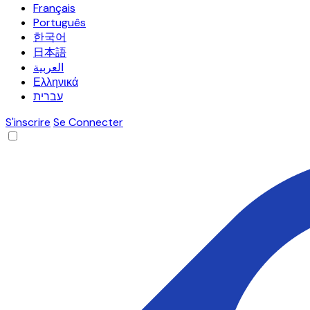
Français
Português
한국어
日本語
العربية
Ελληνικά
עברית
S'inscrire
Se Connecter