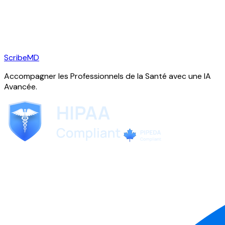
ScribeMD
Accompagner les Professionnels de la Santé avec une IA
Avancée.