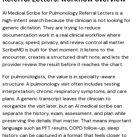
AI Medical Scribe for Pulmonology Referral Letters is a
high-intent search because the clinician is not looking for
generic dictation. They are trying to reduce
documentation work in a real clinical workflow where
accuracy, speed, privacy, and review control all matter.
ScribeMD is built for that moment: it listens to the
encounter, creates a structured draft note, and lets the
provider review the result before it reaches the chart.
For pulmonologists, the value is in specialty-aware
structure. A pulmonology visit often includes testing
interpretation, chronic respiratory symptoms, and care
plans. A generic transcript leaves the clinician to
reorganize the visit later, but an AI medical scribe can
separate the history, exam, assessment, and plan while
preserving the details that matter. That means important
language such as PFT results, COPD follow-up, sleep
history can be captured in a format that feels closer to