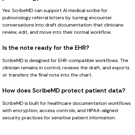
Yes. ScribeMD can support AI medical scribe for
pulmonology referral letters by turning encounter
conversations into draft documentation that clinicians
review, edit, and move into their normal workflow.
Is the note ready for the EHR?
ScribeMD is designed for EHR-compatible workflows. The
clinician remains in control, reviews the draft, and exports
or transfers the final note into the chart.
How does ScribeMD protect patient data?
ScribeMD is built for healthcare documentation workflows
with encryption, access controls, and HIPAA-aligned
security practices for sensitive patient information.