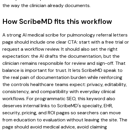
the way the clinician already documents.
How ScribeMD fits this workflow
A strong AI medical scribe for pulmonology referral letters
page should include one clear CTA: start with a free trial or
request a workflow review. It should also set the right
expectation: the AI drafts the documentation, but the
clinician remains responsible for review and sign-off. That
balance is important for trust. It lets ScribeMD speak to
the real pain of documentation burden while reinforcing
the controls healthcare teams expect: privacy, editability,
consistency, and compatibility with everyday clinical
workflows. For programmatic SEO, this keyword also
deserves internal links to ScribeMD's specialty, EHR,
security, pricing, and ROI pages so searchers can move
from education to evaluation without leaving the site. The
page should avoid medical advice, avoid claiming