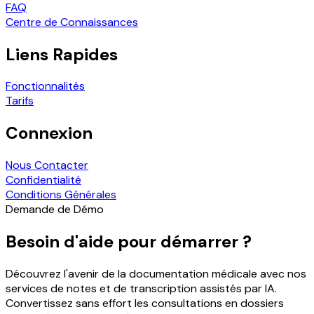
FAQ
Centre de Connaissances
Liens Rapides
Fonctionnalités
Tarifs
Connexion
Nous Contacter
Confidentialité
Conditions Générales
Demande de Démo
Besoin d'aide pour démarrer ?
Découvrez l'avenir de la documentation médicale avec nos
services de notes et de transcription assistés par IA.
Convertissez sans effort les consultations en dossiers