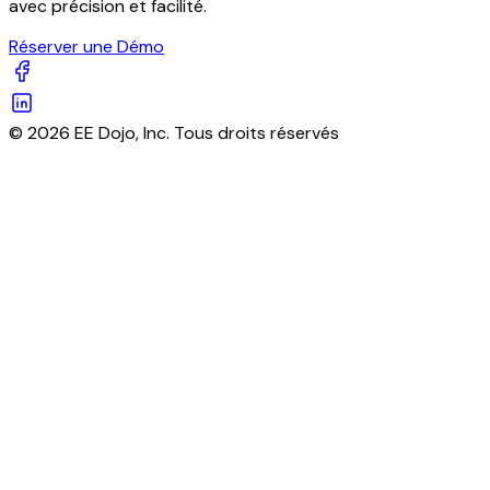
avec précision et facilité.
Réserver une Démo
© 2026 EE Dojo, Inc. Tous droits réservés