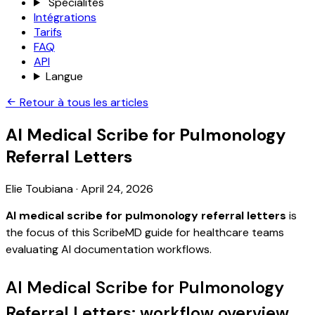
Spécialités
Intégrations
Tarifs
FAQ
API
Langue
Retour à tous les articles
AI Medical Scribe for Pulmonology
Referral Letters
Elie Toubiana
·
April 24, 2026
AI medical scribe for pulmonology referral letters
is
the focus of this ScribeMD guide for healthcare teams
evaluating AI documentation workflows.
AI Medical Scribe for Pulmonology
Referral Letters: workflow overview