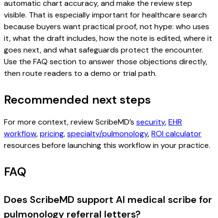
automatic chart accuracy, and make the review step
visible. That is especially important for healthcare search
because buyers want practical proof, not hype: who uses
it, what the draft includes, how the note is edited, where it
goes next, and what safeguards protect the encounter.
Use the FAQ section to answer those objections directly,
then route readers to a demo or trial path.
Recommended next steps
For more context, review ScribeMD’s
security
,
EHR
workflow
,
pricing
,
specialty/pulmonology
,
ROI calculator
resources before launching this workflow in your practice.
FAQ
Does ScribeMD support AI medical scribe for
pulmonology referral letters?