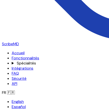
ScribeMD
Accueil
Fonctionnalités
Spécialités
Intégrations
FAQ
Sécurité
API
FR
🇫🇷
English
Español