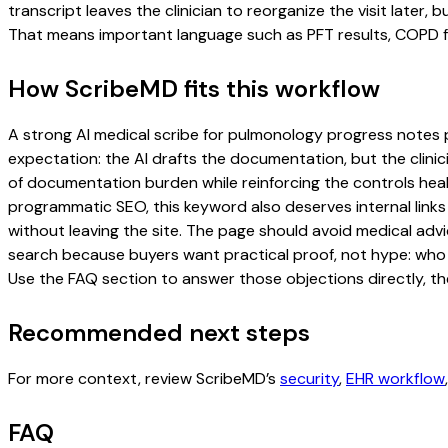
transcript leaves the clinician to reorganize the visit later
That means important language such as PFT results, COPD fol
How ScribeMD fits this workflow
A strong AI medical scribe for pulmonology progress notes pag
expectation: the AI drafts the documentation, but the clinici
of documentation burden while reinforcing the controls healt
programmatic SEO, this keyword also deserves internal links
without leaving the site. The page should avoid medical advi
search because buyers want practical proof, not hype: who u
Use the FAQ section to answer those objections directly, th
Recommended next steps
For more context, review ScribeMD’s
security
,
EHR workflow
FAQ