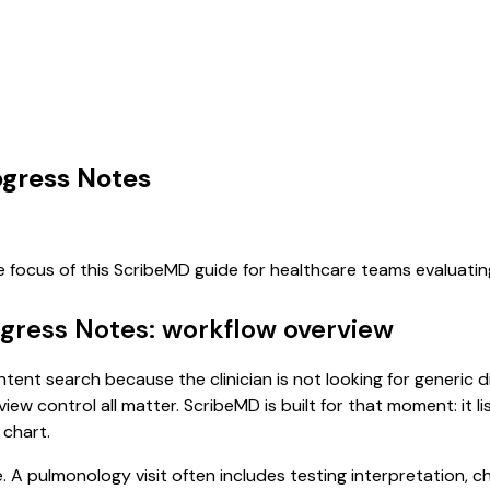
ogress Notes
e focus of this ScribeMD guide for healthcare teams evaluat
ogress Notes: workflow overview
ntent search because the clinician is not looking for generic
view control all matter. ScribeMD is built for that moment: it 
 chart.
e. A pulmonology visit often includes testing interpretation, 