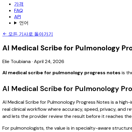
가격
FAQ
API
언어
모든 기사로 돌아가기
AI Medical Scribe for Pulmonology Pr
Elie Toubiana
·
April 24, 2026
AI medical scribe for pulmonology progress notes
is th
AI Medical Scribe for Pulmonology Pr
AI Medical Scribe for Pulmonology Progress Notes is a high-i
real clinical workflow where accuracy, speed, privacy, and re
and lets the provider review the result before it reaches the
For pulmonologists, the value is in specialty-aware structur