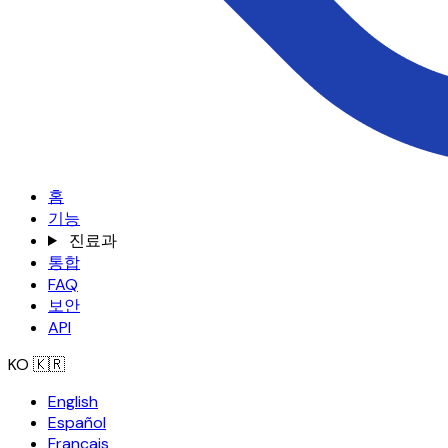
홈
기능
진료과
통합
FAQ
보안
API
KO
🇰🇷
English
Español
Français