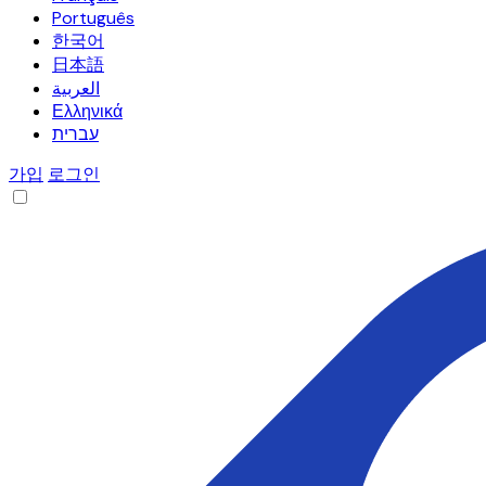
Português
한국어
日本語
العربية
Ελληνικά
עברית
가입
로그인