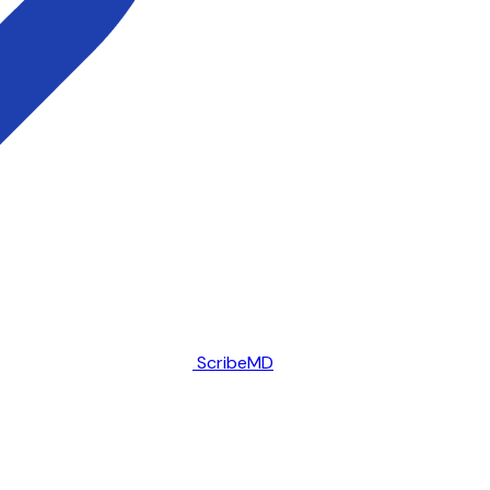
ScribeMD