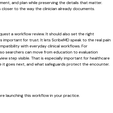
ssment, and plan while preserving the details that matter.
 closer to the way the clinician already documents.
uest a workflow review. It should also set the right
s important for trust. It lets ScribeMD speak to the real pain
patibility with everyday clinical workflows. For
es so searchers can move from education to evaluation
ew step visible. That is especially important for healthcare
re it goes next, and what safeguards protect the encounter.
e launching this workflow in your practice.