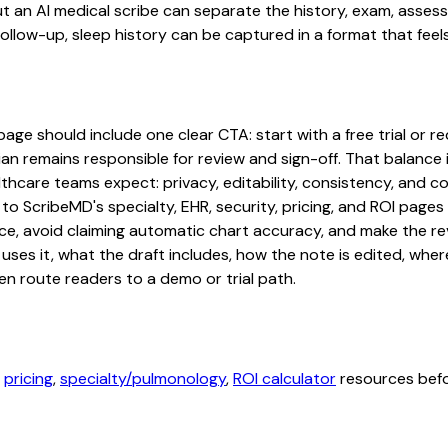
, but an AI medical scribe can separate the history, exam, asse
low-up, sleep history can be captured in a format that feels
e should include one clear CTA: start with a free trial or req
an remains responsible for review and sign-off. That balance i
hcare teams expect: privacy, editability, consistency, and com
 to ScribeMD's specialty, EHR, security, pricing, and ROI pag
ce, avoid claiming automatic chart accuracy, and make the revi
ses it, what the draft includes, how the note is edited, whe
en route readers to a demo or trial path.
,
pricing
,
specialty/pulmonology
,
ROI calculator
resources befor