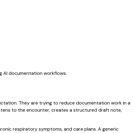
ing AI documentation workflows.
 dictation. They are trying to reduce documentation work in a
listens to the encounter, creates a structured draft note,
chronic respiratory symptoms, and care plans. A generic