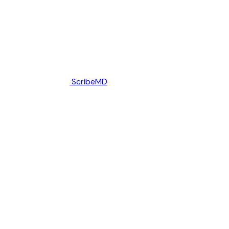
ScribeMD