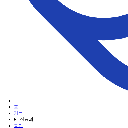
홈
기능
진료과
통합