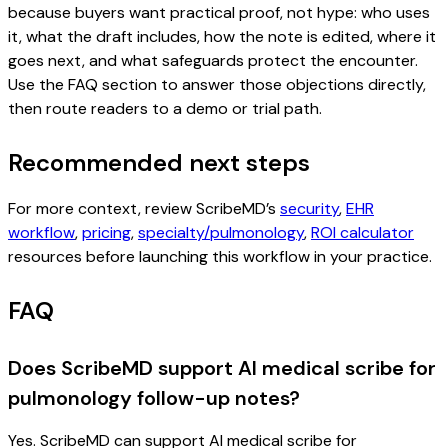
because buyers want practical proof, not hype: who uses
it, what the draft includes, how the note is edited, where it
goes next, and what safeguards protect the encounter.
Use the FAQ section to answer those objections directly,
then route readers to a demo or trial path.
Recommended next steps
For more context, review ScribeMD’s
security
,
EHR
workflow
,
pricing
,
specialty/pulmonology
,
ROI calculator
resources before launching this workflow in your practice.
FAQ
Does ScribeMD support AI medical scribe for
pulmonology follow-up notes?
Yes. ScribeMD can support AI medical scribe for