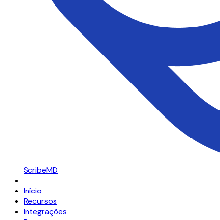
ScribeMD
Início
Recursos
Integrações