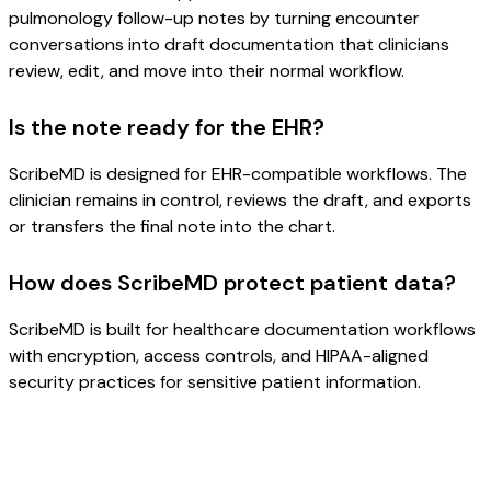
pulmonology follow-up notes by turning encounter
conversations into draft documentation that clinicians
review, edit, and move into their normal workflow.
Is the note ready for the EHR?
ScribeMD is designed for EHR-compatible workflows. The
clinician remains in control, reviews the draft, and exports
or transfers the final note into the chart.
How does ScribeMD protect patient data?
ScribeMD is built for healthcare documentation workflows
with encryption, access controls, and HIPAA-aligned
security practices for sensitive patient information.