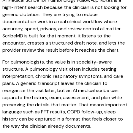
AI Medical Scribe for Pulmonology Follow-up Notes is a
high-intent search because the clinician is not looking for
generic dictation. They are trying to reduce
documentation work in a real clinical workflow where
accuracy, speed, privacy, and review control all matter.
ScribeMD is built for that moment: it listens to the
encounter, creates a structured draft note, and lets the
provider review the result before it reaches the chart.
For pulmonologists, the value is in specialty-aware
structure. A pulmonology visit often includes testing
interpretation, chronic respiratory symptoms, and care
plans. A generic transcript leaves the clinician to
reorganize the visit later, but an AI medical scribe can
separate the history, exam, assessment, and plan while
preserving the details that matter. That means important
language such as PFT results, COPD follow-up, sleep
history can be captured in a format that feels closer to
the way the clinician already documents.