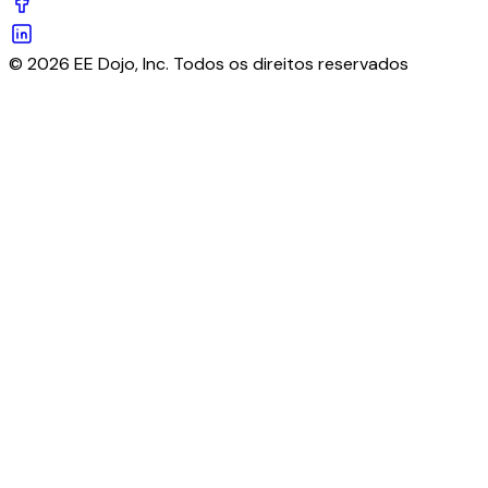
© 2026 EE Dojo, Inc. Todos os direitos reservados