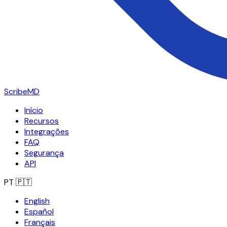
ScribeMD
Início
Recursos
Integrações
FAQ
Segurança
API
PT
🇵🇹
English
Español
Français