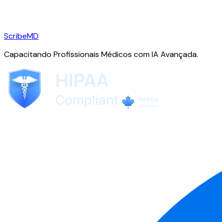
ScribeMD
Capacitando Profissionais Médicos com IA Avançada.