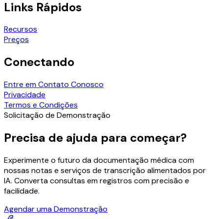
Links Rápidos
Recursos
Preços
Conectando
Entre em Contato Conosco
Privacidade
Termos e Condições
Solicitação de Demonstração
Precisa de ajuda para começar?
Experimente o futuro da documentação médica com
nossas notas e serviços de transcrição alimentados por
IA. Converta consultas em registros com precisão e
facilidade.
Agendar uma Demonstração