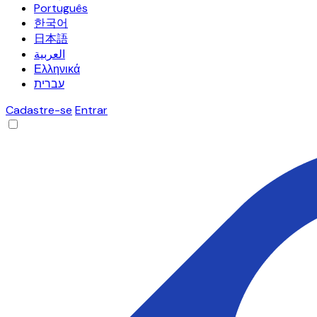
Português
한국어
日本語
العربية
Ελληνικά
עברית
Cadastre-se
Entrar