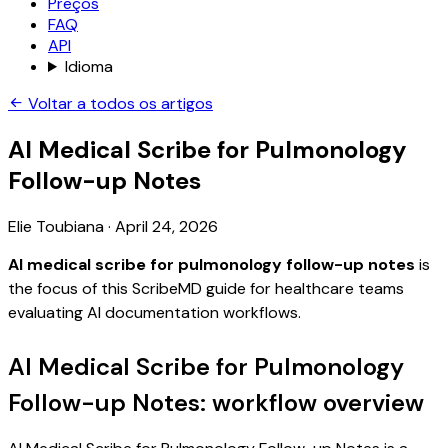
Preços
FAQ
API
Idioma
Voltar a todos os artigos
AI Medical Scribe for Pulmonology
Follow-up Notes
Elie Toubiana
·
April 24, 2026
AI medical scribe for pulmonology follow-up notes
is
the focus of this ScribeMD guide for healthcare teams
evaluating AI documentation workflows.
AI Medical Scribe for Pulmonology
Follow-up Notes: workflow overview