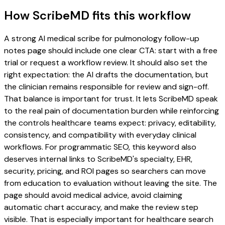
How ScribeMD fits this workflow
A strong AI medical scribe for pulmonology follow-up
notes page should include one clear CTA: start with a free
trial or request a workflow review. It should also set the
right expectation: the AI drafts the documentation, but
the clinician remains responsible for review and sign-off.
That balance is important for trust. It lets ScribeMD speak
to the real pain of documentation burden while reinforcing
the controls healthcare teams expect: privacy, editability,
consistency, and compatibility with everyday clinical
workflows. For programmatic SEO, this keyword also
deserves internal links to ScribeMD's specialty, EHR,
security, pricing, and ROI pages so searchers can move
from education to evaluation without leaving the site. The
page should avoid medical advice, avoid claiming
automatic chart accuracy, and make the review step
visible. That is especially important for healthcare search