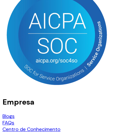
Empresa
Blogs
FAQs
Centro de Conhecimento