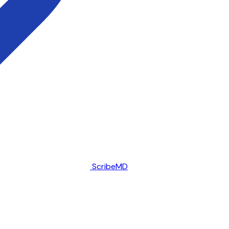
ScribeMD