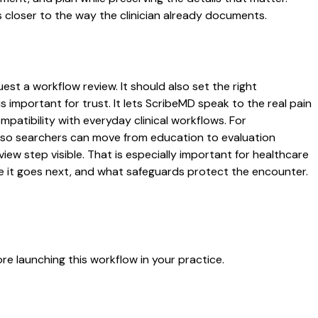
 closer to the way the clinician already documents.
est a workflow review. It should also set the right
s important for trust. It lets ScribeMD speak to the real pain
patibility with everyday clinical workflows. For
es so searchers can move from education to evaluation
ew step visible. That is especially important for healthcare
re it goes next, and what safeguards protect the encounter.
e launching this workflow in your practice.