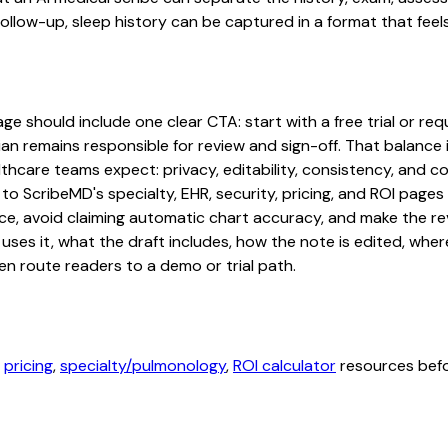
low-up, sleep history can be captured in a format that feels
 should include one clear CTA: start with a free trial or requ
an remains responsible for review and sign-off. That balance i
hcare teams expect: privacy, editability, consistency, and com
 to ScribeMD's specialty, EHR, security, pricing, and ROI pag
ce, avoid claiming automatic chart accuracy, and make the revi
ses it, what the draft includes, how the note is edited, whe
en route readers to a demo or trial path.
,
pricing
,
specialty/pulmonology
,
ROI calculator
resources befor