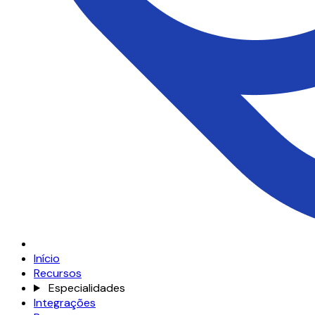
Início
Recursos
Especialidades
Integrações