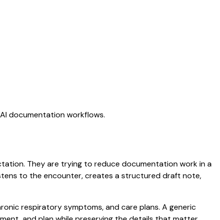
g AI documentation workflows.
dictation. They are trying to reduce documentation work in a
listens to the encounter, creates a structured draft note,
chronic respiratory symptoms, and care plans. A generic
ssment, and plan while preserving the details that matter.