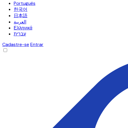
Português
한국어
日本語
العربية
Ελληνικά
עברית
Cadastre-se
Entrar