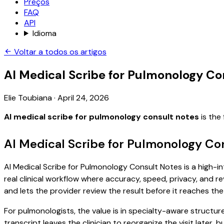
Preços
FAQ
API
Idioma
Voltar a todos os artigos
AI Medical Scribe for Pulmonology Co
Elie Toubiana
·
April 24, 2026
AI medical scribe for pulmonology consult notes
is the
AI Medical Scribe for Pulmonology Co
AI Medical Scribe for Pulmonology Consult Notes is a high-in
real clinical workflow where accuracy, speed, privacy, and re
and lets the provider review the result before it reaches the
For pulmonologists, the value is in specialty-aware structur
transcript leaves the clinician to reorganize the visit later