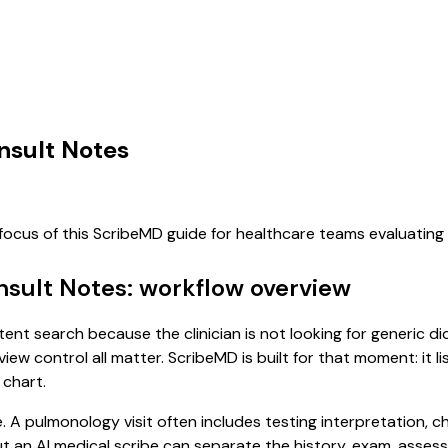
nsult Notes
 focus of this ScribeMD guide for healthcare teams evaluatin
nsult Notes: workflow overview
tent search because the clinician is not looking for generic 
view control all matter. ScribeMD is built for that moment: it 
 chart.
e. A pulmonology visit often includes testing interpretation, 
, but an AI medical scribe can separate the history, exam, asse