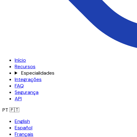
Início
Recursos
Especialidades
Integrações
FAQ
Segurança
API
PT
🇵🇹
English
Español
Français