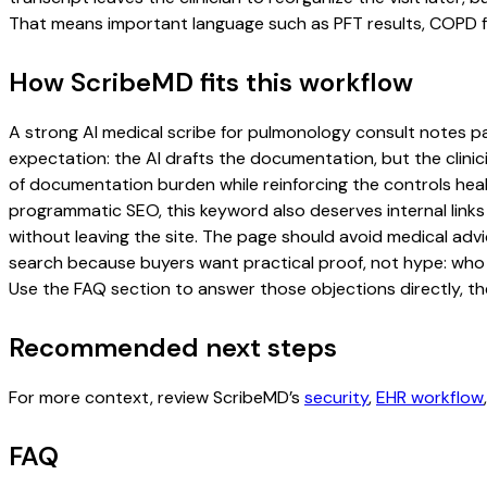
That means important language such as PFT results, COPD fol
How ScribeMD fits this workflow
A strong AI medical scribe for pulmonology consult notes page
expectation: the AI drafts the documentation, but the clinici
of documentation burden while reinforcing the controls healt
programmatic SEO, this keyword also deserves internal links
without leaving the site. The page should avoid medical advi
search because buyers want practical proof, not hype: who u
Use the FAQ section to answer those objections directly, th
Recommended next steps
For more context, review ScribeMD’s
security
,
EHR workflow
FAQ