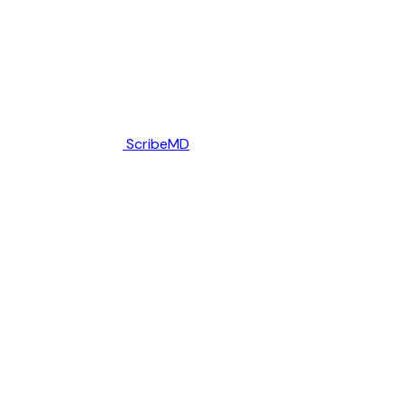
ScribeMD