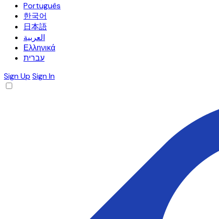
Português
한국어
日本語
العربية
Ελληνικά
עברית
Sign Up
Sign In