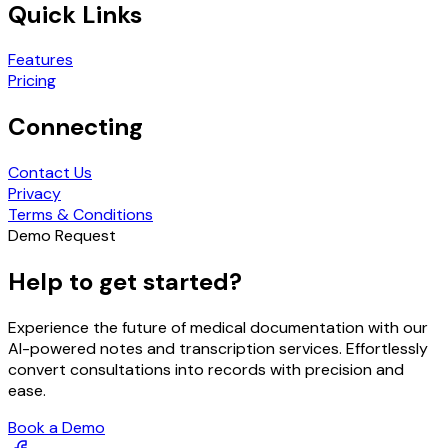
Quick Links
Features
Pricing
Connecting
Contact Us
Privacy
Terms & Conditions
Demo Request
Help to get started?
Experience the future of medical documentation with our
AI-powered notes and transcription services. Effortlessly
convert consultations into records with precision and
ease.
Book a Demo