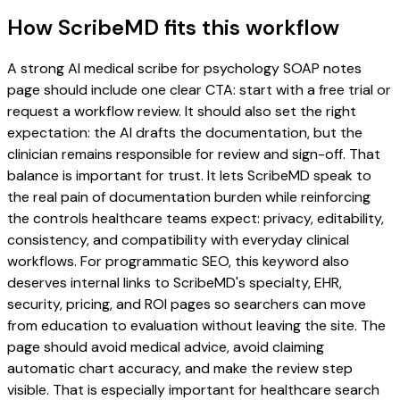
How ScribeMD fits this workflow
A strong AI medical scribe for psychology SOAP notes
page should include one clear CTA: start with a free trial or
request a workflow review. It should also set the right
expectation: the AI drafts the documentation, but the
clinician remains responsible for review and sign-off. That
balance is important for trust. It lets ScribeMD speak to
the real pain of documentation burden while reinforcing
the controls healthcare teams expect: privacy, editability,
consistency, and compatibility with everyday clinical
workflows. For programmatic SEO, this keyword also
deserves internal links to ScribeMD's specialty, EHR,
security, pricing, and ROI pages so searchers can move
from education to evaluation without leaving the site. The
page should avoid medical advice, avoid claiming
automatic chart accuracy, and make the review step
visible. That is especially important for healthcare search