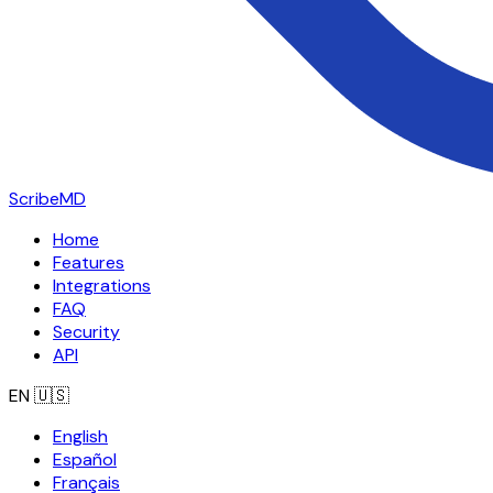
ScribeMD
Home
Features
Integrations
FAQ
Security
API
EN
🇺🇸
English
Español
Français