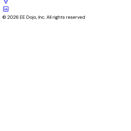
© 2026 EE Dojo, Inc. All rights reserved