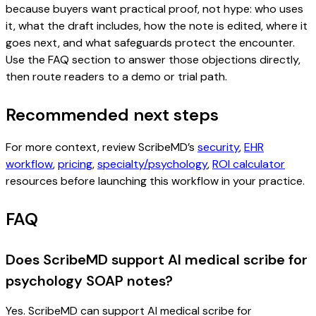
because buyers want practical proof, not hype: who uses
it, what the draft includes, how the note is edited, where it
goes next, and what safeguards protect the encounter.
Use the FAQ section to answer those objections directly,
then route readers to a demo or trial path.
Recommended next steps
For more context, review ScribeMD’s
security
,
EHR
workflow
,
pricing
,
specialty/psychology
,
ROI calculator
resources before launching this workflow in your practice.
FAQ
Does ScribeMD support AI medical scribe for
psychology SOAP notes?
Yes. ScribeMD can support AI medical scribe for