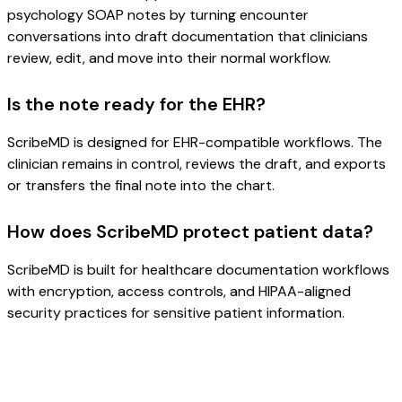
psychology SOAP notes by turning encounter
conversations into draft documentation that clinicians
review, edit, and move into their normal workflow.
Is the note ready for the EHR?
ScribeMD is designed for EHR-compatible workflows. The
clinician remains in control, reviews the draft, and exports
or transfers the final note into the chart.
How does ScribeMD protect patient data?
ScribeMD is built for healthcare documentation workflows
with encryption, access controls, and HIPAA-aligned
security practices for sensitive patient information.