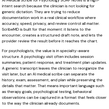
AI Medical Scribe for Psychology SOAP Notes is a high-
intent search because the clinician is not looking for
generic dictation. They are trying to reduce
documentation work in a real clinical workflow where
accuracy, speed, privacy, and review control all matter.
ScribeMD is built for that moment: it listens to the
encounter, creates a structured draft note, and lets the
provider review the result before it reaches the chart.
For psychologists, the value is in specialty-aware
structure. A psychology visit often includes session
summaries, patient response, and treatment plan updates.
A generic transcript leaves the clinician to reorganize the
visit later, but an AI medical scribe can separate the
history, exam, assessment, and plan while preserving the
details that matter. That means important language such
as therapy goals, psychological testing, behavioral
observations can be captured in a format that feels closer
to the way the clinician already documents.