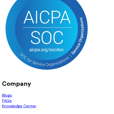
Company
Blogs
FAQs
Knowledge Center