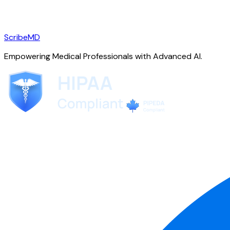
ScribeMD
Empowering Medical Professionals with Advanced AI.