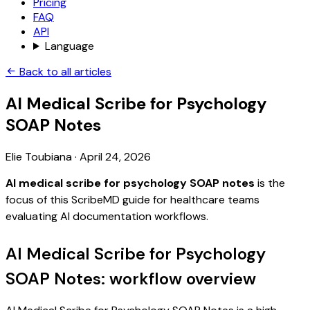
Pricing
FAQ
API
Language
Back to all articles
AI Medical Scribe for Psychology
SOAP Notes
Elie Toubiana
·
April 24, 2026
AI medical scribe for psychology SOAP notes
is the
focus of this ScribeMD guide for healthcare teams
evaluating AI documentation workflows.
AI Medical Scribe for Psychology
SOAP Notes: workflow overview