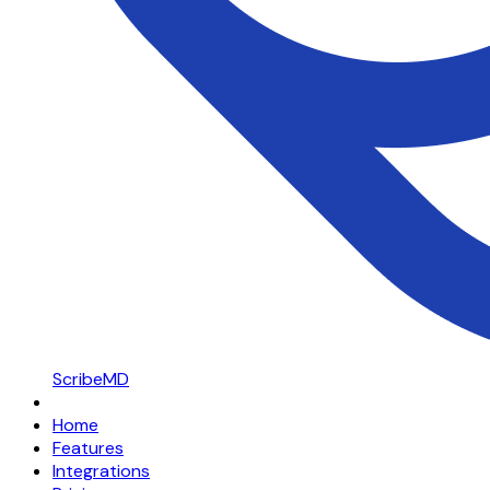
ScribeMD
Home
Features
Integrations