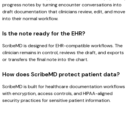
progress notes by turning encounter conversations into
draft documentation that clinicians review, edit, and move
into their normal workflow.
Is the note ready for the EHR?
ScribeMD is designed for EHR-compatible workflows. The
clinician remains in control, reviews the draft, and exports
or transfers the final note into the chart.
How does ScribeMD protect patient data?
ScribeMD is built for healthcare documentation workflows
with encryption, access controls, and HIPAA-aligned
security practices for sensitive patient information.