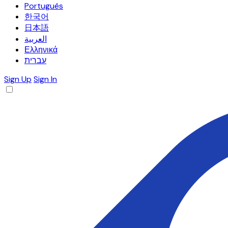
Português
한국어
日本語
العربية
Ελληνικά
עברית
Sign Up
Sign In