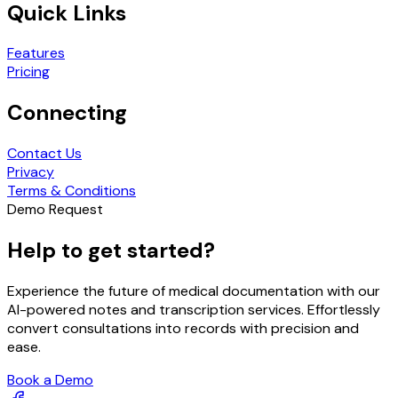
Quick Links
Features
Pricing
Connecting
Contact Us
Privacy
Terms & Conditions
Demo Request
Help to get started?
Experience the future of medical documentation with our
AI-powered notes and transcription services. Effortlessly
convert consultations into records with precision and
ease.
Book a Demo