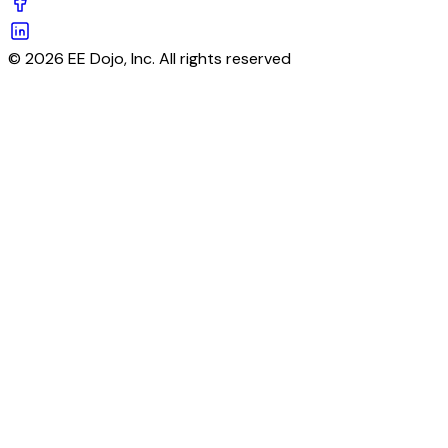
© 2026 EE Dojo, Inc. All rights reserved