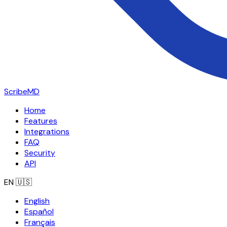
ScribeMD
Home
Features
Integrations
FAQ
Security
API
EN
🇺🇸
English
Español
Français