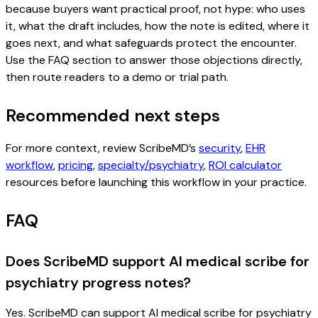
because buyers want practical proof, not hype: who uses
it, what the draft includes, how the note is edited, where it
goes next, and what safeguards protect the encounter.
Use the FAQ section to answer those objections directly,
then route readers to a demo or trial path.
Recommended next steps
For more context, review ScribeMD’s
security
,
EHR
workflow
,
pricing
,
specialty/psychiatry
,
ROI calculator
resources before launching this workflow in your practice.
FAQ
Does ScribeMD support AI medical scribe for
psychiatry progress notes?
Yes. ScribeMD can support AI medical scribe for psychiatry