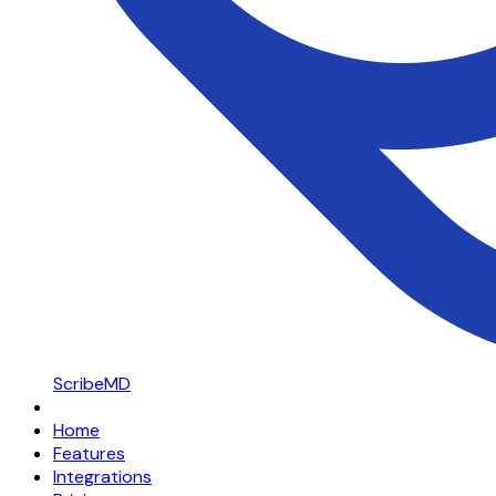
ScribeMD
Home
Features
Integrations