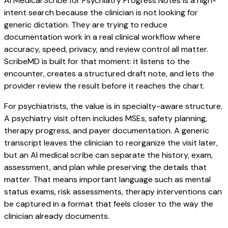
AI Medical Scribe for Psychiatry Progress Notes is a high-
intent search because the clinician is not looking for
generic dictation. They are trying to reduce
documentation work in a real clinical workflow where
accuracy, speed, privacy, and review control all matter.
ScribeMD is built for that moment: it listens to the
encounter, creates a structured draft note, and lets the
provider review the result before it reaches the chart.
For psychiatrists, the value is in specialty-aware structure.
A psychiatry visit often includes MSEs, safety planning,
therapy progress, and payer documentation. A generic
transcript leaves the clinician to reorganize the visit later,
but an AI medical scribe can separate the history, exam,
assessment, and plan while preserving the details that
matter. That means important language such as mental
status exams, risk assessments, therapy interventions can
be captured in a format that feels closer to the way the
clinician already documents.