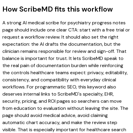
How ScribeMD fits this workflow
A strong AI medical scribe for psychiatry progress notes
page should include one clear CTA: start with a free trial or
request a workflow review. It should also set the right
expectation: the AI drafts the documentation, but the
clinician remains responsible for review and sign-off. That
balance is important for trust. It lets ScribeMD speak to
the real pain of documentation burden while reinforcing
the controls healthcare teams expect: privacy, editability,
consistency, and compatibility with everyday clinical
workflows. For programmatic SEO, this keyword also
deserves internal links to ScribeMD's specialty, EHR,
security, pricing, and ROI pages so searchers can move
from education to evaluation without leaving the site. The
page should avoid medical advice, avoid claiming
automatic chart accuracy, and make the review step
visible. That is especially important for healthcare search