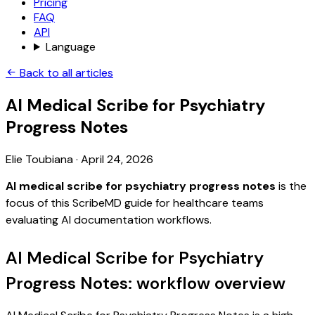
Pricing
FAQ
API
Language
Back to all articles
AI Medical Scribe for Psychiatry
Progress Notes
Elie Toubiana
·
April 24, 2026
AI medical scribe for psychiatry progress notes
is the
focus of this ScribeMD guide for healthcare teams
evaluating AI documentation workflows.
AI Medical Scribe for Psychiatry
Progress Notes: workflow overview