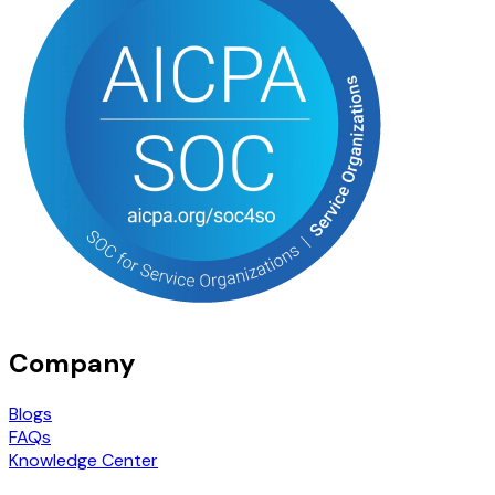
Company
Blogs
FAQs
Knowledge Center