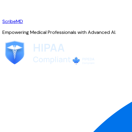
ScribeMD
Empowering Medical Professionals with Advanced AI.