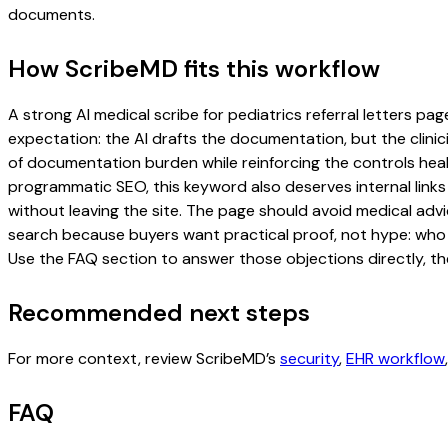
documents.
How ScribeMD fits this workflow
A strong AI medical scribe for pediatrics referral letters pag
expectation: the AI drafts the documentation, but the clinici
of documentation burden while reinforcing the controls healt
programmatic SEO, this keyword also deserves internal links
without leaving the site. The page should avoid medical advi
search because buyers want practical proof, not hype: who u
Use the FAQ section to answer those objections directly, th
Recommended next steps
For more context, review ScribeMD’s
security
,
EHR workflow
FAQ