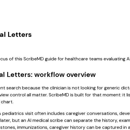
al Letters
ocus of this ScribeMD guide for healthcare teams evaluating 
ral Letters: workflow overview
ntent search because the clinician is not looking for generic d
view control all matter. ScribeMD is built for that moment: it 
 chart.
. A pediatrics visit often includes caregiver conversations, d
it later, but an AI medical scribe can separate the history, ex
ones, immunizations, caregiver history can be captured in a f