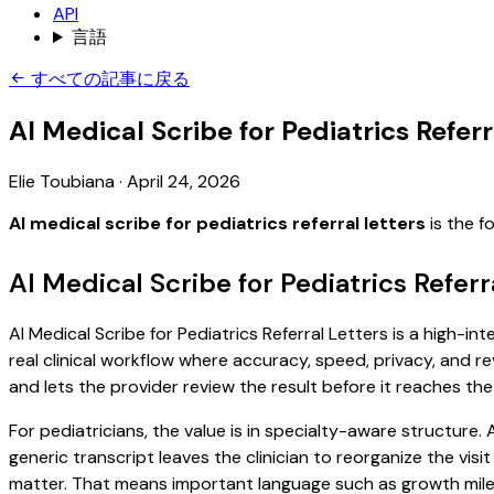
API
言語
すべての記事に戻る
AI Medical Scribe for Pediatrics Referr
Elie Toubiana
·
April 24, 2026
AI medical scribe for pediatrics referral letters
is the f
AI Medical Scribe for Pediatrics Refer
AI Medical Scribe for Pediatrics Referral Letters is a high-i
real clinical workflow where accuracy, speed, privacy, and re
and lets the provider review the result before it reaches the
For pediatricians, the value is in specialty-aware structure
generic transcript leaves the clinician to reorganize the vis
matter. That means important language such as growth milest