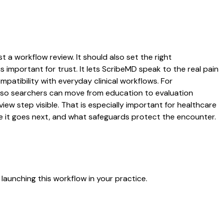
st a workflow review. It should also set the right
s important for trust. It lets ScribeMD speak to the real pain
patibility with everyday clinical workflows. For
es so searchers can move from education to evaluation
ew step visible. That is especially important for healthcare
re it goes next, and what safeguards protect the encounter.
launching this workflow in your practice.