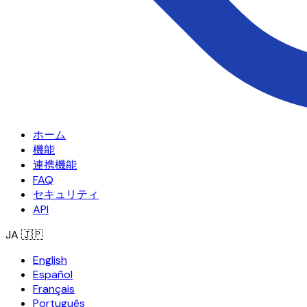
ホーム
機能
連携機能
FAQ
セキュリティ
API
JA
🇯🇵
English
Español
Français
Português