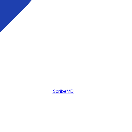
ScribeMD