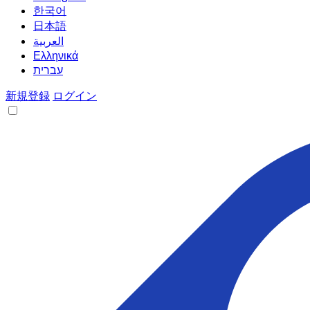
한국어
日本語
العربية
Ελληνικά
עברית
新規登録
ログイン