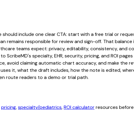
e should include one clear CTA: start with a free trial or reque
an remains responsible for review and sign-off. That balance i
hcare teams expect: privacy, editability, consistency, and com
 to ScribeMD's specialty, EHR, security, pricing, and ROI pag
ce, avoid claiming automatic chart accuracy, and make the revi
ses it, what the draft includes, how the note is edited, whe
en route readers to a demo or trial path.
,
pricing
,
specialty/pediatrics
,
ROI calculator
resources before 