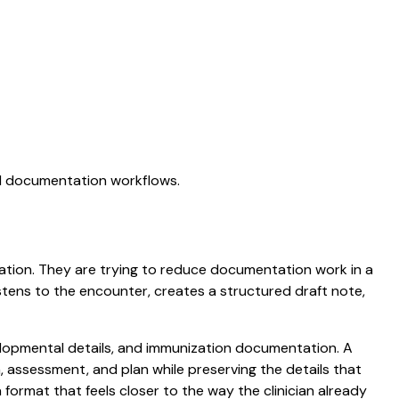
AI documentation workflows.
ictation. They are trying to reduce documentation work in a
listens to the encounter, creates a structured draft note,
evelopmental details, and immunization documentation. A
am, assessment, and plan while preserving the details that
ormat that feels closer to the way the clinician already