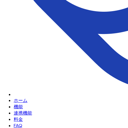
ホーム
機能
連携機能
料金
FAQ