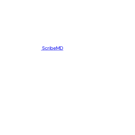
ScribeMD