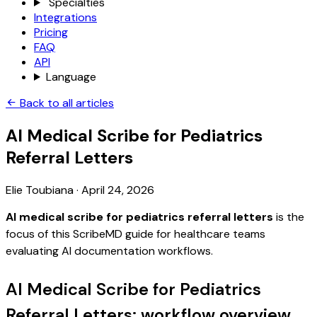
Specialties
Integrations
Pricing
FAQ
API
Language
Back to all articles
AI Medical Scribe for Pediatrics
Referral Letters
Elie Toubiana
·
April 24, 2026
AI medical scribe for pediatrics referral letters
is the
focus of this ScribeMD guide for healthcare teams
evaluating AI documentation workflows.
AI Medical Scribe for Pediatrics
Referral Letters: workflow overview