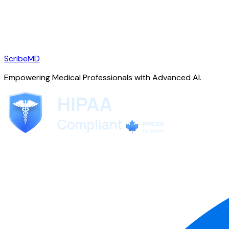
ScribeMD
Empowering Medical Professionals with Advanced AI.