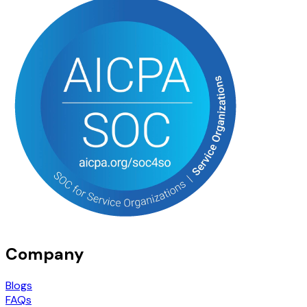
Company
Blogs
FAQs