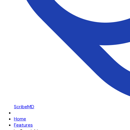
ScribeMD
Home
Features