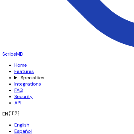
ScribeMD
Home
Features
Specialties
Integrations
FAQ
Security
API
EN
🇺🇸
English
Español