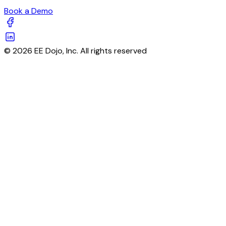
Book a Demo
© 2026 EE Dojo, Inc. All rights reserved