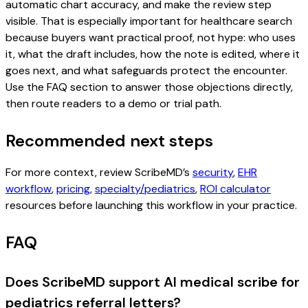
automatic chart accuracy, and make the review step
visible. That is especially important for healthcare search
because buyers want practical proof, not hype: who uses
it, what the draft includes, how the note is edited, where it
goes next, and what safeguards protect the encounter.
Use the FAQ section to answer those objections directly,
then route readers to a demo or trial path.
Recommended next steps
For more context, review ScribeMD’s
security
,
EHR
workflow
,
pricing
,
specialty/pediatrics
,
ROI calculator
resources before launching this workflow in your practice.
FAQ
Does ScribeMD support AI medical scribe for
pediatrics referral letters?