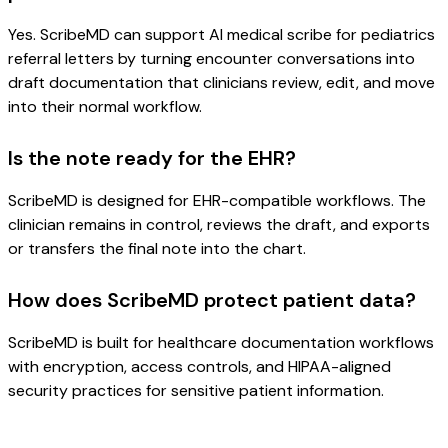
Yes. ScribeMD can support AI medical scribe for pediatrics
referral letters by turning encounter conversations into
draft documentation that clinicians review, edit, and move
into their normal workflow.
Is the note ready for the EHR?
ScribeMD is designed for EHR-compatible workflows. The
clinician remains in control, reviews the draft, and exports
or transfers the final note into the chart.
How does ScribeMD protect patient data?
ScribeMD is built for healthcare documentation workflows
with encryption, access controls, and HIPAA-aligned
security practices for sensitive patient information.