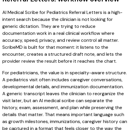
AI Medical Scribe for Pediatrics Referral Letters is a high-
intent search because the clinician is not looking for
generic dictation. They are trying to reduce
documentation work in a real clinical workflow where
accuracy, speed, privacy, and review control all matter.
ScribeMD is built for that moment: it listens to the
encounter, creates a structured draft note, and lets the
provider review the result before it reaches the chart.
For pediatricians, the value is in specialty-aware structure.
A pediatrics visit often includes caregiver conversations,
developmental details, and immunization documentation.
A generic transcript leaves the clinician to reorganize the
visit later, but an AI medical scribe can separate the
history, exam, assessment, and plan while preserving the
details that matter. That means important language such
as growth milestones, immunizations, caregiver history can
be captured in a format that feels closer to the way the