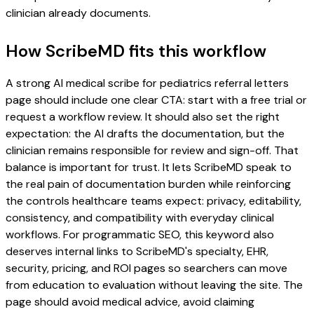
clinician already documents.
How ScribeMD fits this workflow
A strong AI medical scribe for pediatrics referral letters
page should include one clear CTA: start with a free trial or
request a workflow review. It should also set the right
expectation: the AI drafts the documentation, but the
clinician remains responsible for review and sign-off. That
balance is important for trust. It lets ScribeMD speak to
the real pain of documentation burden while reinforcing
the controls healthcare teams expect: privacy, editability,
consistency, and compatibility with everyday clinical
workflows. For programmatic SEO, this keyword also
deserves internal links to ScribeMD's specialty, EHR,
security, pricing, and ROI pages so searchers can move
from education to evaluation without leaving the site. The
page should avoid medical advice, avoid claiming