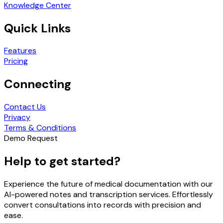
Knowledge Center
Quick Links
Features
Pricing
Connecting
Contact Us
Privacy
Terms & Conditions
Demo Request
Help to get started?
Experience the future of medical documentation with our
AI-powered notes and transcription services. Effortlessly
convert consultations into records with precision and
ease.