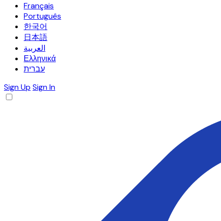
Français
Português
한국어
日本語
العربية
Ελληνικά
עברית
Sign Up
Sign In