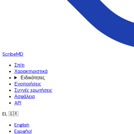
ScribeMD
Σπίτι
Χαρακτηριστικά
Ειδικότητες
Ενοποιήσεις
Συχνές ερωτήσεις
Ασφάλεια
API
EL
🇬🇷
English
Español