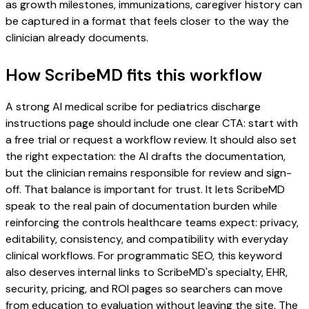
as growth milestones, immunizations, caregiver history can
be captured in a format that feels closer to the way the
clinician already documents.
How ScribeMD fits this workflow
A strong AI medical scribe for pediatrics discharge
instructions page should include one clear CTA: start with
a free trial or request a workflow review. It should also set
the right expectation: the AI drafts the documentation,
but the clinician remains responsible for review and sign-
off. That balance is important for trust. It lets ScribeMD
speak to the real pain of documentation burden while
reinforcing the controls healthcare teams expect: privacy,
editability, consistency, and compatibility with everyday
clinical workflows. For programmatic SEO, this keyword
also deserves internal links to ScribeMD's specialty, EHR,
security, pricing, and ROI pages so searchers can move
from education to evaluation without leaving the site. The