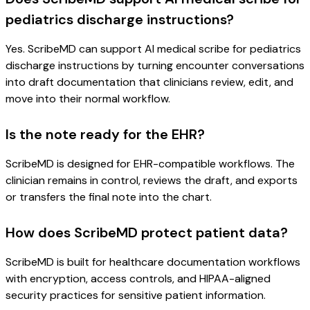
pediatrics discharge instructions?
Yes. ScribeMD can support AI medical scribe for pediatrics
discharge instructions by turning encounter conversations
into draft documentation that clinicians review, edit, and
move into their normal workflow.
Is the note ready for the EHR?
ScribeMD is designed for EHR-compatible workflows. The
clinician remains in control, reviews the draft, and exports
or transfers the final note into the chart.
How does ScribeMD protect patient data?
ScribeMD is built for healthcare documentation workflows
with encryption, access controls, and HIPAA-aligned
security practices for sensitive patient information.