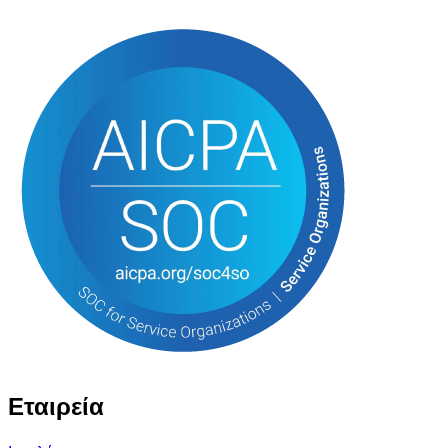
Εταιρεία