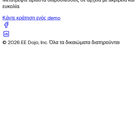
ευκολία.
Κάντε κράτηση ενός demo
© 2026 EE Dojo, Inc. Όλα τα δικαιώματα διατηρούνται