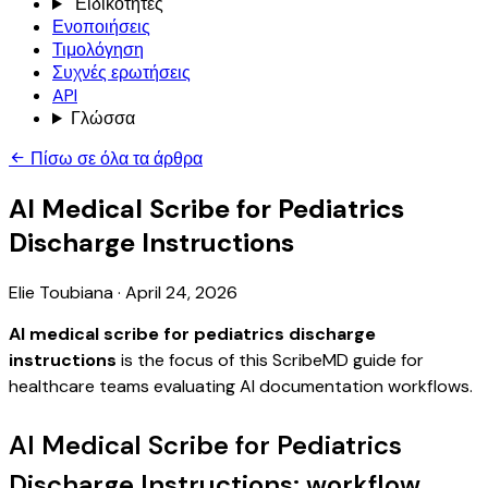
Ειδικότητες
Ενοποιήσεις
Τιμολόγηση
Συχνές ερωτήσεις
API
Γλώσσα
Πίσω σε όλα τα άρθρα
AI Medical Scribe for Pediatrics
Discharge Instructions
Elie Toubiana
·
April 24, 2026
AI medical scribe for pediatrics discharge
instructions
is the focus of this ScribeMD guide for
healthcare teams evaluating AI documentation workflows.
AI Medical Scribe for Pediatrics
Discharge Instructions: workflow