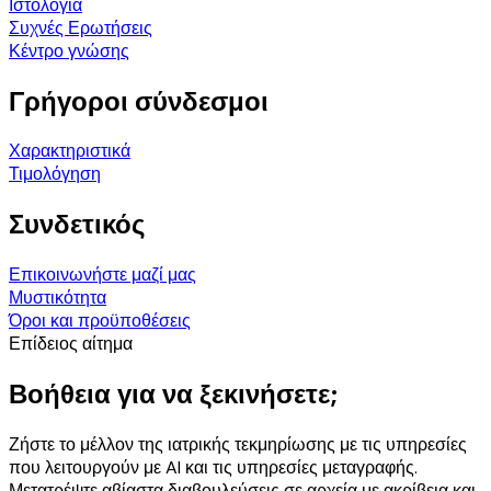
Ιστολόγια
Συχνές Ερωτήσεις
Κέντρο γνώσης
Γρήγοροι σύνδεσμοι
Χαρακτηριστικά
Τιμολόγηση
Συνδετικός
Επικοινωνήστε μαζί μας
Μυστικότητα
Όροι και προϋποθέσεις
Επίδειος αίτημα
Βοήθεια για να ξεκινήσετε;
Ζήστε το μέλλον της ιατρικής τεκμηρίωσης με τις υπηρεσίες
που λειτουργούν με AI και τις υπηρεσίες μεταγραφής.
Μετατρέψτε αβίαστα διαβουλεύσεις σε αρχεία με ακρίβεια και