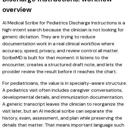
overview
AI Medical Scribe for Pediatrics Discharge Instructions is a
high-intent search because the clinician is not looking for
generic dictation. They are trying to reduce
documentation work in a real clinical workflow where
accuracy, speed, privacy, and review control all matter.
ScribeMD is built for that moment: it listens to the
encounter, creates a structured draft note, and lets the
provider review the result before it reaches the chart.
For pediatricians, the value is in specialty-aware structure.
A pediatrics visit often includes caregiver conversations,
developmental details, and immunization documentation.
A generic transcript leaves the clinician to reorganize the
visit later, but an AI medical scribe can separate the
history, exam, assessment, and plan while preserving the
details that matter. That means important language such