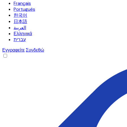
Français
Português
한국어
日本語
العربية
Ελληνικά
עברית
Εγγραφείτε
Συνδεθώ