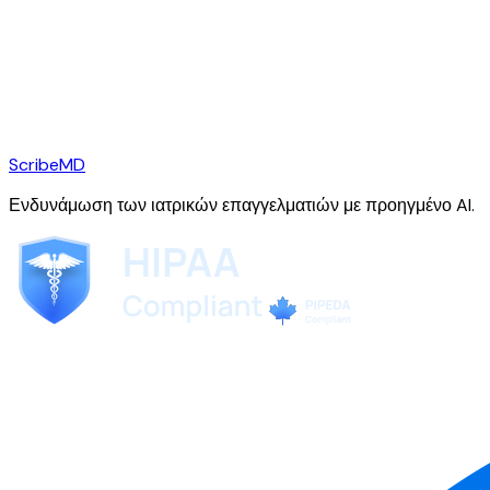
ScribeMD
Ενδυνάμωση των ιατρικών επαγγελματιών με προηγμένο AI.