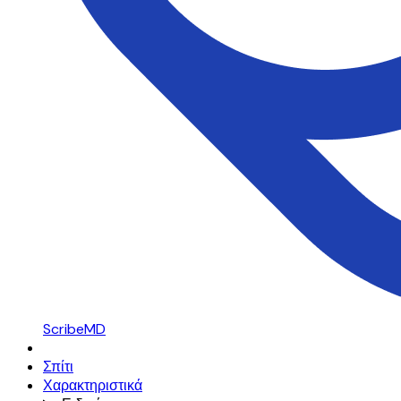
ScribeMD
Σπίτι
Χαρακτηριστικά