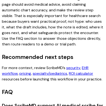
page should avoid medical advice, avoid claiming
automatic chart accuracy, and make the review step
visible. That is especially important for healthcare search
because buyers want practical proof, not hype: who uses
it, what the draft includes, how the note is edited, where it
goes next, and what safeguards protect the encounter.
Use the FAQ section to answer those objections directly,
then route readers to a demo or trial path.
Recommended next steps
For more context, review ScribeMD’s
security
,
EHR
workflow
,
pricing
,
specialty/pediatrics
,
ROI calculator
resources before launching this workflow in your practice.
FAQ
Does ScribeMD support AI medical scribe for