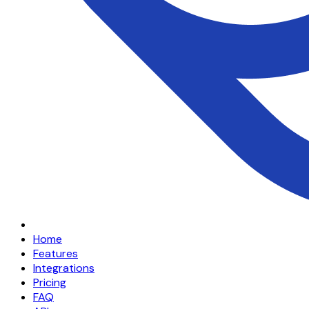
Home
Features
Integrations
Pricing
FAQ