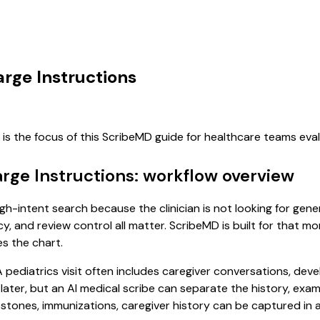
arge Instructions
is the focus of this ScribeMD guide for healthcare teams ev
arge Instructions: workflow overview
high-intent search because the clinician is not looking for ge
cy, and review control all matter. ScribeMD is built for that m
es the chart.
. A pediatrics visit often includes caregiver conversations, d
it later, but an AI medical scribe can separate the history, ex
ones, immunizations, caregiver history can be captured in a f