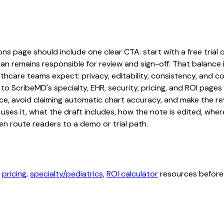
ns page should include one clear CTA: start with a free trial o
an remains responsible for review and sign-off. That balance i
hcare teams expect: privacy, editability, consistency, and com
 to ScribeMD's specialty, EHR, security, pricing, and ROI pag
ce, avoid claiming automatic chart accuracy, and make the revi
ses it, what the draft includes, how the note is edited, whe
en route readers to a demo or trial path.
,
pricing
,
specialty/pediatrics
,
ROI calculator
resources before 