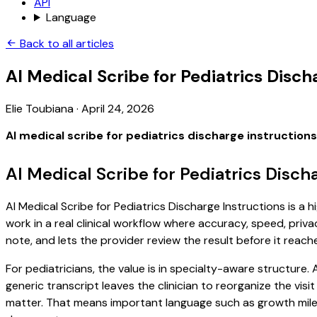
API
Language
Back to all articles
AI Medical Scribe for Pediatrics Disch
Elie Toubiana
·
April 24, 2026
AI medical scribe for pediatrics discharge instructions
AI Medical Scribe for Pediatrics Disch
AI Medical Scribe for Pediatrics Discharge Instructions is a 
work in a real clinical workflow where accuracy, speed, priva
note, and lets the provider review the result before it reach
For pediatricians, the value is in specialty-aware structure
generic transcript leaves the clinician to reorganize the vis
matter. That means important language such as growth milest