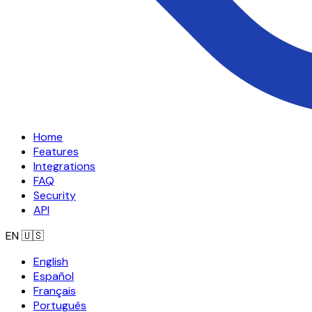
Home
Features
Integrations
FAQ
Security
API
EN
🇺🇸
English
Español
Français
Português