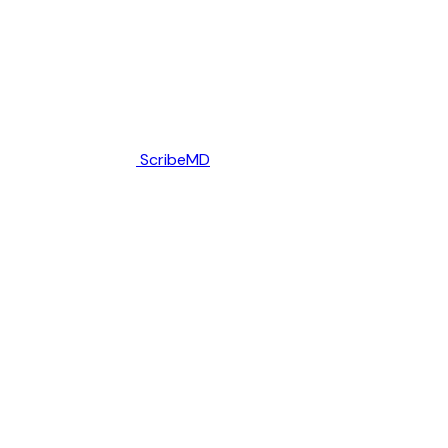
ScribeMD