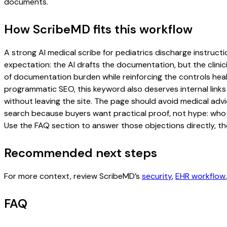
documents.
How ScribeMD fits this workflow
A strong AI medical scribe for pediatrics discharge instructio
expectation: the AI drafts the documentation, but the clinici
of documentation burden while reinforcing the controls healt
programmatic SEO, this keyword also deserves internal links
without leaving the site. The page should avoid medical advi
search because buyers want practical proof, not hype: who u
Use the FAQ section to answer those objections directly, th
Recommended next steps
For more context, review ScribeMD’s
security
,
EHR workflow
FAQ