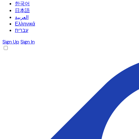
한국어
日本語
العربية
Ελληνικά
עברית
Sign Up
Sign In