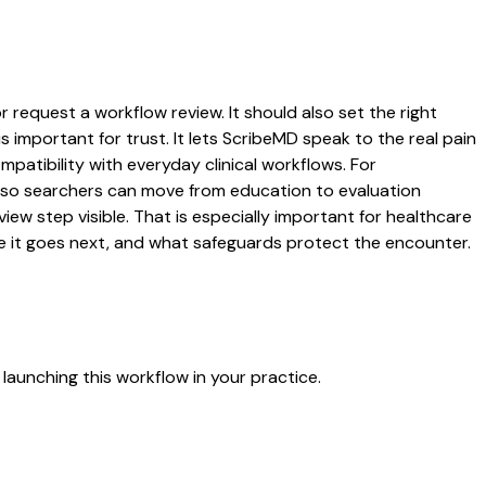
r request a workflow review. It should also set the right
s important for trust. It lets ScribeMD speak to the real pain
patibility with everyday clinical workflows. For
es so searchers can move from education to evaluation
ew step visible. That is especially important for healthcare
re it goes next, and what safeguards protect the encounter.
launching this workflow in your practice.