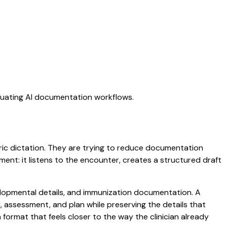
aluating AI documentation workflows.
neric dictation. They are trying to reduce documentation
oment: it listens to the encounter, creates a structured draft
evelopmental details, and immunization documentation. A
am, assessment, and plan while preserving the details that
ormat that feels closer to the way the clinician already