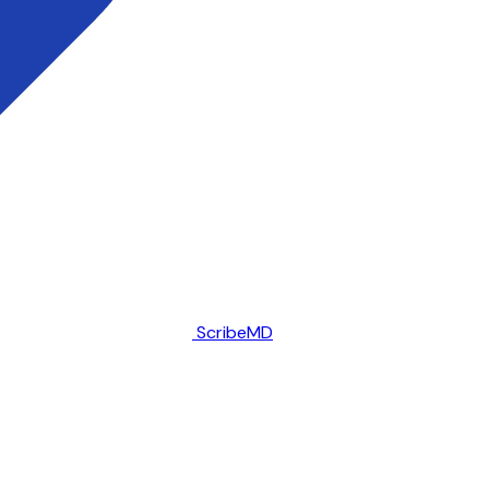
ScribeMD