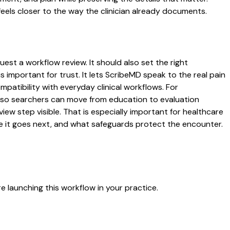
eels closer to the way the clinician already documents.
uest a workflow review. It should also set the right
s important for trust. It lets ScribeMD speak to the real pain
patibility with everyday clinical workflows. For
es so searchers can move from education to evaluation
ew step visible. That is especially important for healthcare
re it goes next, and what safeguards protect the encounter.
 launching this workflow in your practice.