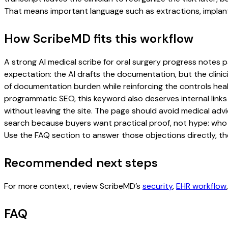
That means important language such as extractions, implant
How ScribeMD fits this workflow
A strong AI medical scribe for oral surgery progress notes pa
expectation: the AI drafts the documentation, but the clinici
of documentation burden while reinforcing the controls healt
programmatic SEO, this keyword also deserves internal links
without leaving the site. The page should avoid medical advi
search because buyers want practical proof, not hype: who u
Use the FAQ section to answer those objections directly, th
Recommended next steps
For more context, review ScribeMD’s
security
,
EHR workflow
FAQ