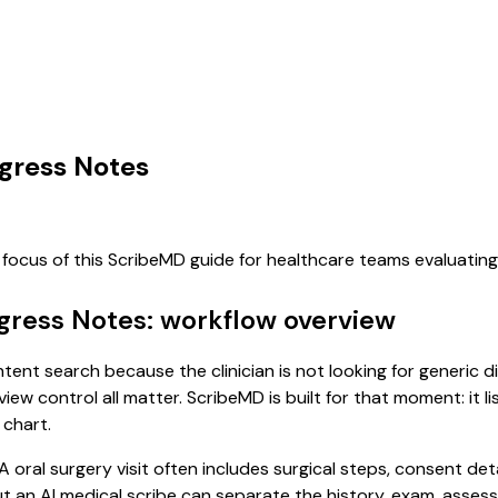
ogress Notes
 focus of this ScribeMD guide for healthcare teams evaluati
ogress Notes: workflow overview
intent search because the clinician is not looking for generic
view control all matter. ScribeMD is built for that moment: it 
 chart.
 A oral surgery visit often includes surgical steps, consent d
, but an AI medical scribe can separate the history, exam, asse