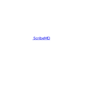
ScribeMD