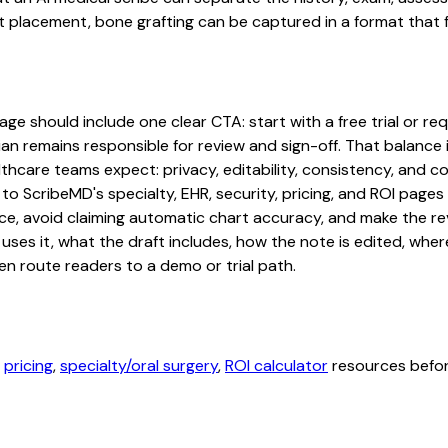
 placement, bone grafting can be captured in a format that f
ge should include one clear CTA: start with a free trial or req
an remains responsible for review and sign-off. That balance i
hcare teams expect: privacy, editability, consistency, and com
 to ScribeMD's specialty, EHR, security, pricing, and ROI pag
ce, avoid claiming automatic chart accuracy, and make the revi
ses it, what the draft includes, how the note is edited, whe
en route readers to a demo or trial path.
,
pricing
,
specialty/oral surgery
,
ROI calculator
resources before