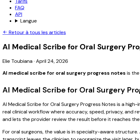
Tarifs
FAQ
API
Langue
Retour à tous les articles
AI Medical Scribe for Oral Surgery Pr
Elie Toubiana
·
April 24, 2026
AI medical scribe for oral surgery progress notes
is the
AI Medical Scribe for Oral Surgery Pr
AI Medical Scribe for Oral Surgery Progress Notes is a high-
real clinical workflow where accuracy, speed, privacy, and re
and lets the provider review the result before it reaches the
For oral surgeons, the value is in specialty-aware structure.
transcript leaves the clinician to reorganize the visit later