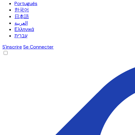
Português
한국어
日本語
العربية
Ελληνικά
עברית
S'inscrire
Se Connecter