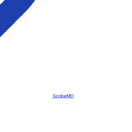
ScribeMD