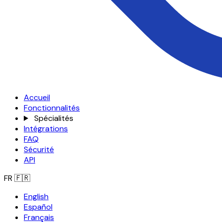
Accueil
Fonctionnalités
Spécialités
Intégrations
FAQ
Sécurité
API
FR
🇫🇷
English
Español
Français