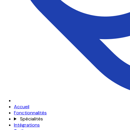
Accueil
Fonctionnalités
Spécialités
Intégrations