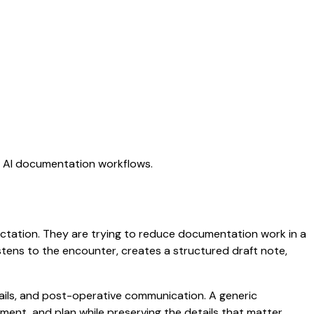
ng AI documentation workflows.
 dictation. They are trying to reduce documentation work in a
listens to the encounter, creates a structured draft note,
etails, and post-operative communication. A generic
ssment, and plan while preserving the details that matter.