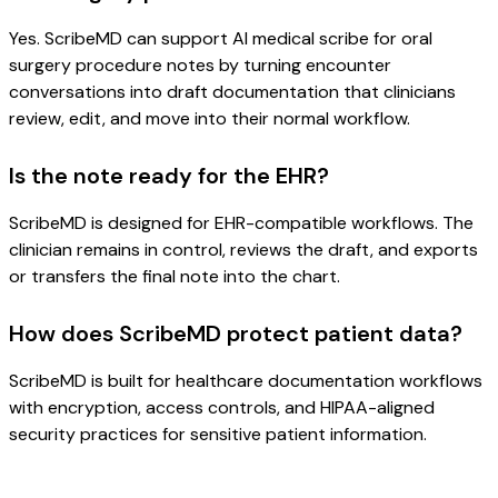
Yes. ScribeMD can support AI medical scribe for oral
surgery procedure notes by turning encounter
conversations into draft documentation that clinicians
review, edit, and move into their normal workflow.
Is the note ready for the EHR?
ScribeMD is designed for EHR-compatible workflows. The
clinician remains in control, reviews the draft, and exports
or transfers the final note into the chart.
How does ScribeMD protect patient data?
ScribeMD is built for healthcare documentation workflows
with encryption, access controls, and HIPAA-aligned
security practices for sensitive patient information.