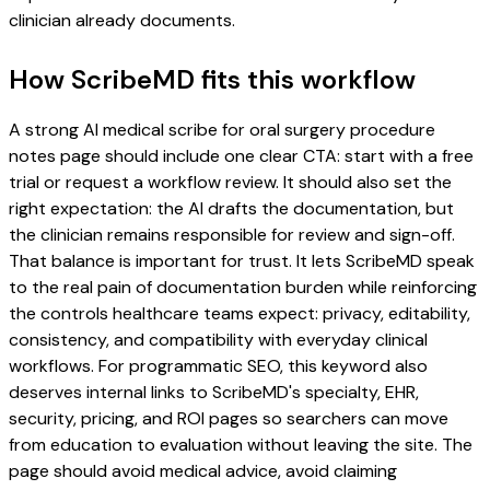
clinician already documents.
How ScribeMD fits this workflow
A strong AI medical scribe for oral surgery procedure
notes page should include one clear CTA: start with a free
trial or request a workflow review. It should also set the
right expectation: the AI drafts the documentation, but
the clinician remains responsible for review and sign-off.
That balance is important for trust. It lets ScribeMD speak
to the real pain of documentation burden while reinforcing
the controls healthcare teams expect: privacy, editability,
consistency, and compatibility with everyday clinical
workflows. For programmatic SEO, this keyword also
deserves internal links to ScribeMD's specialty, EHR,
security, pricing, and ROI pages so searchers can move
from education to evaluation without leaving the site. The
page should avoid medical advice, avoid claiming