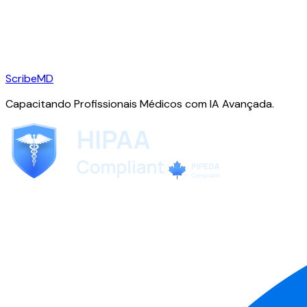
ScribeMD
Capacitando Profissionais Médicos com IA Avançada.