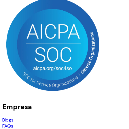
Empresa
Blogs
FAQs