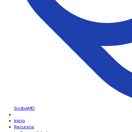
ScribeMD
Início
Recursos