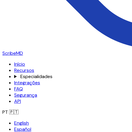
ScribeMD
Início
Recursos
Especialidades
Integrações
FAQ
Segurança
API
PT
🇵🇹
English
Español