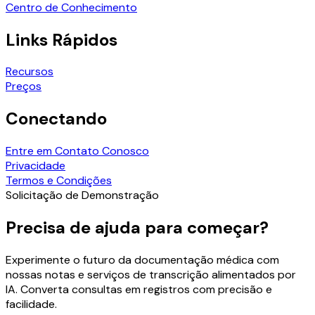
Centro de Conhecimento
Links Rápidos
Recursos
Preços
Conectando
Entre em Contato Conosco
Privacidade
Termos e Condições
Solicitação de Demonstração
Precisa de ajuda para começar?
Experimente o futuro da documentação médica com
nossas notas e serviços de transcrição alimentados por
IA. Converta consultas em registros com precisão e
facilidade.