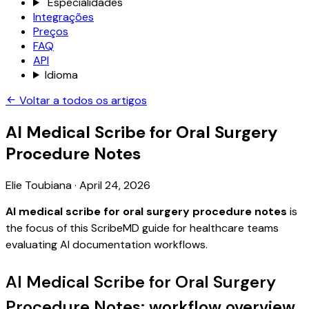
Especialidades
Integrações
Preços
FAQ
API
Idioma
Voltar a todos os artigos
AI Medical Scribe for Oral Surgery
Procedure Notes
Elie Toubiana
·
April 24, 2026
AI medical scribe for oral surgery procedure notes
is
the focus of this ScribeMD guide for healthcare teams
evaluating AI documentation workflows.
AI Medical Scribe for Oral Surgery
Procedure Notes: workflow overview