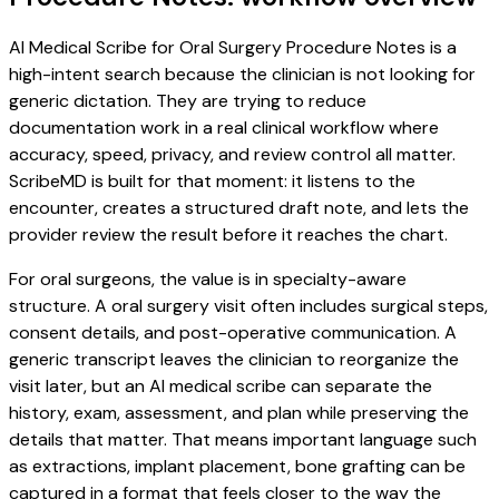
AI Medical Scribe for Oral Surgery Procedure Notes is a
high-intent search because the clinician is not looking for
generic dictation. They are trying to reduce
documentation work in a real clinical workflow where
accuracy, speed, privacy, and review control all matter.
ScribeMD is built for that moment: it listens to the
encounter, creates a structured draft note, and lets the
provider review the result before it reaches the chart.
For oral surgeons, the value is in specialty-aware
structure. A oral surgery visit often includes surgical steps,
consent details, and post-operative communication. A
generic transcript leaves the clinician to reorganize the
visit later, but an AI medical scribe can separate the
history, exam, assessment, and plan while preserving the
details that matter. That means important language such
as extractions, implant placement, bone grafting can be
captured in a format that feels closer to the way the