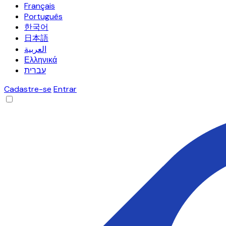
Français
Português
한국어
日本語
العربية
Ελληνικά
עברית
Cadastre-se
Entrar