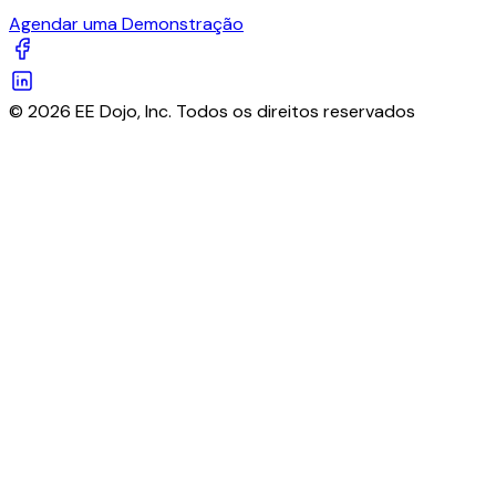
Agendar uma Demonstração
© 2026 EE Dojo, Inc. Todos os direitos reservados