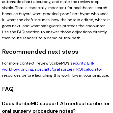
automatic chart accuracy, and make the review step
visible. That is especially important for healthcare search
because buyers want practical proof, not hype: who uses
it, what the draft includes, how the note is edited, where it
goes next, and what safeguards protect the encounter.
Use the FAQ section to answer those objections directly,
then route readers to a demo or trial path.
Recommended next steps
For more context, review ScribeMD’s
security
,
EHR
workflow
,
pricing
,
specialty/oral surgery
,
ROI calculator
resources before launching this workflow in your practice.
FAQ
Does ScribeMD support AI medical scribe for
oral surgery procedure notes?