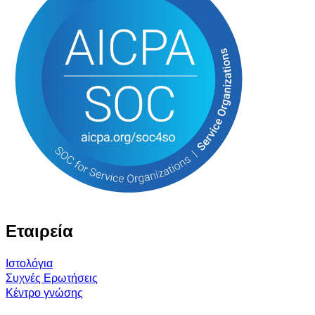
Εταιρεία
Ιστολόγια
Συχνές Ερωτήσεις
Κέντρο γνώσης