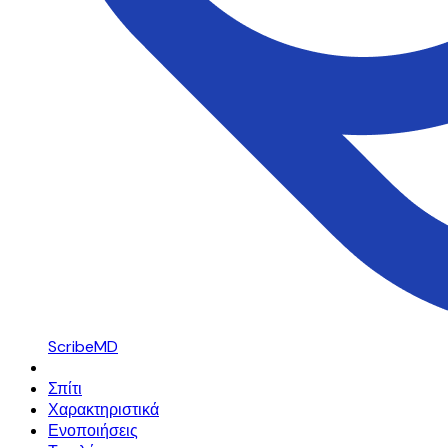
ScribeMD
Σπίτι
Χαρακτηριστικά
Ενοποιήσεις