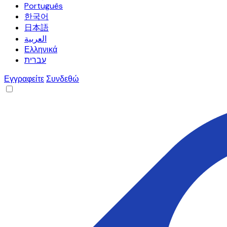
Português
한국어
日本語
العربية
Ελληνικά
עברית
Εγγραφείτε
Συνδεθώ