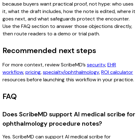
because buyers want practical proof, not hype: who uses
it, what the draft includes, how the note is edited, where it
goes next, and what safeguards protect the encounter.
Use the FAQ section to answer those objections directly,
then route readers to a demo or trial path.
Recommended next steps
For more context, review ScribeMD’s
security
,
EHR
workflow
,
pricing
,
specialty/ophthalmology
,
ROI calculator
resources before launching this workflow in your practice.
FAQ
Does ScribeMD support AI medical scribe for
ophthalmology procedure notes?
Yes. ScribeMD can support AI medical scribe for