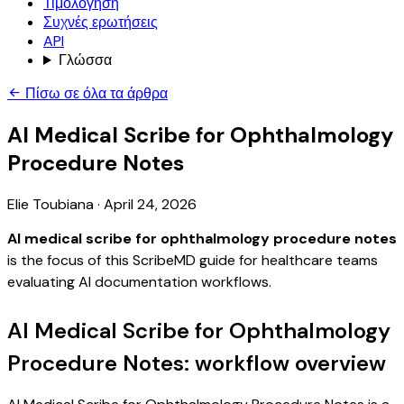
Τιμολόγηση
Συχνές ερωτήσεις
API
Γλώσσα
Πίσω σε όλα τα άρθρα
AI Medical Scribe for Ophthalmology
Procedure Notes
Elie Toubiana
·
April 24, 2026
AI medical scribe for ophthalmology procedure notes
is the focus of this ScribeMD guide for healthcare teams
evaluating AI documentation workflows.
AI Medical Scribe for Ophthalmology
Procedure Notes: workflow overview