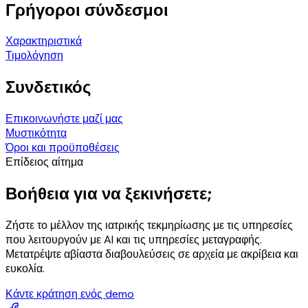
Γρήγοροι σύνδεσμοι
Χαρακτηριστικά
Τιμολόγηση
Συνδετικός
Επικοινωνήστε μαζί μας
Μυστικότητα
Όροι και προϋποθέσεις
Επίδειος αίτημα
Βοήθεια για να ξεκινήσετε;
Ζήστε το μέλλον της ιατρικής τεκμηρίωσης με τις υπηρεσίες
που λειτουργούν με AI και τις υπηρεσίες μεταγραφής.
Μετατρέψτε αβίαστα διαβουλεύσεις σε αρχεία με ακρίβεια και
ευκολία.
Κάντε κράτηση ενός demo