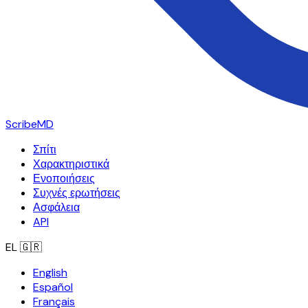
ScribeMD
Σπίτι
Χαρακτηριστικά
Ενοποιήσεις
Συχνές ερωτήσεις
Ασφάλεια
API
EL
🇬🇷
English
Español
Français