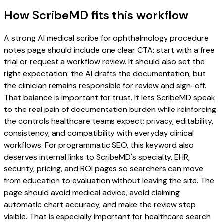
How ScribeMD fits this workflow
A strong AI medical scribe for ophthalmology procedure
notes page should include one clear CTA: start with a free
trial or request a workflow review. It should also set the
right expectation: the AI drafts the documentation, but
the clinician remains responsible for review and sign-off.
That balance is important for trust. It lets ScribeMD speak
to the real pain of documentation burden while reinforcing
the controls healthcare teams expect: privacy, editability,
consistency, and compatibility with everyday clinical
workflows. For programmatic SEO, this keyword also
deserves internal links to ScribeMD's specialty, EHR,
security, pricing, and ROI pages so searchers can move
from education to evaluation without leaving the site. The
page should avoid medical advice, avoid claiming
automatic chart accuracy, and make the review step
visible. That is especially important for healthcare search