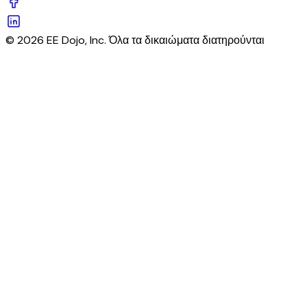
© 2026 EE Dojo, Inc. Όλα τα δικαιώματα διατηρούνται