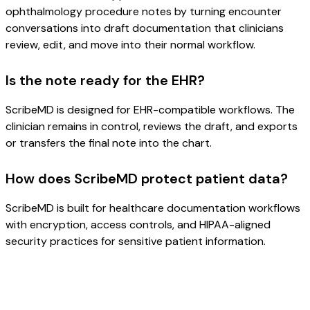
ophthalmology procedure notes by turning encounter
conversations into draft documentation that clinicians
review, edit, and move into their normal workflow.
Is the note ready for the EHR?
ScribeMD is designed for EHR-compatible workflows. The
clinician remains in control, reviews the draft, and exports
or transfers the final note into the chart.
How does ScribeMD protect patient data?
ScribeMD is built for healthcare documentation workflows
with encryption, access controls, and HIPAA-aligned
security practices for sensitive patient information.