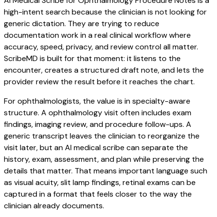
AI Medical Scribe for Ophthalmology Procedure Notes is a
high-intent search because the clinician is not looking for
generic dictation. They are trying to reduce
documentation work in a real clinical workflow where
accuracy, speed, privacy, and review control all matter.
ScribeMD is built for that moment: it listens to the
encounter, creates a structured draft note, and lets the
provider review the result before it reaches the chart.
For ophthalmologists, the value is in specialty-aware
structure. A ophthalmology visit often includes exam
findings, imaging review, and procedure follow-ups. A
generic transcript leaves the clinician to reorganize the
visit later, but an AI medical scribe can separate the
history, exam, assessment, and plan while preserving the
details that matter. That means important language such
as visual acuity, slit lamp findings, retinal exams can be
captured in a format that feels closer to the way the
clinician already documents.