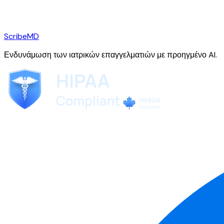
ScribeMD
Ενδυνάμωση των ιατρικών επαγγελματιών με προηγμένο AI.