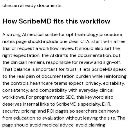
clinician already documents.
How ScribeMD fits this workflow
A strong AI medical scribe for ophthalmology procedure
notes page should include one clear CTA: start with a free
trial or request a workflow review. It should also set the
right expectation: the AI drafts the documentation, but
the clinician remains responsible for review and sign-off.
That balance is important for trust. It lets ScribeMD speak
to the real pain of documentation burden while reinforcing
the controls healthcare teams expect: privacy, editability,
consistency, and compatibility with everyday clinical
workflows. For programmatic SEO, this keyword also
deserves internal links to ScribeMD's specialty, EHR,
security, pricing, and ROI pages so searchers can move
from education to evaluation without leaving the site. The
page should avoid medical advice, avoid claiming