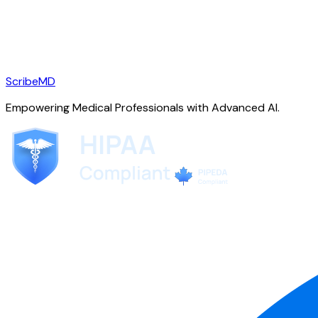
ScribeMD
Empowering Medical Professionals with Advanced AI.