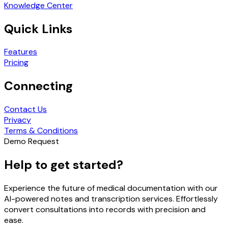
Knowledge Center
Quick Links
Features
Pricing
Connecting
Contact Us
Privacy
Terms & Conditions
Demo Request
Help to get started?
Experience the future of medical documentation with our
AI-powered notes and transcription services. Effortlessly
convert consultations into records with precision and
ease.