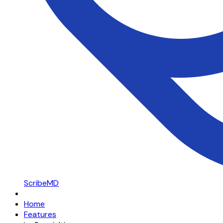
ScribeMD
Home
Features