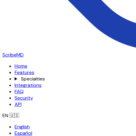
ScribeMD
Home
Features
Specialties
Integrations
FAQ
Security
API
EN
🇺🇸
English
Español