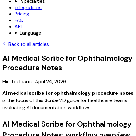
Specialties
Integrations
Pricing
FAQ
API
Language
Back to all articles
AI Medical Scribe for Ophthalmology
Procedure Notes
Elie Toubiana
·
April 24, 2026
AI medical scribe for ophthalmology procedure notes
is the focus of this ScribeMD guide for healthcare teams
evaluating AI documentation workflows.
AI Medical Scribe for Ophthalmology
Procedure Notes: workflow overview