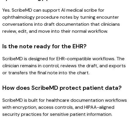
Yes. ScribeMD can support AI medical scribe for
ophthalmology procedure notes by turning encounter
conversations into draft documentation that clinicians
review, edit, and move into their normal workflow.
Is the note ready for the EHR?
ScribeMD is designed for EHR-compatible workflows. The
clinician remains in control, reviews the draft, and exports
or transfers the final note into the chart.
How does ScribeMD protect patient data?
ScribeMD is built for healthcare documentation workflows
with encryption, access controls, and HIPAA-aligned
security practices for sensitive patient information.