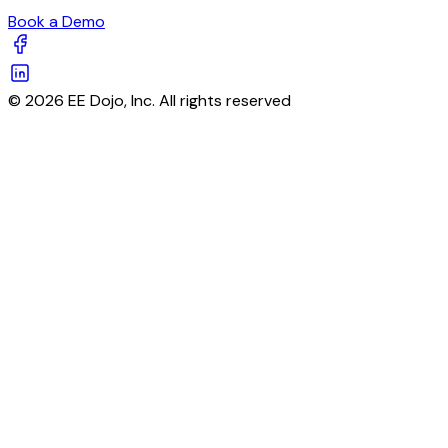
Book a Demo
© 2026 EE Dojo, Inc. All rights reserved