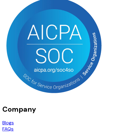
Company
Blogs
FAQs