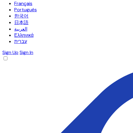
Français
Português
한국어
日本語
العربية
Ελληνικά
עברית
Sign Up
Sign In