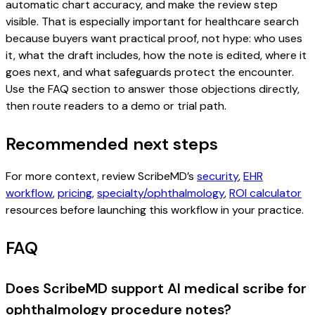
automatic chart accuracy, and make the review step
visible. That is especially important for healthcare search
because buyers want practical proof, not hype: who uses
it, what the draft includes, how the note is edited, where it
goes next, and what safeguards protect the encounter.
Use the FAQ section to answer those objections directly,
then route readers to a demo or trial path.
Recommended next steps
For more context, review ScribeMD’s
security
,
EHR
workflow
,
pricing
,
specialty/ophthalmology
,
ROI calculator
resources before launching this workflow in your practice.
FAQ
Does ScribeMD support AI medical scribe for
ophthalmology procedure notes?