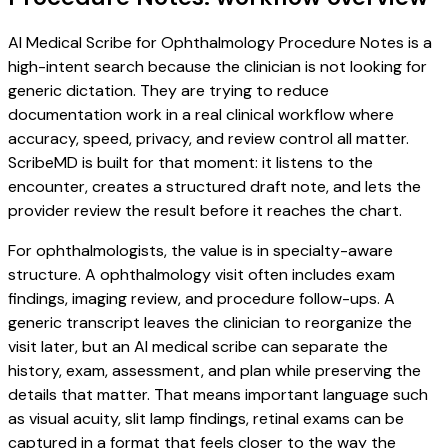
AI Medical Scribe for Ophthalmology Procedure Notes is a
high-intent search because the clinician is not looking for
generic dictation. They are trying to reduce
documentation work in a real clinical workflow where
accuracy, speed, privacy, and review control all matter.
ScribeMD is built for that moment: it listens to the
encounter, creates a structured draft note, and lets the
provider review the result before it reaches the chart.
For ophthalmologists, the value is in specialty-aware
structure. A ophthalmology visit often includes exam
findings, imaging review, and procedure follow-ups. A
generic transcript leaves the clinician to reorganize the
visit later, but an AI medical scribe can separate the
history, exam, assessment, and plan while preserving the
details that matter. That means important language such
as visual acuity, slit lamp findings, retinal exams can be
captured in a format that feels closer to the way the