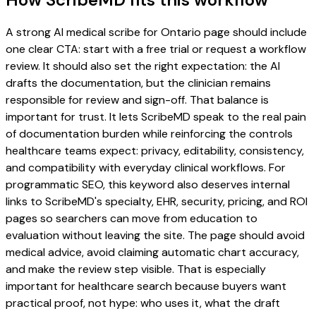
A strong AI medical scribe for Ontario page should include
one clear CTA: start with a free trial or request a workflow
review. It should also set the right expectation: the AI
drafts the documentation, but the clinician remains
responsible for review and sign-off. That balance is
important for trust. It lets ScribeMD speak to the real pain
of documentation burden while reinforcing the controls
healthcare teams expect: privacy, editability, consistency,
and compatibility with everyday clinical workflows. For
programmatic SEO, this keyword also deserves internal
links to ScribeMD's specialty, EHR, security, pricing, and ROI
pages so searchers can move from education to
evaluation without leaving the site. The page should avoid
medical advice, avoid claiming automatic chart accuracy,
and make the review step visible. That is especially
important for healthcare search because buyers want
practical proof, not hype: who uses it, what the draft