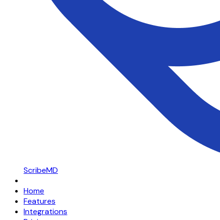
ScribeMD
Home
Features
Integrations