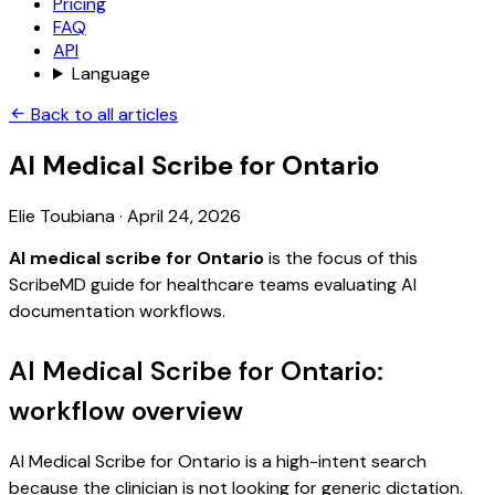
Pricing
FAQ
API
Language
Back to all articles
AI Medical Scribe for Ontario
Elie Toubiana
·
April 24, 2026
AI medical scribe for Ontario
is the focus of this
ScribeMD guide for healthcare teams evaluating AI
documentation workflows.
AI Medical Scribe for Ontario:
workflow overview
AI Medical Scribe for Ontario is a high-intent search
because the clinician is not looking for generic dictation.