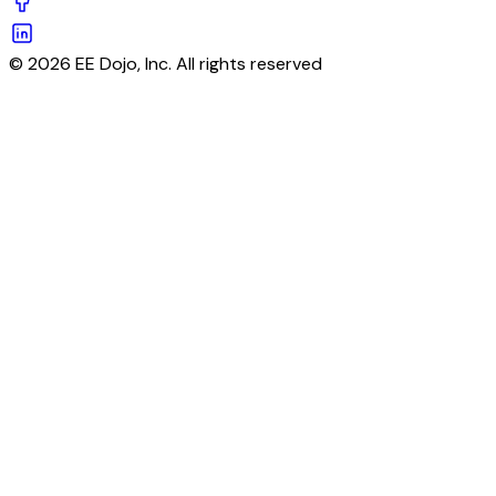
© 2026 EE Dojo, Inc. All rights reserved