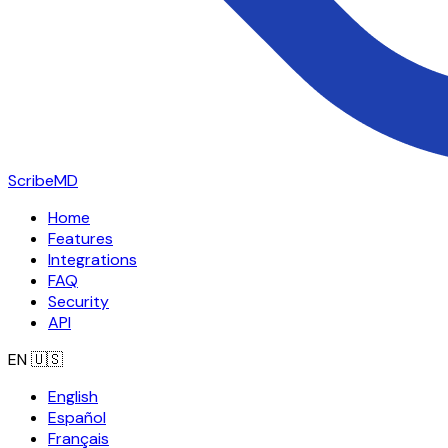
ScribeMD
Home
Features
Integrations
FAQ
Security
API
EN
🇺🇸
English
Español
Français