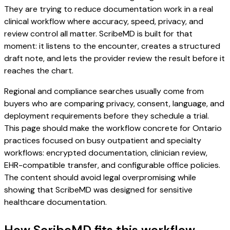
They are trying to reduce documentation work in a real
clinical workflow where accuracy, speed, privacy, and
review control all matter. ScribeMD is built for that
moment: it listens to the encounter, creates a structured
draft note, and lets the provider review the result before it
reaches the chart.
Regional and compliance searches usually come from
buyers who are comparing privacy, consent, language, and
deployment requirements before they schedule a trial.
This page should make the workflow concrete for Ontario
practices focused on busy outpatient and specialty
workflows: encrypted documentation, clinician review,
EHR-compatible transfer, and configurable office policies.
The content should avoid legal overpromising while
showing that ScribeMD was designed for sensitive
healthcare documentation.
How ScribeMD fits this workflow