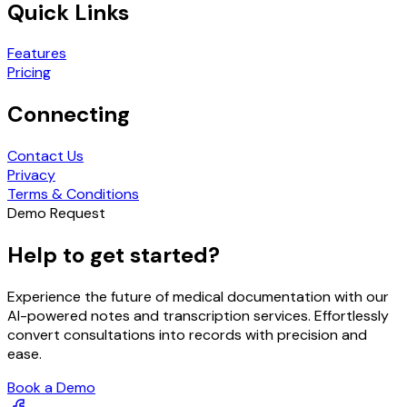
Quick Links
Features
Pricing
Connecting
Contact Us
Privacy
Terms & Conditions
Demo Request
Help to get started?
Experience the future of medical documentation with our
AI-powered notes and transcription services. Effortlessly
convert consultations into records with precision and
ease.
Book a Demo