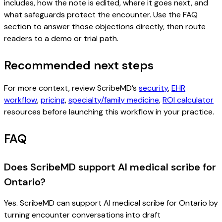
includes, how the note is edited, where it goes next, and
what safeguards protect the encounter. Use the FAQ
section to answer those objections directly, then route
readers to a demo or trial path.
Recommended next steps
For more context, review ScribeMD’s
security
,
EHR
workflow
,
pricing
,
specialty/family medicine
,
ROI calculator
resources before launching this workflow in your practice.
FAQ
Does ScribeMD support AI medical scribe for
Ontario?
Yes. ScribeMD can support AI medical scribe for Ontario by
turning encounter conversations into draft