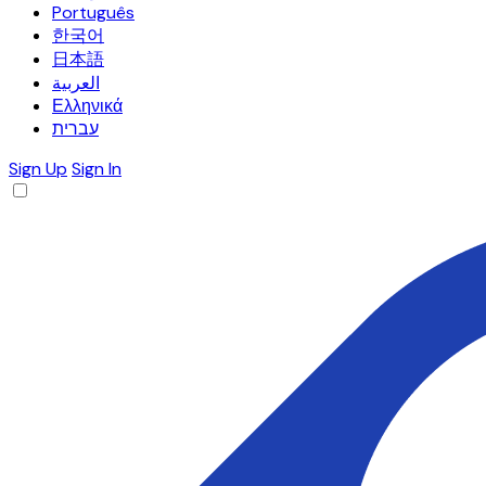
Português
한국어
日本語
العربية
Ελληνικά
עברית
Sign Up
Sign In