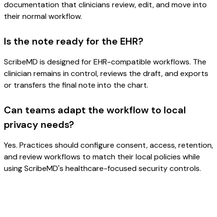
documentation that clinicians review, edit, and move into
their normal workflow.
Is the note ready for the EHR?
ScribeMD is designed for EHR-compatible workflows. The
clinician remains in control, reviews the draft, and exports
or transfers the final note into the chart.
Can teams adapt the workflow to local
privacy needs?
Yes. Practices should configure consent, access, retention,
and review workflows to match their local policies while
using ScribeMD's healthcare-focused security controls.