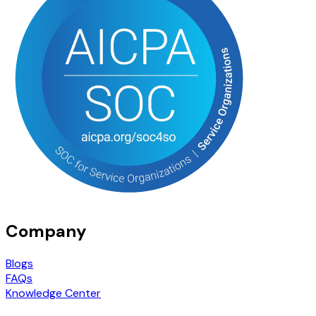
Company
Blogs
FAQs
Knowledge Center