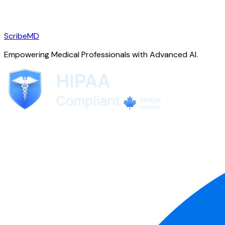
ScribeMD
Empowering Medical Professionals with Advanced AI.