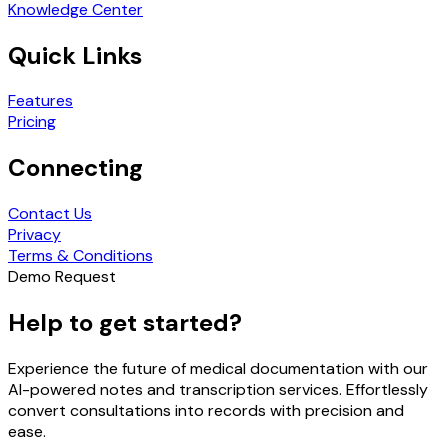
Knowledge Center
Quick Links
Features
Pricing
Connecting
Contact Us
Privacy
Terms & Conditions
Demo Request
Help to get started?
Experience the future of medical documentation with our
AI-powered notes and transcription services. Effortlessly
convert consultations into records with precision and
ease.