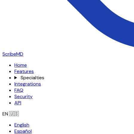
ScribeMD
Home
Features
Specialties
Integrations
FAQ
Security
API
EN
🇺🇸
English
Español