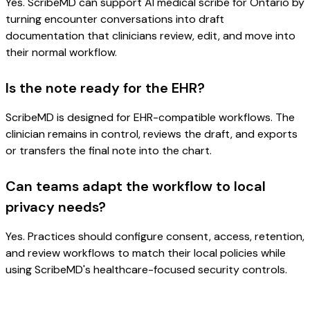
Yes. ScribeMD can support AI medical scribe for Ontario by
turning encounter conversations into draft
documentation that clinicians review, edit, and move into
their normal workflow.
Is the note ready for the EHR?
ScribeMD is designed for EHR-compatible workflows. The
clinician remains in control, reviews the draft, and exports
or transfers the final note into the chart.
Can teams adapt the workflow to local
privacy needs?
Yes. Practices should configure consent, access, retention,
and review workflows to match their local policies while
using ScribeMD's healthcare-focused security controls.