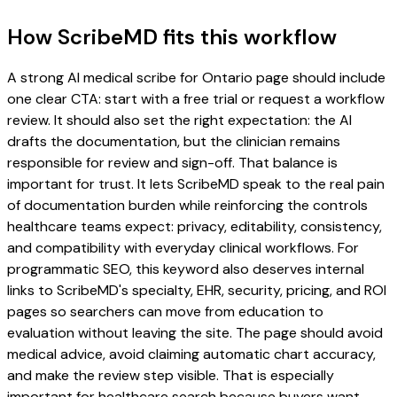
How ScribeMD fits this workflow
A strong AI medical scribe for Ontario page should include
one clear CTA: start with a free trial or request a workflow
review. It should also set the right expectation: the AI
drafts the documentation, but the clinician remains
responsible for review and sign-off. That balance is
important for trust. It lets ScribeMD speak to the real pain
of documentation burden while reinforcing the controls
healthcare teams expect: privacy, editability, consistency,
and compatibility with everyday clinical workflows. For
programmatic SEO, this keyword also deserves internal
links to ScribeMD's specialty, EHR, security, pricing, and ROI
pages so searchers can move from education to
evaluation without leaving the site. The page should avoid
medical advice, avoid claiming automatic chart accuracy,
and make the review step visible. That is especially
important for healthcare search because buyers want