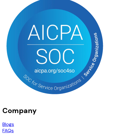
Company
Blogs
FAQs