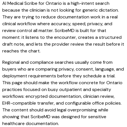
AI Medical Scribe for Ontario is a high-intent search
because the clinician is not looking for generic dictation.
They are trying to reduce documentation work in a real
clinical workflow where accuracy, speed, privacy, and
review control all matter. ScribeMD is built for that
moment: it listens to the encounter, creates a structured
draft note, and lets the provider review the result before it
reaches the chart.
Regional and compliance searches usually come from
buyers who are comparing privacy, consent, language, and
deployment requirements before they schedule a trial.
This page should make the workflow concrete for Ontario
practices focused on busy outpatient and specialty
workflows: encrypted documentation, clinician review,
EHR-compatible transfer, and configurable office policies.
The content should avoid legal overpromising while
showing that ScribeMD was designed for sensitive
healthcare documentation.