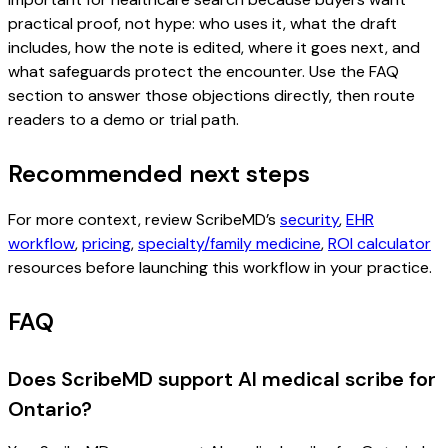
practical proof, not hype: who uses it, what the draft
includes, how the note is edited, where it goes next, and
what safeguards protect the encounter. Use the FAQ
section to answer those objections directly, then route
readers to a demo or trial path.
Recommended next steps
For more context, review ScribeMD’s
security
,
EHR
workflow
,
pricing
,
specialty/family medicine
,
ROI calculator
resources before launching this workflow in your practice.
FAQ
Does ScribeMD support AI medical scribe for
Ontario?