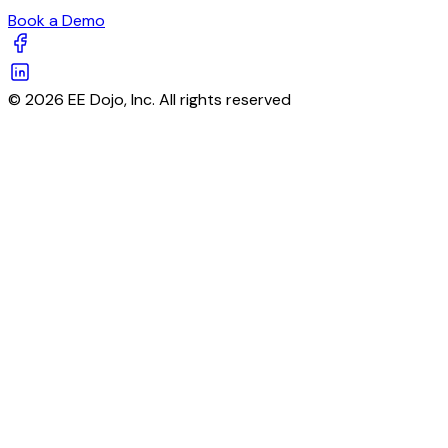
Book a Demo
© 2026 EE Dojo, Inc. All rights reserved