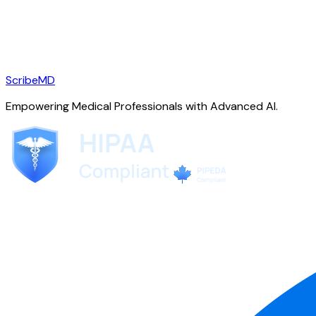
ScribeMD
Empowering Medical Professionals with Advanced AI.