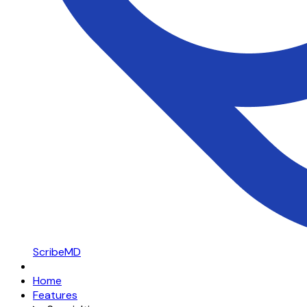
ScribeMD
Home
Features