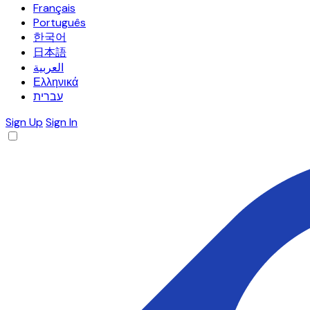
Français
Português
한국어
日本語
العربية
Ελληνικά
עברית
Sign Up
Sign In