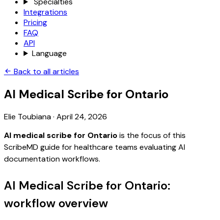
Specialties
Integrations
Pricing
FAQ
API
Language
Back to all articles
AI Medical Scribe for Ontario
Elie Toubiana
·
April 24, 2026
AI medical scribe for Ontario
is the focus of this
ScribeMD guide for healthcare teams evaluating AI
documentation workflows.
AI Medical Scribe for Ontario:
workflow overview