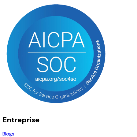
Entreprise
Blogs