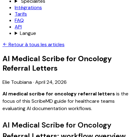
Spécialités
Intégrations
Tarifs
FAQ
API
Langue
Retour à tous les articles
AI Medical Scribe for Oncology
Referral Letters
Elie Toubiana
·
April 24, 2026
AI medical scribe for oncology referral letters
is the
focus of this ScribeMD guide for healthcare teams
evaluating AI documentation workflows.
AI Medical Scribe for Oncology
Referral Letters: workflow overview