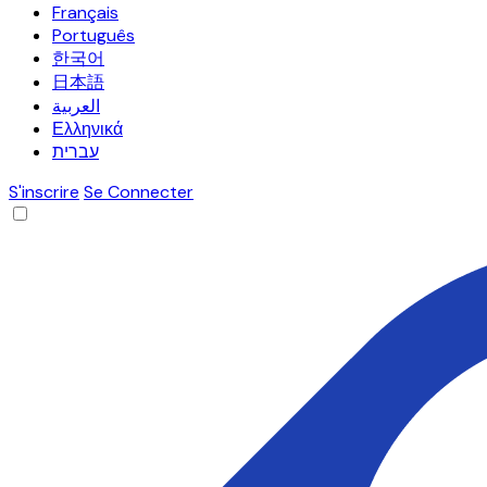
Français
Português
한국어
日本語
العربية
Ελληνικά
עברית
S'inscrire
Se Connecter