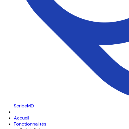
ScribeMD
Accueil
Fonctionnalités