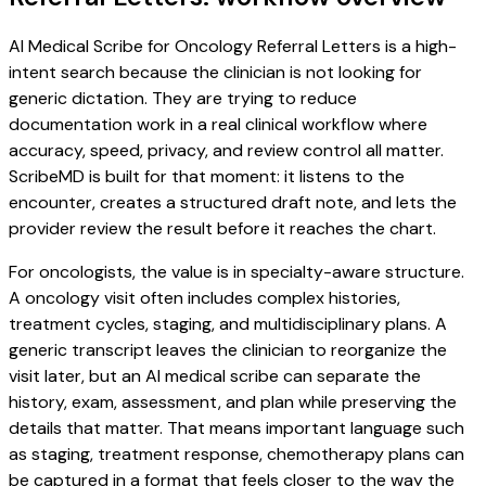
AI Medical Scribe for Oncology Referral Letters is a high-
intent search because the clinician is not looking for
generic dictation. They are trying to reduce
documentation work in a real clinical workflow where
accuracy, speed, privacy, and review control all matter.
ScribeMD is built for that moment: it listens to the
encounter, creates a structured draft note, and lets the
provider review the result before it reaches the chart.
For oncologists, the value is in specialty-aware structure.
A oncology visit often includes complex histories,
treatment cycles, staging, and multidisciplinary plans. A
generic transcript leaves the clinician to reorganize the
visit later, but an AI medical scribe can separate the
history, exam, assessment, and plan while preserving the
details that matter. That means important language such
as staging, treatment response, chemotherapy plans can
be captured in a format that feels closer to the way the