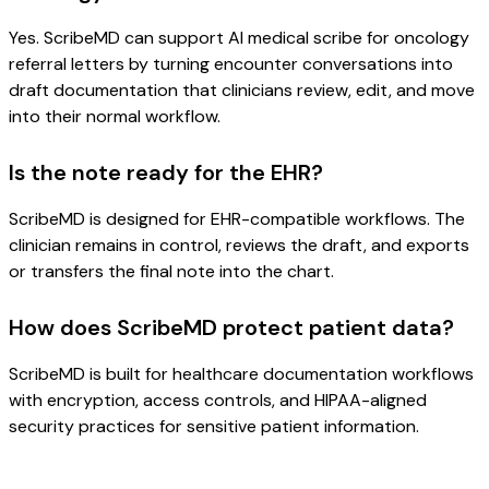
Yes. ScribeMD can support AI medical scribe for oncology
referral letters by turning encounter conversations into
draft documentation that clinicians review, edit, and move
into their normal workflow.
Is the note ready for the EHR?
ScribeMD is designed for EHR-compatible workflows. The
clinician remains in control, reviews the draft, and exports
or transfers the final note into the chart.
How does ScribeMD protect patient data?
ScribeMD is built for healthcare documentation workflows
with encryption, access controls, and HIPAA-aligned
security practices for sensitive patient information.