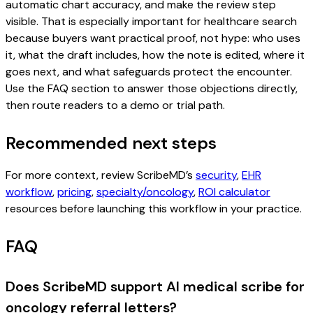
automatic chart accuracy, and make the review step
visible. That is especially important for healthcare search
because buyers want practical proof, not hype: who uses
it, what the draft includes, how the note is edited, where it
goes next, and what safeguards protect the encounter.
Use the FAQ section to answer those objections directly,
then route readers to a demo or trial path.
Recommended next steps
For more context, review ScribeMD’s
security
,
EHR
workflow
,
pricing
,
specialty/oncology
,
ROI calculator
resources before launching this workflow in your practice.
FAQ
Does ScribeMD support AI medical scribe for
oncology referral letters?