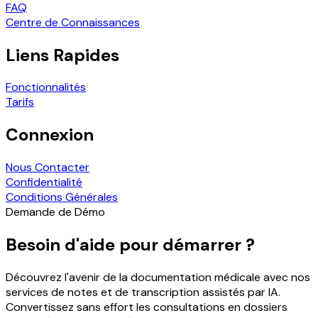
FAQ
Centre de Connaissances
Liens Rapides
Fonctionnalités
Tarifs
Connexion
Nous Contacter
Confidentialité
Conditions Générales
Demande de Démo
Besoin d'aide pour démarrer ?
Découvrez l'avenir de la documentation médicale avec nos
services de notes et de transcription assistés par IA.
Convertissez sans effort les consultations en dossiers