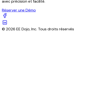
avec précision et facilité.
Réserver une Démo
© 2026 EE Dojo, Inc. Tous droits réservés