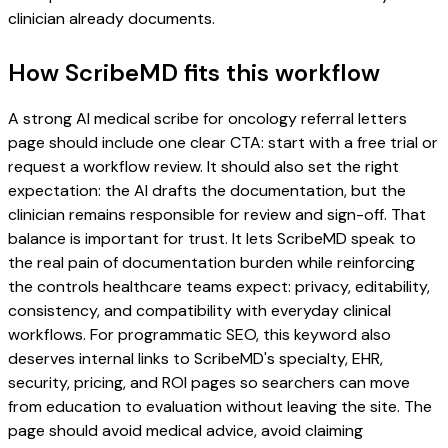
clinician already documents.
How ScribeMD fits this workflow
A strong AI medical scribe for oncology referral letters
page should include one clear CTA: start with a free trial or
request a workflow review. It should also set the right
expectation: the AI drafts the documentation, but the
clinician remains responsible for review and sign-off. That
balance is important for trust. It lets ScribeMD speak to
the real pain of documentation burden while reinforcing
the controls healthcare teams expect: privacy, editability,
consistency, and compatibility with everyday clinical
workflows. For programmatic SEO, this keyword also
deserves internal links to ScribeMD's specialty, EHR,
security, pricing, and ROI pages so searchers can move
from education to evaluation without leaving the site. The
page should avoid medical advice, avoid claiming