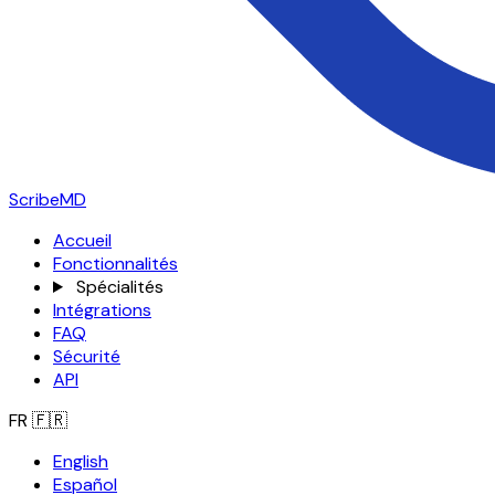
ScribeMD
Accueil
Fonctionnalités
Spécialités
Intégrations
FAQ
Sécurité
API
FR
🇫🇷
English
Español