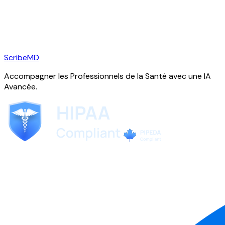
ScribeMD
Accompagner les Professionnels de la Santé avec une IA
Avancée.