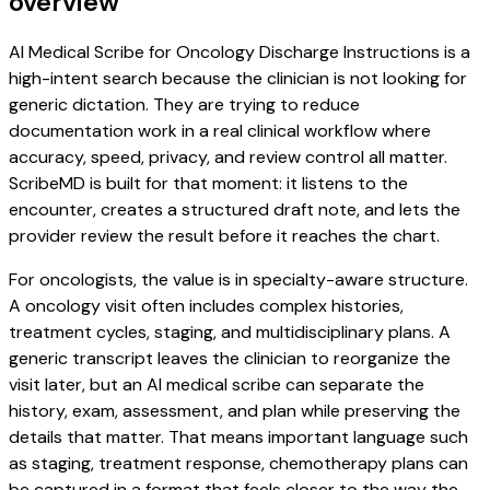
overview
AI Medical Scribe for Oncology Discharge Instructions is a
high-intent search because the clinician is not looking for
generic dictation. They are trying to reduce
documentation work in a real clinical workflow where
accuracy, speed, privacy, and review control all matter.
ScribeMD is built for that moment: it listens to the
encounter, creates a structured draft note, and lets the
provider review the result before it reaches the chart.
For oncologists, the value is in specialty-aware structure.
A oncology visit often includes complex histories,
treatment cycles, staging, and multidisciplinary plans. A
generic transcript leaves the clinician to reorganize the
visit later, but an AI medical scribe can separate the
history, exam, assessment, and plan while preserving the
details that matter. That means important language such
as staging, treatment response, chemotherapy plans can
be captured in a format that feels closer to the way the