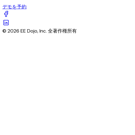
デモを予約
© 2026 EE Dojo, Inc. 全著作権所有