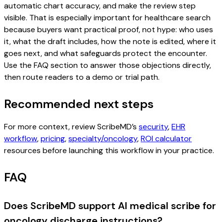
automatic chart accuracy, and make the review step
visible. That is especially important for healthcare search
because buyers want practical proof, not hype: who uses
it, what the draft includes, how the note is edited, where it
goes next, and what safeguards protect the encounter.
Use the FAQ section to answer those objections directly,
then route readers to a demo or trial path.
Recommended next steps
For more context, review ScribeMD’s
security
,
EHR
workflow
,
pricing
,
specialty/oncology
,
ROI calculator
resources before launching this workflow in your practice.
FAQ
Does ScribeMD support AI medical scribe for
oncology discharge instructions?