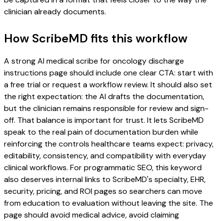
clinician already documents.
How ScribeMD fits this workflow
A strong AI medical scribe for oncology discharge
instructions page should include one clear CTA: start with
a free trial or request a workflow review. It should also set
the right expectation: the AI drafts the documentation,
but the clinician remains responsible for review and sign-
off. That balance is important for trust. It lets ScribeMD
speak to the real pain of documentation burden while
reinforcing the controls healthcare teams expect: privacy,
editability, consistency, and compatibility with everyday
clinical workflows. For programmatic SEO, this keyword
also deserves internal links to ScribeMD's specialty, EHR,
security, pricing, and ROI pages so searchers can move
from education to evaluation without leaving the site. The
page should avoid medical advice, avoid claiming