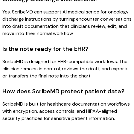
Yes. ScribeMD can support AI medical scribe for oncology
discharge instructions by turning encounter conversations
into draft documentation that clinicians review, edit, and
move into their normal workflow.
Is the note ready for the EHR?
ScribeMD is designed for EHR-compatible workflows. The
clinician remains in control, reviews the draft, and exports
or transfers the final note into the chart.
How does ScribeMD protect patient data?
ScribeMD is built for healthcare documentation workflows
with encryption, access controls, and HIPAA-aligned
security practices for sensitive patient information.