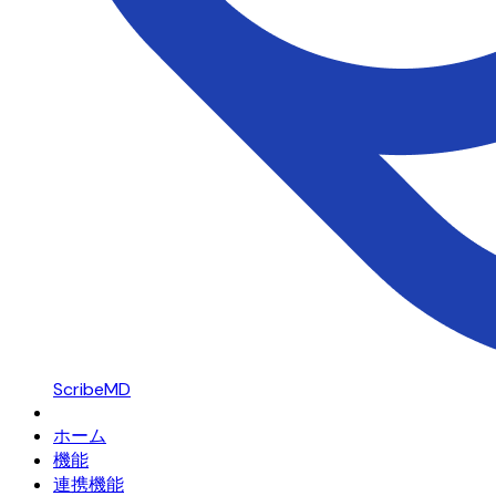
ScribeMD
ホーム
機能
連携機能