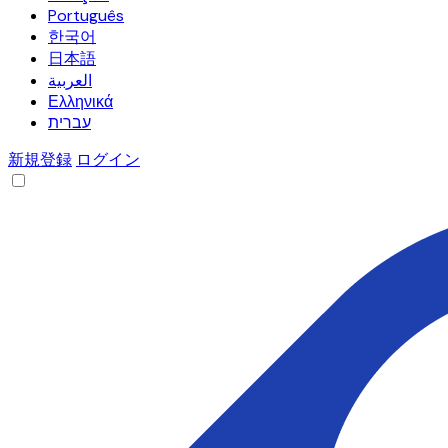
Português
한국어
日本語
العربية
Ελληνικά
עברית
新規登録
ログイン