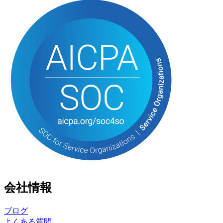
会社情報
ブログ
よくある質問