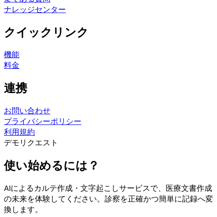
ナレッジセンター
クイックリンク
機能
料金
連携
お問い合わせ
プライバシーポリシー
利用規約
デモリクエスト
使い始めるには？
AIによるカルテ作成・文字起こしサービスで、医療文書作成
の未来を体験してください。診察を正確かつ簡単に記録へ変
換します。