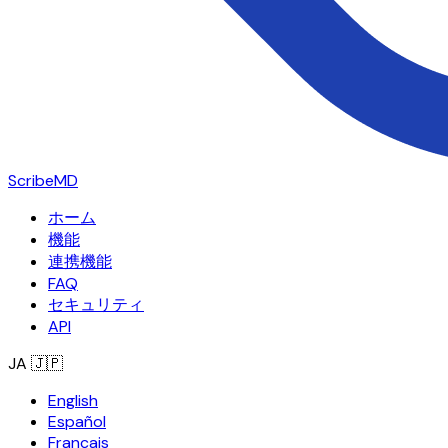
ScribeMD
ホーム
機能
連携機能
FAQ
セキュリティ
API
JA
🇯🇵
English
Español
Français