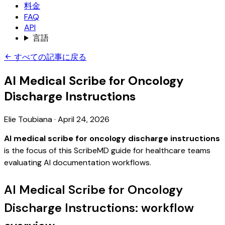
料金
FAQ
API
言語
すべての記事に戻る
AI Medical Scribe for Oncology
Discharge Instructions
Elie Toubiana
·
April 24, 2026
AI medical scribe for oncology discharge instructions
is the focus of this ScribeMD guide for healthcare teams
evaluating AI documentation workflows.
AI Medical Scribe for Oncology
Discharge Instructions: workflow