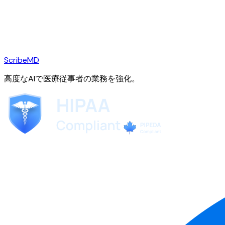
ScribeMD
高度なAIで医療従事者の業務を強化。