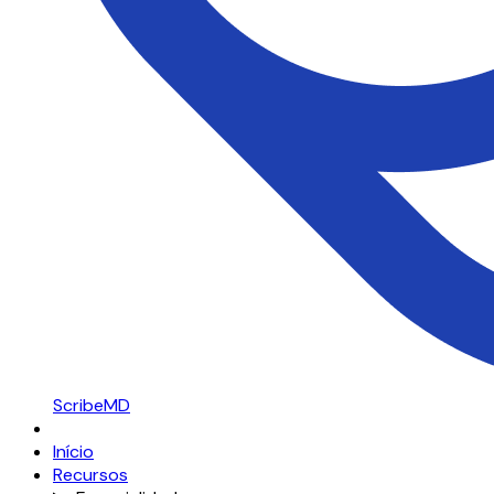
ScribeMD
Início
Recursos