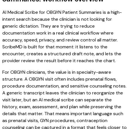
AI Medical Scribe for OBGYN Patient Summaries is a high-
intent search because the clinician is not looking for
generic dictation. They are trying to reduce
documentation work in a real clinical workflow where
accuracy, speed, privacy, and review control all matter.
ScribeMD is built for that moment: it listens to the
encounter, creates a structured draft note, and lets the
provider review the result before it reaches the chart.
For OBGYN clinicians, the value is in specialty-aware
structure. A OBGYN visit often includes prenatal flows,
procedure documentation, and sensitive counseling notes.
A generic transcript leaves the clinician to reorganize the
visit later, but an AI medical scribe can separate the
history, exam, assessment, and plan while preserving the
details that matter. That means important language such
as prenatal visits, GYN procedures, contraception
counseling can be captured in a format that feels closer to