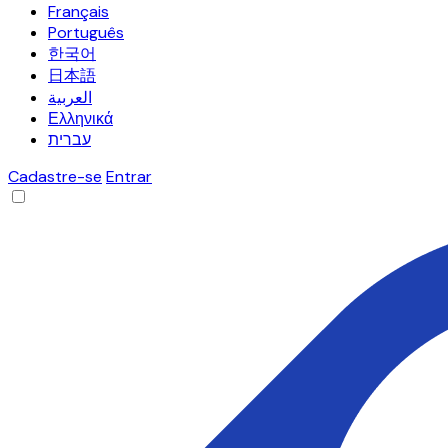
Français
Português
한국어
日本語
العربية
Ελληνικά
עברית
Cadastre-se
Entrar