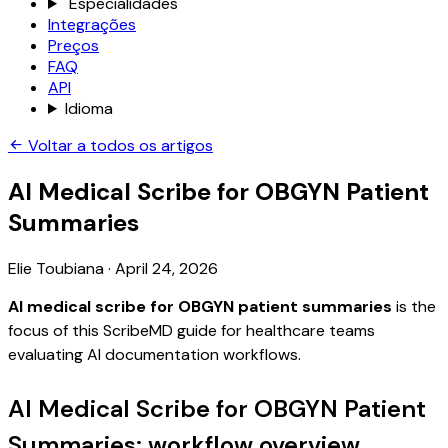
Especialidades
Integrações
Preços
FAQ
API
Idioma
Voltar a todos os artigos
AI Medical Scribe for OBGYN Patient
Summaries
Elie Toubiana
·
April 24, 2026
AI medical scribe for OBGYN patient summaries
is the
focus of this ScribeMD guide for healthcare teams
evaluating AI documentation workflows.
AI Medical Scribe for OBGYN Patient
Summaries: workflow overview