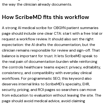
the way the clinician already documents.
How ScribeMD fits this workflow
A strong AI medical scribe for OBGYN patient summaries
page should include one clear CTA: start with a free trial or
request a workflow review. It should also set the right
expectation: the AI drafts the documentation, but the
clinician remains responsible for review and sign-off. That
balance is important for trust. It lets ScribeMD speak to
the real pain of documentation burden while reinforcing
the controls healthcare teams expect: privacy, editability,
consistency, and compatibility with everyday clinical
workflows. For programmatic SEO, this keyword also
deserves internal links to ScribeMD's specialty, EHR,
security, pricing, and ROI pages so searchers can move
from education to evaluation without leaving the site. The
page should avoid medical advice, avoid claiming