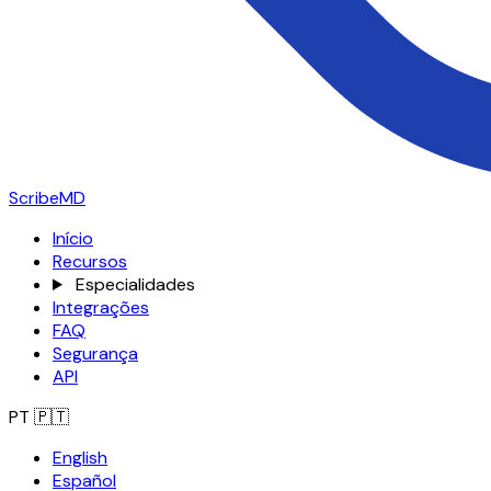
ScribeMD
Início
Recursos
Especialidades
Integrações
FAQ
Segurança
API
PT
🇵🇹
English
Español