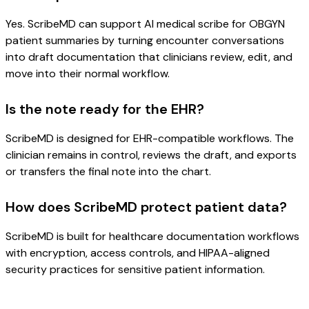
Yes. ScribeMD can support AI medical scribe for OBGYN
patient summaries by turning encounter conversations
into draft documentation that clinicians review, edit, and
move into their normal workflow.
Is the note ready for the EHR?
ScribeMD is designed for EHR-compatible workflows. The
clinician remains in control, reviews the draft, and exports
or transfers the final note into the chart.
How does ScribeMD protect patient data?
ScribeMD is built for healthcare documentation workflows
with encryption, access controls, and HIPAA-aligned
security practices for sensitive patient information.