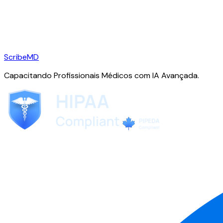
ScribeMD
Capacitando Profissionais Médicos com IA Avançada.