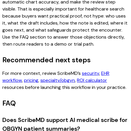
automatic chart accuracy, and make the review step
visible. That is especially important for healthcare search
because buyers want practical proof, not hype: who uses
it, what the draft includes, how the note is edited, where it
goes next, and what safeguards protect the encounter.
Use the FAQ section to answer those objections directly,
then route readers to a demo or trial path.
Recommended next steps
For more context, review ScribeMD’s
security
,
EHR
workflow
,
pricing
,
specialty/obgyn
,
ROI calculator
resources before launching this workflow in your practice.
FAQ
Does ScribeMD support AI medical scribe for
OBGYN patient summaries?