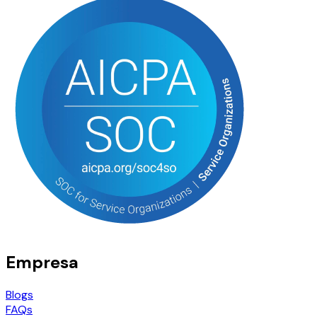
Empresa
Blogs
FAQs