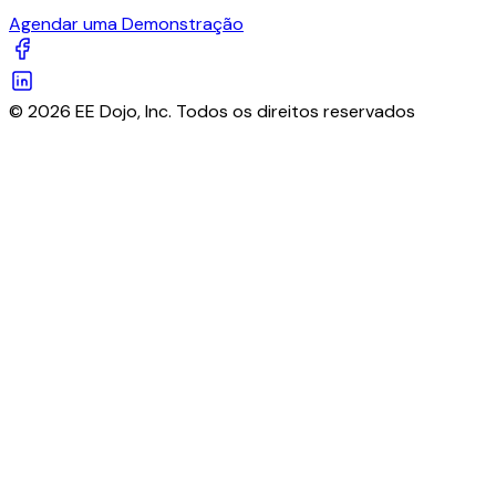
Agendar uma Demonstração
© 2026 EE Dojo, Inc. Todos os direitos reservados