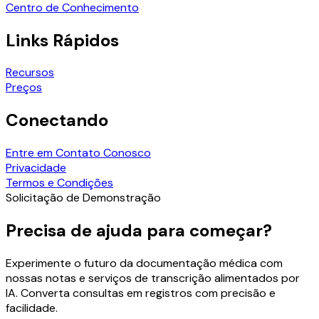
Centro de Conhecimento
Links Rápidos
Recursos
Preços
Conectando
Entre em Contato Conosco
Privacidade
Termos e Condições
Solicitação de Demonstração
Precisa de ajuda para começar?
Experimente o futuro da documentação médica com
nossas notas e serviços de transcrição alimentados por
IA. Converta consultas em registros com precisão e
facilidade.