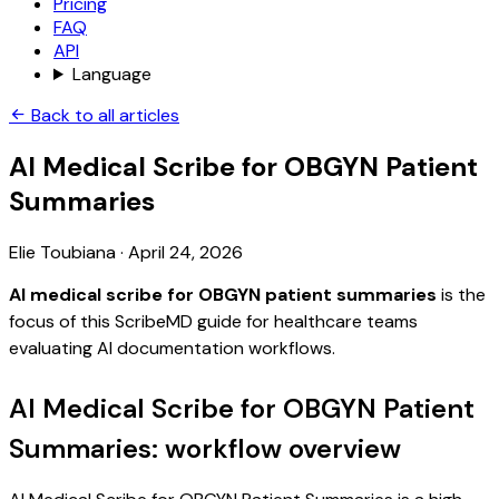
Pricing
FAQ
API
Language
Back to all articles
AI Medical Scribe for OBGYN Patient
Summaries
Elie Toubiana
·
April 24, 2026
AI medical scribe for OBGYN patient summaries
is the
focus of this ScribeMD guide for healthcare teams
evaluating AI documentation workflows.
AI Medical Scribe for OBGYN Patient
Summaries: workflow overview