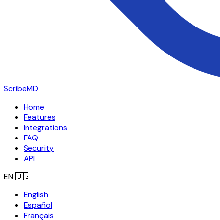
ScribeMD
Home
Features
Integrations
FAQ
Security
API
EN
🇺🇸
English
Español
Français