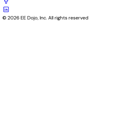
© 2026 EE Dojo, Inc. All rights reserved