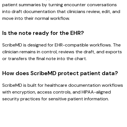
patient summaries by turning encounter conversations
into draft documentation that clinicians review, edit, and
move into their normal workflow.
Is the note ready for the EHR?
ScribeMD is designed for EHR-compatible workflows. The
clinician remains in control, reviews the draft, and exports
or transfers the final note into the chart.
How does ScribeMD protect patient data?
ScribeMD is built for healthcare documentation workflows
with encryption, access controls, and HIPAA-aligned
security practices for sensitive patient information.