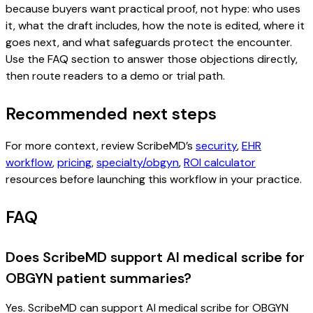
because buyers want practical proof, not hype: who uses
it, what the draft includes, how the note is edited, where it
goes next, and what safeguards protect the encounter.
Use the FAQ section to answer those objections directly,
then route readers to a demo or trial path.
Recommended next steps
For more context, review ScribeMD’s
security
,
EHR
workflow
,
pricing
,
specialty/obgyn
,
ROI calculator
resources before launching this workflow in your practice.
FAQ
Does ScribeMD support AI medical scribe for
OBGYN patient summaries?
Yes. ScribeMD can support AI medical scribe for OBGYN