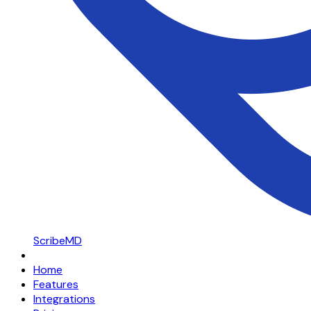
ScribeMD
Home
Features
Integrations