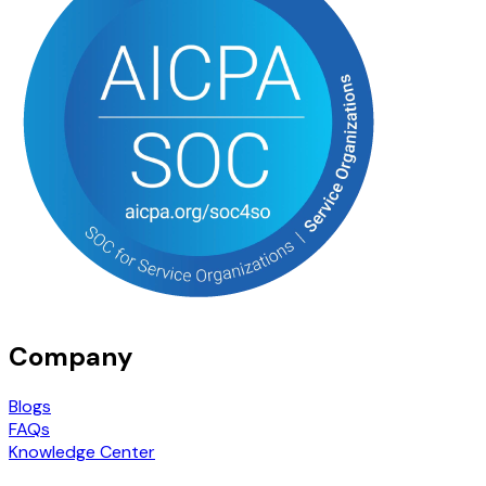
Company
Blogs
FAQs
Knowledge Center