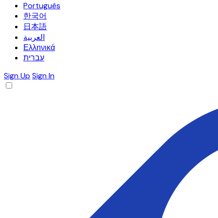
Português
한국어
日本語
العربية
Ελληνικά
עברית
Sign Up
Sign In