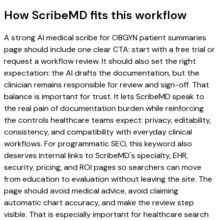
How ScribeMD fits this workflow
A strong AI medical scribe for OBGYN patient summaries
page should include one clear CTA: start with a free trial or
request a workflow review. It should also set the right
expectation: the AI drafts the documentation, but the
clinician remains responsible for review and sign-off. That
balance is important for trust. It lets ScribeMD speak to
the real pain of documentation burden while reinforcing
the controls healthcare teams expect: privacy, editability,
consistency, and compatibility with everyday clinical
workflows. For programmatic SEO, this keyword also
deserves internal links to ScribeMD's specialty, EHR,
security, pricing, and ROI pages so searchers can move
from education to evaluation without leaving the site. The
page should avoid medical advice, avoid claiming
automatic chart accuracy, and make the review step
visible. That is especially important for healthcare search