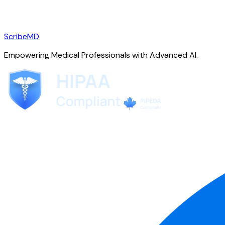
ScribeMD
Empowering Medical Professionals with Advanced AI.