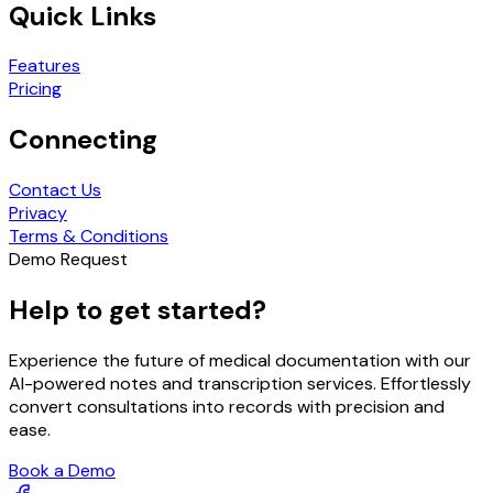
Quick Links
Features
Pricing
Connecting
Contact Us
Privacy
Terms & Conditions
Demo Request
Help to get started?
Experience the future of medical documentation with our
AI-powered notes and transcription services. Effortlessly
convert consultations into records with precision and
ease.
Book a Demo