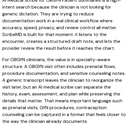
AI Medical Scribe for OBGYN Patient Summaries is a high-
intent search because the clinician is not looking for
generic dictation. They are trying to reduce
documentation work in a real clinical workflow where
accuracy, speed, privacy, and review control all matter.
ScribeMD is built for that moment: it listens to the
encounter, creates a structured draft note, and lets the
provider review the result before it reaches the chart.
For OBGYN clinicians, the value is in specialty-aware
structure. A OBGYN visit often includes prenatal flows,
procedure documentation, and sensitive counseling notes.
A generic transcript leaves the clinician to reorganize the
visit later, but an AI medical scribe can separate the
history, exam, assessment, and plan while preserving the
details that matter. That means important language such
as prenatal visits, GYN procedures, contraception
counseling can be captured in a format that feels closer to
the way the clinician already documents.