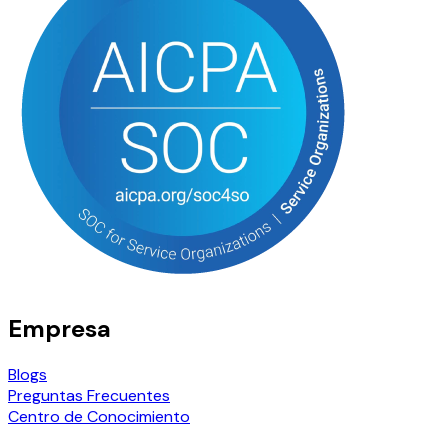
Empresa
Blogs
Preguntas Frecuentes
Centro de Conocimiento