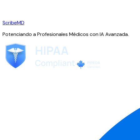
ScribeMD
Potenciando a Profesionales Médicos con IA Avanzada.