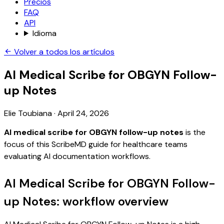
Precios
FAQ
API
Idioma
Volver a todos los artículos
AI Medical Scribe for OBGYN Follow-
up Notes
Elie Toubiana
·
April 24, 2026
AI medical scribe for OBGYN follow-up notes
is the
focus of this ScribeMD guide for healthcare teams
evaluating AI documentation workflows.
AI Medical Scribe for OBGYN Follow-
up Notes: workflow overview