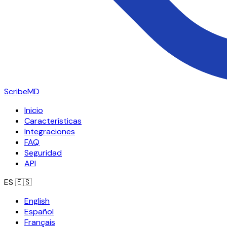
ScribeMD
Inicio
Características
Integraciones
FAQ
Seguridad
API
ES
🇪🇸
English
Español
Français