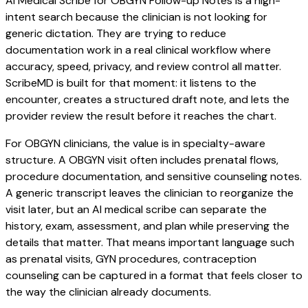
AI Medical Scribe for OBGYN Follow-up Notes is a high-
intent search because the clinician is not looking for
generic dictation. They are trying to reduce
documentation work in a real clinical workflow where
accuracy, speed, privacy, and review control all matter.
ScribeMD is built for that moment: it listens to the
encounter, creates a structured draft note, and lets the
provider review the result before it reaches the chart.
For OBGYN clinicians, the value is in specialty-aware
structure. A OBGYN visit often includes prenatal flows,
procedure documentation, and sensitive counseling notes.
A generic transcript leaves the clinician to reorganize the
visit later, but an AI medical scribe can separate the
history, exam, assessment, and plan while preserving the
details that matter. That means important language such
as prenatal visits, GYN procedures, contraception
counseling can be captured in a format that feels closer to
the way the clinician already documents.