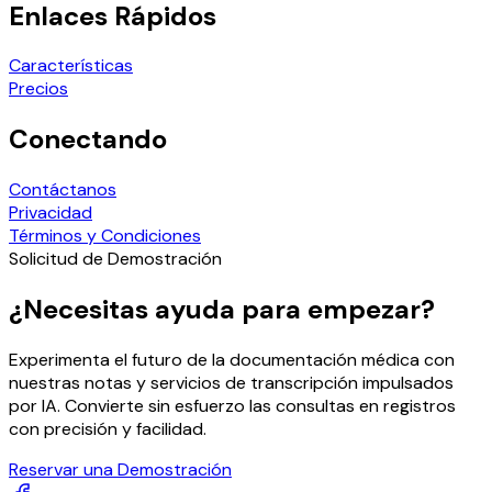
Enlaces Rápidos
Características
Precios
Conectando
Contáctanos
Privacidad
Términos y Condiciones
Solicitud de Demostración
¿Necesitas ayuda para empezar?
Experimenta el futuro de la documentación médica con
nuestras notas y servicios de transcripción impulsados
por IA. Convierte sin esfuerzo las consultas en registros
con precisión y facilidad.
Reservar una Demostración