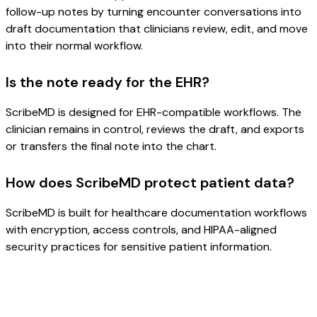
follow-up notes by turning encounter conversations into
draft documentation that clinicians review, edit, and move
into their normal workflow.
Is the note ready for the EHR?
ScribeMD is designed for EHR-compatible workflows. The
clinician remains in control, reviews the draft, and exports
or transfers the final note into the chart.
How does ScribeMD protect patient data?
ScribeMD is built for healthcare documentation workflows
with encryption, access controls, and HIPAA-aligned
security practices for sensitive patient information.