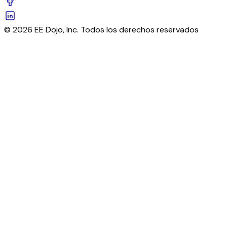
© 2026 EE Dojo, Inc. Todos los derechos reservados