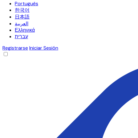
Português
한국어
日本語
العربية
Ελληνικά
עברית
Registrarse
Iniciar Sesión