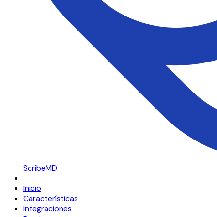
ScribeMD
Inicio
Características
Integraciones