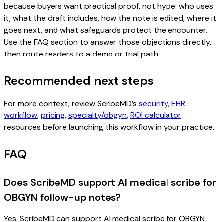
because buyers want practical proof, not hype: who uses
it, what the draft includes, how the note is edited, where it
goes next, and what safeguards protect the encounter.
Use the FAQ section to answer those objections directly,
then route readers to a demo or trial path.
Recommended next steps
For more context, review ScribeMD’s
security
,
EHR
workflow
,
pricing
,
specialty/obgyn
,
ROI calculator
resources before launching this workflow in your practice.
FAQ
Does ScribeMD support AI medical scribe for
OBGYN follow-up notes?
Yes. ScribeMD can support AI medical scribe for OBGYN