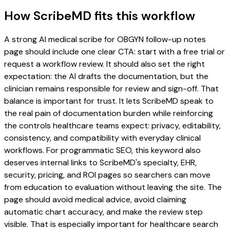
How ScribeMD fits this workflow
A strong AI medical scribe for OBGYN follow-up notes
page should include one clear CTA: start with a free trial or
request a workflow review. It should also set the right
expectation: the AI drafts the documentation, but the
clinician remains responsible for review and sign-off. That
balance is important for trust. It lets ScribeMD speak to
the real pain of documentation burden while reinforcing
the controls healthcare teams expect: privacy, editability,
consistency, and compatibility with everyday clinical
workflows. For programmatic SEO, this keyword also
deserves internal links to ScribeMD's specialty, EHR,
security, pricing, and ROI pages so searchers can move
from education to evaluation without leaving the site. The
page should avoid medical advice, avoid claiming
automatic chart accuracy, and make the review step
visible. That is especially important for healthcare search