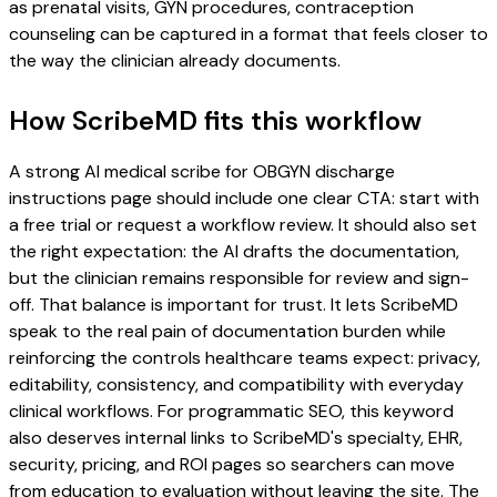
as prenatal visits, GYN procedures, contraception
counseling can be captured in a format that feels closer to
the way the clinician already documents.
How ScribeMD fits this workflow
A strong AI medical scribe for OBGYN discharge
instructions page should include one clear CTA: start with
a free trial or request a workflow review. It should also set
the right expectation: the AI drafts the documentation,
but the clinician remains responsible for review and sign-
off. That balance is important for trust. It lets ScribeMD
speak to the real pain of documentation burden while
reinforcing the controls healthcare teams expect: privacy,
editability, consistency, and compatibility with everyday
clinical workflows. For programmatic SEO, this keyword
also deserves internal links to ScribeMD's specialty, EHR,
security, pricing, and ROI pages so searchers can move
from education to evaluation without leaving the site. The