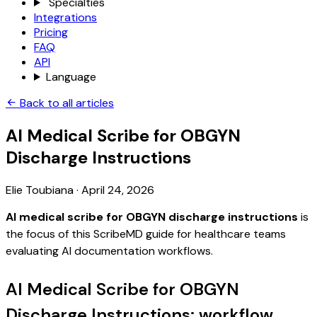
Specialties
Integrations
Pricing
FAQ
API
Language
Back to all articles
AI Medical Scribe for OBGYN
Discharge Instructions
Elie Toubiana
·
April 24, 2026
AI medical scribe for OBGYN discharge instructions
is
the focus of this ScribeMD guide for healthcare teams
evaluating AI documentation workflows.
AI Medical Scribe for OBGYN
Discharge Instructions: workflow