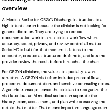
overview
AI Medical Scribe for OBGYN Discharge Instructions is a
high-intent search because the clinician is not looking for
generic dictation. They are trying to reduce
documentation work in a real clinical workflow where
accuracy, speed, privacy, and review control all matter.
ScribeMD is built for that moment: it listens to the
encounter, creates a structured draft note, and lets the
provider review the result before it reaches the chart.
For OBGYN clinicians, the value is in specialty-aware
structure. A OBGYN visit often includes prenatal flows,
procedure documentation, and sensitive counseling notes.
A generic transcript leaves the clinician to reorganize the
visit later, but an AI medical scribe can separate the
history, exam, assessment, and plan while preserving the
details that matter. That means important language such