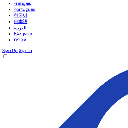
Français
Português
한국어
日本語
العربية
Ελληνικά
עברית
Sign Up
Sign In