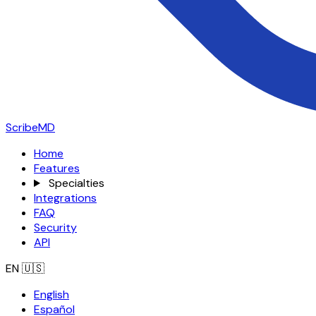
ScribeMD
Home
Features
Specialties
Integrations
FAQ
Security
API
EN
🇺🇸
English
Español