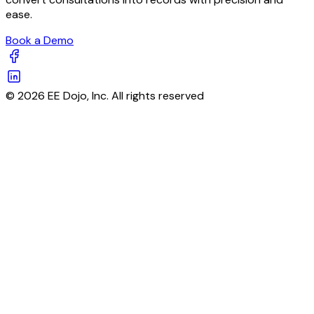
ease.
Book a Demo
© 2026 EE Dojo, Inc. All rights reserved