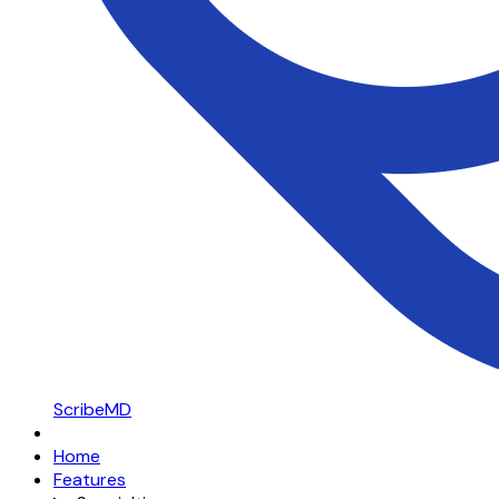
ScribeMD
Home
Features