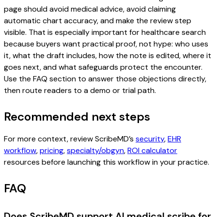
page should avoid medical advice, avoid claiming
automatic chart accuracy, and make the review step
visible. That is especially important for healthcare search
because buyers want practical proof, not hype: who uses
it, what the draft includes, how the note is edited, where it
goes next, and what safeguards protect the encounter.
Use the FAQ section to answer those objections directly,
then route readers to a demo or trial path.
Recommended next steps
For more context, review ScribeMD’s
security
,
EHR
workflow
,
pricing
,
specialty/obgyn
,
ROI calculator
resources before launching this workflow in your practice.
FAQ
Does ScribeMD support AI medical scribe for