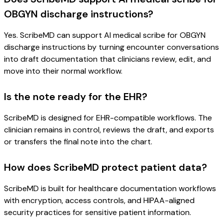
OBGYN discharge instructions?
Yes. ScribeMD can support AI medical scribe for OBGYN
discharge instructions by turning encounter conversations
into draft documentation that clinicians review, edit, and
move into their normal workflow.
Is the note ready for the EHR?
ScribeMD is designed for EHR-compatible workflows. The
clinician remains in control, reviews the draft, and exports
or transfers the final note into the chart.
How does ScribeMD protect patient data?
ScribeMD is built for healthcare documentation workflows
with encryption, access controls, and HIPAA-aligned
security practices for sensitive patient information.