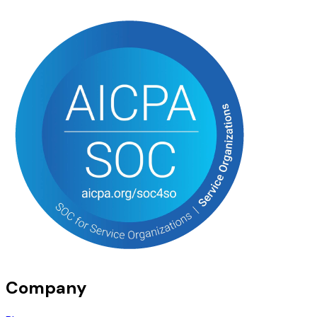
Company