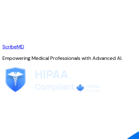
ScribeMD
Empowering Medical Professionals with Advanced AI.