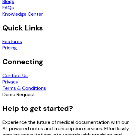
Blogs
FAQs
Knowledge Center
Quick Links
Features
Pricing
Connecting
Contact Us
Privacy
Terms & Conditions
Demo Request
Help to get started?
Experience the future of medical documentation with our
AI-powered notes and transcription services. Effortlessly
convert consultations into records with precision and