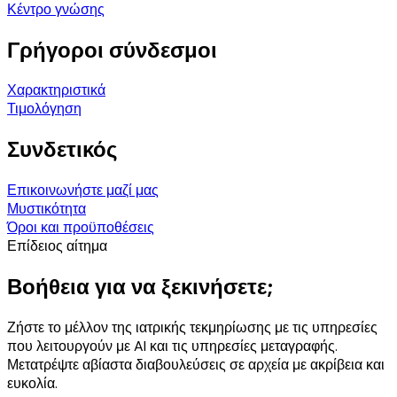
Κέντρο γνώσης
Γρήγοροι σύνδεσμοι
Χαρακτηριστικά
Τιμολόγηση
Συνδετικός
Επικοινωνήστε μαζί μας
Μυστικότητα
Όροι και προϋποθέσεις
Επίδειος αίτημα
Βοήθεια για να ξεκινήσετε;
Ζήστε το μέλλον της ιατρικής τεκμηρίωσης με τις υπηρεσίες
που λειτουργούν με AI και τις υπηρεσίες μεταγραφής.
Μετατρέψτε αβίαστα διαβουλεύσεις σε αρχεία με ακρίβεια και
ευκολία.