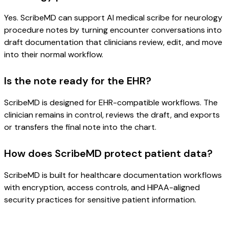
Yes. ScribeMD can support AI medical scribe for neurology
procedure notes by turning encounter conversations into
draft documentation that clinicians review, edit, and move
into their normal workflow.
Is the note ready for the EHR?
ScribeMD is designed for EHR-compatible workflows. The
clinician remains in control, reviews the draft, and exports
or transfers the final note into the chart.
How does ScribeMD protect patient data?
ScribeMD is built for healthcare documentation workflows
with encryption, access controls, and HIPAA-aligned
security practices for sensitive patient information.