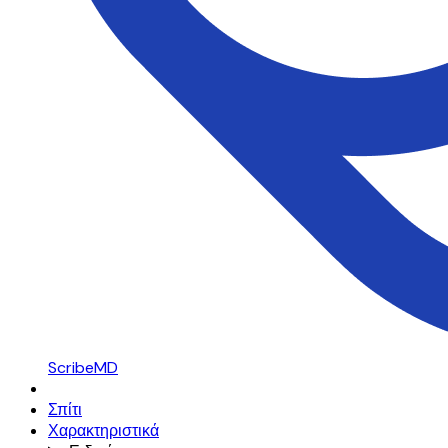
ScribeMD
Σπίτι
Χαρακτηριστικά