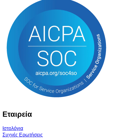
Εταιρεία
Ιστολόγια
Συχνές Ερωτήσεις