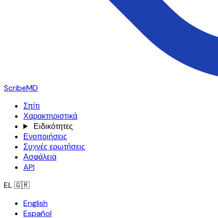
ScribeMD
Σπίτι
Χαρακτηριστικά
Ειδικότητες
Ενοποιήσεις
Συχνές ερωτήσεις
Ασφάλεια
API
EL
🇬🇷
English
Español