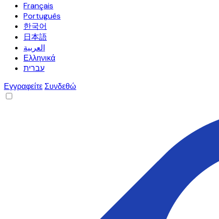
Français
Português
한국어
日本語
العربية
Ελληνικά
עברית
Εγγραφείτε
Συνδεθώ