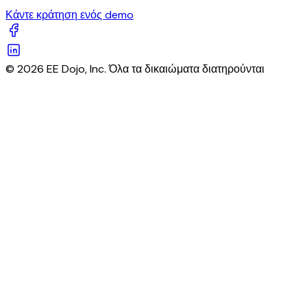
Κάντε κράτηση ενός demo
© 2026 EE Dojo, Inc. Όλα τα δικαιώματα διατηρούνται