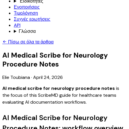
Ειδικότητες
Ενοποιήσεις
Τιμολόγηση
Συχνές ερωτήσεις
API
Γλώσσα
Πίσω σε όλα τα άρθρα
AI Medical Scribe for Neurology
Procedure Notes
Elie Toubiana
·
April 24, 2026
AI medical scribe for neurology procedure notes
is
the focus of this ScribeMD guide for healthcare teams
evaluating AI documentation workflows.
AI Medical Scribe for Neurology
Procedure Notes: workflow overview