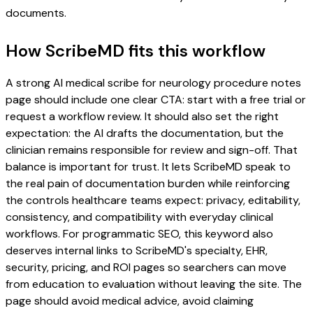
documents.
How ScribeMD fits this workflow
A strong AI medical scribe for neurology procedure notes
page should include one clear CTA: start with a free trial or
request a workflow review. It should also set the right
expectation: the AI drafts the documentation, but the
clinician remains responsible for review and sign-off. That
balance is important for trust. It lets ScribeMD speak to
the real pain of documentation burden while reinforcing
the controls healthcare teams expect: privacy, editability,
consistency, and compatibility with everyday clinical
workflows. For programmatic SEO, this keyword also
deserves internal links to ScribeMD's specialty, EHR,
security, pricing, and ROI pages so searchers can move
from education to evaluation without leaving the site. The
page should avoid medical advice, avoid claiming