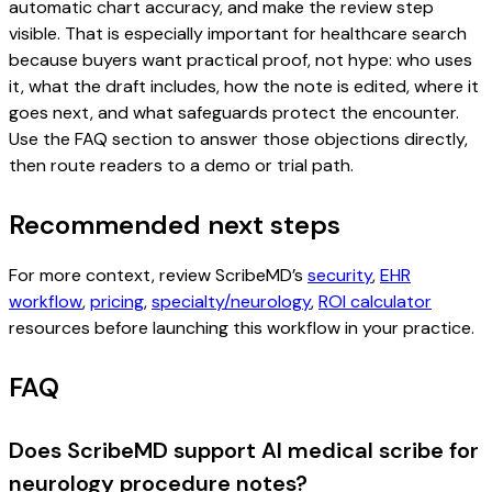
automatic chart accuracy, and make the review step
visible. That is especially important for healthcare search
because buyers want practical proof, not hype: who uses
it, what the draft includes, how the note is edited, where it
goes next, and what safeguards protect the encounter.
Use the FAQ section to answer those objections directly,
then route readers to a demo or trial path.
Recommended next steps
For more context, review ScribeMD’s
security
,
EHR
workflow
,
pricing
,
specialty/neurology
,
ROI calculator
resources before launching this workflow in your practice.
FAQ
Does ScribeMD support AI medical scribe for
neurology procedure notes?