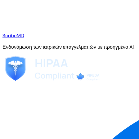
ScribeMD
Ενδυνάμωση των ιατρικών επαγγελματιών με προηγμένο AI.