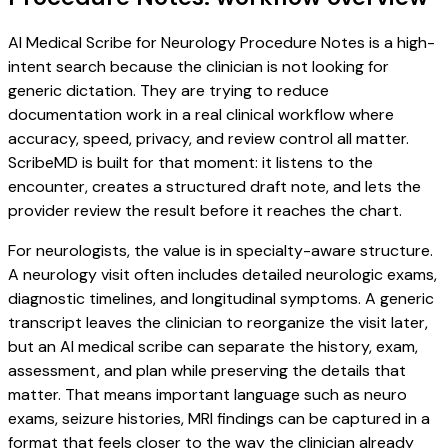
AI Medical Scribe for Neurology Procedure Notes is a high-
intent search because the clinician is not looking for
generic dictation. They are trying to reduce
documentation work in a real clinical workflow where
accuracy, speed, privacy, and review control all matter.
ScribeMD is built for that moment: it listens to the
encounter, creates a structured draft note, and lets the
provider review the result before it reaches the chart.
For neurologists, the value is in specialty-aware structure.
A neurology visit often includes detailed neurologic exams,
diagnostic timelines, and longitudinal symptoms. A generic
transcript leaves the clinician to reorganize the visit later,
but an AI medical scribe can separate the history, exam,
assessment, and plan while preserving the details that
matter. That means important language such as neuro
exams, seizure histories, MRI findings can be captured in a
format that feels closer to the way the clinician already