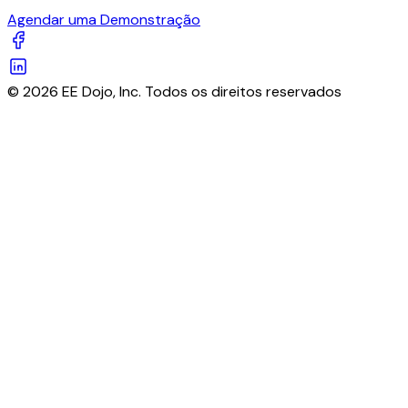
Agendar uma Demonstração
© 2026 EE Dojo, Inc. Todos os direitos reservados