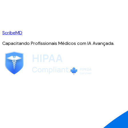
ScribeMD
Capacitando Profissionais Médicos com IA Avançada.