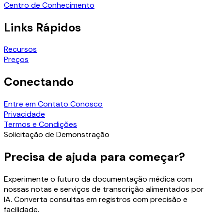
Centro de Conhecimento
Links Rápidos
Recursos
Preços
Conectando
Entre em Contato Conosco
Privacidade
Termos e Condições
Solicitação de Demonstração
Precisa de ajuda para começar?
Experimente o futuro da documentação médica com
nossas notas e serviços de transcrição alimentados por
IA. Converta consultas em registros com precisão e
facilidade.