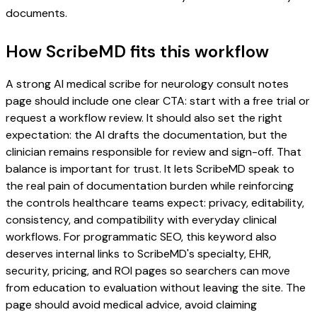
documents.
How ScribeMD fits this workflow
A strong AI medical scribe for neurology consult notes
page should include one clear CTA: start with a free trial or
request a workflow review. It should also set the right
expectation: the AI drafts the documentation, but the
clinician remains responsible for review and sign-off. That
balance is important for trust. It lets ScribeMD speak to
the real pain of documentation burden while reinforcing
the controls healthcare teams expect: privacy, editability,
consistency, and compatibility with everyday clinical
workflows. For programmatic SEO, this keyword also
deserves internal links to ScribeMD's specialty, EHR,
security, pricing, and ROI pages so searchers can move
from education to evaluation without leaving the site. The
page should avoid medical advice, avoid claiming