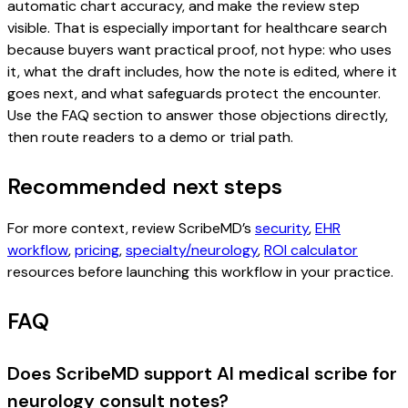
automatic chart accuracy, and make the review step
visible. That is especially important for healthcare search
because buyers want practical proof, not hype: who uses
it, what the draft includes, how the note is edited, where it
goes next, and what safeguards protect the encounter.
Use the FAQ section to answer those objections directly,
then route readers to a demo or trial path.
Recommended next steps
For more context, review ScribeMD’s
security
,
EHR
workflow
,
pricing
,
specialty/neurology
,
ROI calculator
resources before launching this workflow in your practice.
FAQ
Does ScribeMD support AI medical scribe for
neurology consult notes?