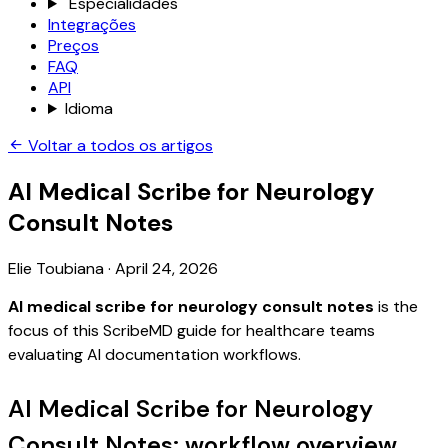
Especialidades
Integrações
Preços
FAQ
API
Idioma
Voltar a todos os artigos
AI Medical Scribe for Neurology
Consult Notes
Elie Toubiana
·
April 24, 2026
AI medical scribe for neurology consult notes
is the
focus of this ScribeMD guide for healthcare teams
evaluating AI documentation workflows.
AI Medical Scribe for Neurology
Consult Notes: workflow overview