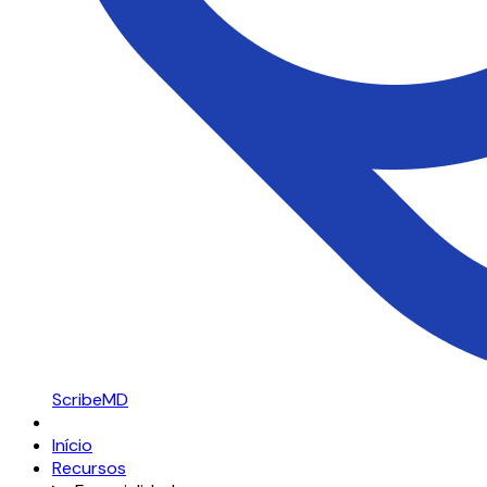
ScribeMD
Início
Recursos