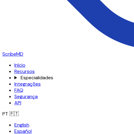
ScribeMD
Início
Recursos
Especialidades
Integrações
FAQ
Segurança
API
PT
🇵🇹
English
Español