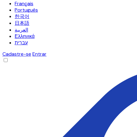
Français
Português
한국어
日本語
العربية
Ελληνικά
עברית
Cadastre-se
Entrar