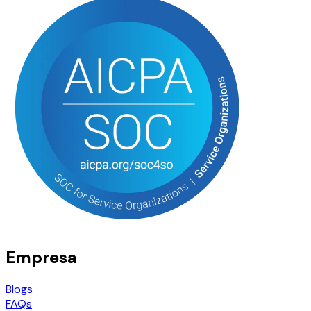
Empresa
Blogs
FAQs