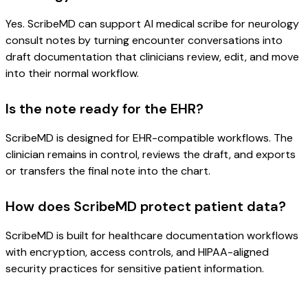
Yes. ScribeMD can support AI medical scribe for neurology
consult notes by turning encounter conversations into
draft documentation that clinicians review, edit, and move
into their normal workflow.
Is the note ready for the EHR?
ScribeMD is designed for EHR-compatible workflows. The
clinician remains in control, reviews the draft, and exports
or transfers the final note into the chart.
How does ScribeMD protect patient data?
ScribeMD is built for healthcare documentation workflows
with encryption, access controls, and HIPAA-aligned
security practices for sensitive patient information.