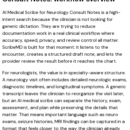
AI Medical Scribe for Neurology Consult Notes is a high-
intent search because the clinician is not looking for
generic dictation. They are trying to reduce
documentation work in a real clinical workflow where
accuracy, speed, privacy, and review control all matter.
ScribeMD is built for that moment: it listens to the
encounter, creates a structured draft note, and lets the
provider review the result before it reaches the chart.
For neurologists, the value is in specialty-aware structure.
A neurology visit often includes detailed neurologic exams,
diagnostic timelines, and longitudinal symptoms. A generic
transcript leaves the clinician to reorganize the visit later,
but an AI medical scribe can separate the history, exam,
assessment, and plan while preserving the details that
matter. That means important language such as neuro
exams, seizure histories, MRI findings can be captured in a
format that feels closer to the way the clinician already