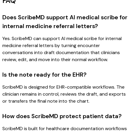
FAQ
Does ScribeMD support AI medical scribe for
internal medicine referral letters?
Yes. ScribeMD can support AI medical scribe for internal
medicine referral letters by turning encounter
conversations into draft documentation that clinicians
review, edit, and move into their normal workflow.
Is the note ready for the EHR?
ScribeMD is designed for EHR-compatible workflows. The
clinician remains in control, reviews the draft, and exports
or transfers the final note into the chart.
How does ScribeMD protect patient data?
ScribeMD is built for healthcare documentation workflows