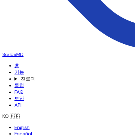
ScribeMD
홈
기능
진료과
통합
FAQ
보안
API
KO
🇰🇷
English
Español