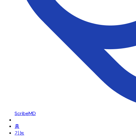
ScribeMD
홈
기능