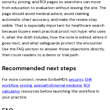
security, pricing, and ROI pages so searchers can move
from education to evaluation without leaving the site. The
page should avoid medical advice, avoid claiming
automatic chart accuracy, and make the review step
visible. That is especially important for healthcare search
because buyers want practical proof, not hype: who uses
it, what the draft includes, how the note is edited, where it
goes next, and what safeguards protect the encounter.
Use the FAQ section to answer those objections directly,
then route readers to a demo or trial path.
Recommended next steps
For more context, review ScribeMD’s
security
,
EHR
workflow
,
pricing
,
specialty/internal medicine
,
ROI
calculator
resources before launching this workflow in
your practice.