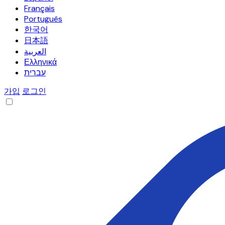
Français
Português
한국어
日本語
العربية
Ελληνικά
עברית
가입
로그인