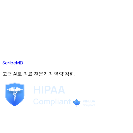
ScribeMD
고급 AI로 의료 전문가의 역량 강화.