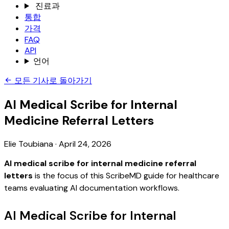
진료과
통합
가격
FAQ
API
언어
모든 기사로 돌아가기
AI Medical Scribe for Internal
Medicine Referral Letters
Elie Toubiana
·
April 24, 2026
AI medical scribe for internal medicine referral
letters
is the focus of this ScribeMD guide for healthcare
teams evaluating AI documentation workflows.
AI Medical Scribe for Internal