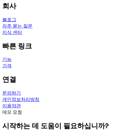
회사
블로그
자주 묻는 질문
지식 센터
빠른 링크
기능
가격
연결
문의하기
개인정보처리방침
이용약관
데모 요청
시작하는 데 도움이 필요하십니까?