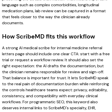
language such as complex comorbidities, longitudinal
medication plans, lab review can be captured in a format
that feels closer to the way the clinician already
documents.
How ScribeMD fits this workflow
A strong AI medical scribe for internal medicine referral
letters page should include one clear CTA: start with a free
trial or request a workflow review. It should also set the
right expectation: the AI drafts the documentation, but
the clinician remains responsible for review and sign-off.
That balance is important for trust. It lets ScribeMD speak
to the real pain of documentation burden while reinforcing
the controls healthcare teams expect: privacy, editability,
consistency, and compatibility with everyday clinical
workflows. For programmatic SEO, this keyword also
deserves internal links to ScribeMD's specialty, EHR,