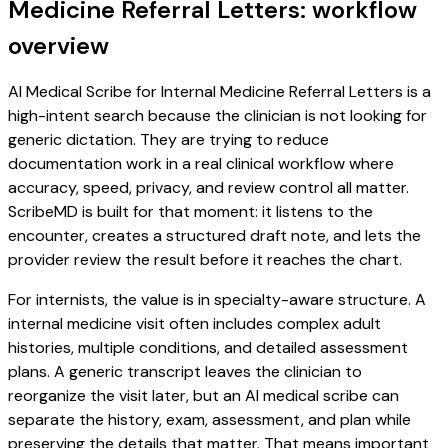
Medicine Referral Letters: workflow
overview
AI Medical Scribe for Internal Medicine Referral Letters is a
high-intent search because the clinician is not looking for
generic dictation. They are trying to reduce
documentation work in a real clinical workflow where
accuracy, speed, privacy, and review control all matter.
ScribeMD is built for that moment: it listens to the
encounter, creates a structured draft note, and lets the
provider review the result before it reaches the chart.
For internists, the value is in specialty-aware structure. A
internal medicine visit often includes complex adult
histories, multiple conditions, and detailed assessment
plans. A generic transcript leaves the clinician to
reorganize the visit later, but an AI medical scribe can
separate the history, exam, assessment, and plan while
preserving the details that matter. That means important