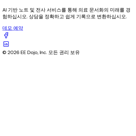
AI 기반 노트 및 전사 서비스를 통해 의료 문서화의 미래를 경
험하십시오. 상담을 정확하고 쉽게 기록으로 변환하십시오.
데모 예약
© 2026 EE Dojo, Inc. 모든 권리 보유