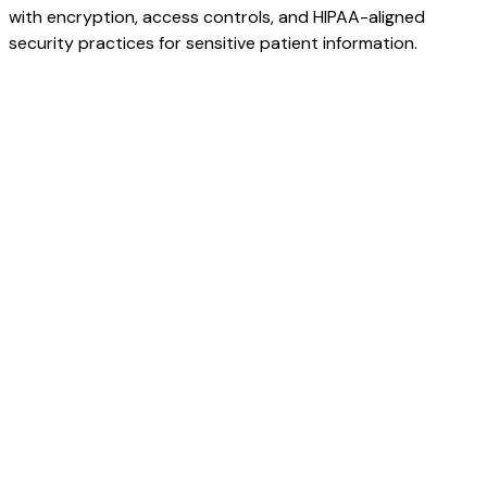
with encryption, access controls, and HIPAA-aligned
security practices for sensitive patient information.