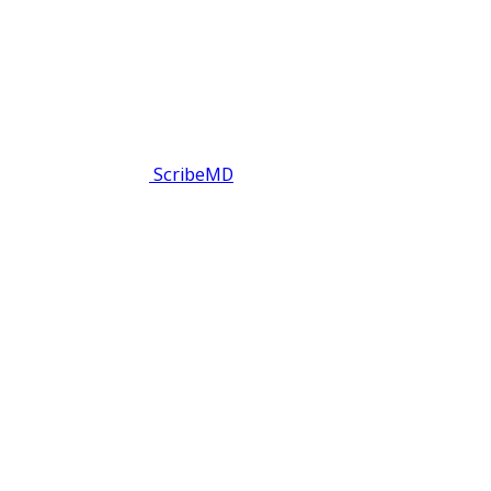
ScribeMD