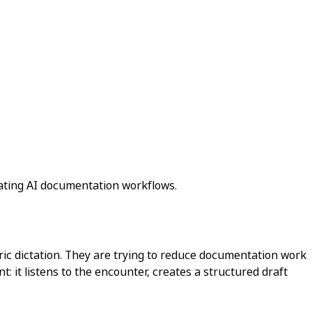
uating AI documentation workflows.
ric dictation. They are trying to reduce documentation work
t: it listens to the encounter, creates a structured draft