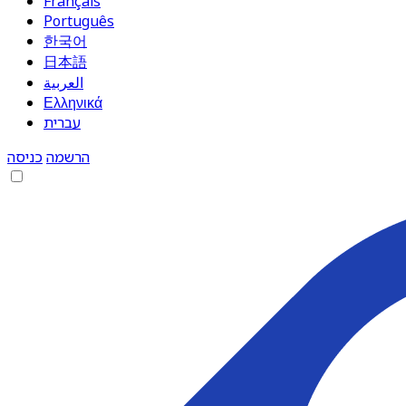
Français
Português
한국어
日本語
العربية
Ελληνικά
עברית
כניסה
הרשמה