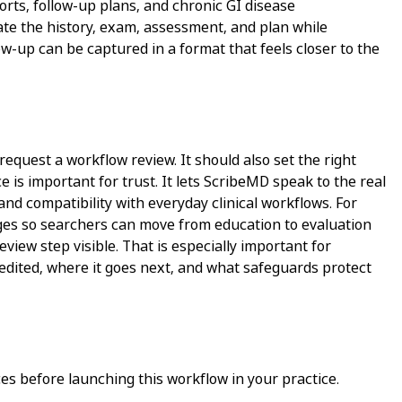
orts, follow-up plans, and chronic GI disease
rate the history, exam, assessment, and plan while
w-up can be captured in a format that feels closer to the
request a workflow review. It should also set the right
 is important for trust. It lets ScribeMD speak to the real
and compatibility with everyday clinical workflows. For
pages so searchers can move from education to evaluation
view step visible. That is especially important for
 edited, where it goes next, and what safeguards protect
s before launching this workflow in your practice.