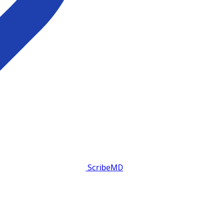
ScribeMD