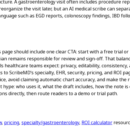
ucture. A gastroenterology visit often includes procedure rep
reorganize the visit later, but an AI medical scribe can sepa
anguage such as EGD reports, colonoscopy findings, IBD follo
age should include one clear CTA: start with a free trial or 
ian remains responsible for review and sign-off. That balance
 healthcare teams expect: privacy, editability, consistency, 
s to ScribeMD's specialty, EHR, security, pricing, and ROI 
ice, avoid claiming automatic chart accuracy, and make the re
 hype: who uses it, what the draft includes, how the note is
ns directly, then route readers to a demo or trial path.
w
,
pricing
,
specialty/gastroenterology
,
ROI calculator
resource