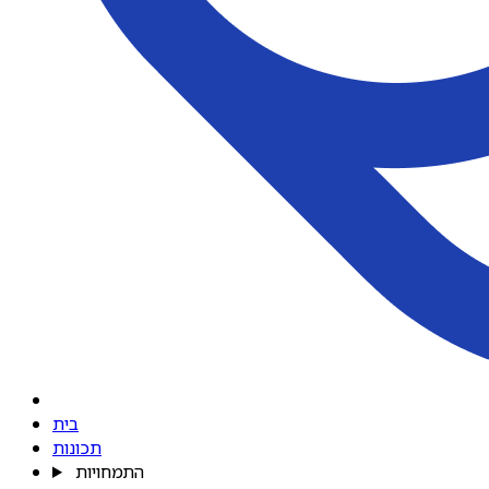
בית
תכונות
התמחויות