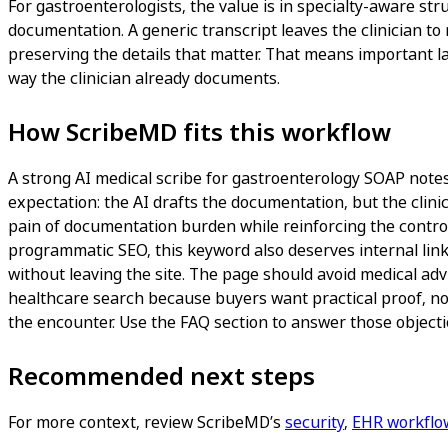
For gastroenterologists, the value is in specialty-aware str
documentation. A generic transcript leaves the clinician to 
preserving the details that matter. That means important l
way the clinician already documents.
How ScribeMD fits this workflow
A strong AI medical scribe for gastroenterology SOAP notes p
expectation: the AI drafts the documentation, but the clinic
pain of documentation burden while reinforcing the controls
programmatic SEO, this keyword also deserves internal link
without leaving the site. The page should avoid medical adv
healthcare search because buyers want practical proof, not
the encounter. Use the FAQ section to answer those objectio
Recommended next steps
For more context, review ScribeMD’s
security
,
EHR workflo