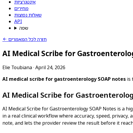
אינטגרציות
מחירים
שאלות נפוצות
API
שפה
חזרה לכל המאמרים
AI Medical Scribe for Gastroenterol
Elie Toubiana
·
April 24, 2026
AI medical scribe for gastroenterology SOAP notes
is 
AI Medical Scribe for Gastroenterol
AI Medical Scribe for Gastroenterology SOAP Notes is a hig
in a real clinical workflow where accuracy, speed, privacy, a
note, and lets the provider review the result before it reac