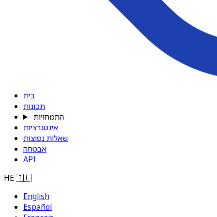
בית
תכונות
התמחויות
אינטגרציות
שאלות נפוצות
אבטחה
API
HE
🇮🇱
English
Español