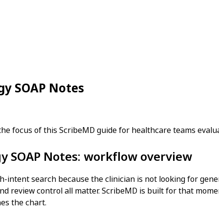
ogy SOAP Notes
the focus of this ScribeMD guide for healthcare teams eval
ogy SOAP Notes: workflow overview
h-intent search because the clinician is not looking for gene
nd review control all matter. ScribeMD is built for that momen
hes the chart.