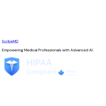
ScribeMD
Empowering Medical Professionals with Advanced AI.