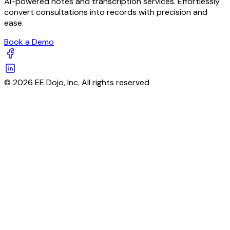
AI-powered notes and transcription services. Effortlessly
convert consultations into records with precision and
ease.
Book a Demo
© 2026 EE Dojo, Inc. All rights reserved