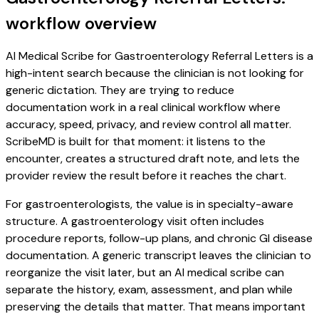
workflow overview
AI Medical Scribe for Gastroenterology Referral Letters is a
high-intent search because the clinician is not looking for
generic dictation. They are trying to reduce
documentation work in a real clinical workflow where
accuracy, speed, privacy, and review control all matter.
ScribeMD is built for that moment: it listens to the
encounter, creates a structured draft note, and lets the
provider review the result before it reaches the chart.
For gastroenterologists, the value is in specialty-aware
structure. A gastroenterology visit often includes
procedure reports, follow-up plans, and chronic GI disease
documentation. A generic transcript leaves the clinician to
reorganize the visit later, but an AI medical scribe can
separate the history, exam, assessment, and plan while
preserving the details that matter. That means important