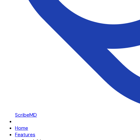
ScribeMD
Home
Features