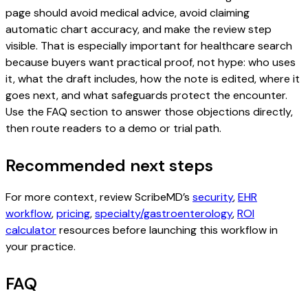
page should avoid medical advice, avoid claiming
automatic chart accuracy, and make the review step
visible. That is especially important for healthcare search
because buyers want practical proof, not hype: who uses
it, what the draft includes, how the note is edited, where it
goes next, and what safeguards protect the encounter.
Use the FAQ section to answer those objections directly,
then route readers to a demo or trial path.
Recommended next steps
For more context, review ScribeMD’s
security
,
EHR
workflow
,
pricing
,
specialty/gastroenterology
,
ROI
calculator
resources before launching this workflow in
your practice.
FAQ