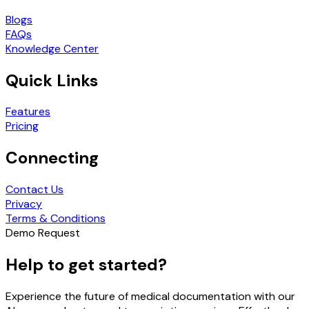
Blogs
FAQs
Knowledge Center
Quick Links
Features
Pricing
Connecting
Contact Us
Privacy
Terms & Conditions
Demo Request
Help to get started?
Experience the future of medical documentation with our