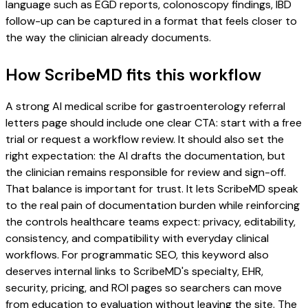
language such as EGD reports, colonoscopy findings, IBD
follow-up can be captured in a format that feels closer to
the way the clinician already documents.
How ScribeMD fits this workflow
A strong AI medical scribe for gastroenterology referral
letters page should include one clear CTA: start with a free
trial or request a workflow review. It should also set the
right expectation: the AI drafts the documentation, but
the clinician remains responsible for review and sign-off.
That balance is important for trust. It lets ScribeMD speak
to the real pain of documentation burden while reinforcing
the controls healthcare teams expect: privacy, editability,
consistency, and compatibility with everyday clinical
workflows. For programmatic SEO, this keyword also
deserves internal links to ScribeMD's specialty, EHR,
security, pricing, and ROI pages so searchers can move
from education to evaluation without leaving the site. The