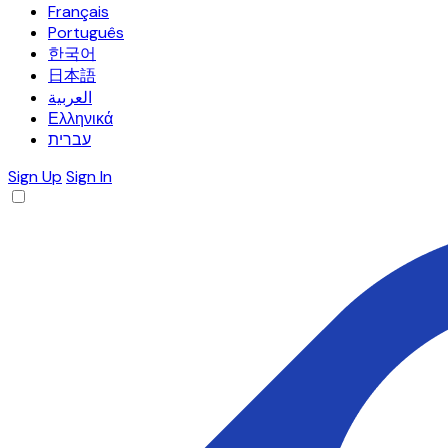
Français
Português
한국어
日本語
العربية
Ελληνικά
עברית
Sign Up
Sign In