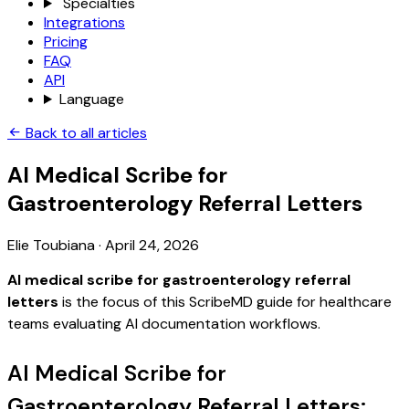
Specialties
Integrations
Pricing
FAQ
API
Language
Back to all articles
AI Medical Scribe for
Gastroenterology Referral Letters
Elie Toubiana
·
April 24, 2026
AI medical scribe for gastroenterology referral
letters
is the focus of this ScribeMD guide for healthcare
teams evaluating AI documentation workflows.
AI Medical Scribe for
Gastroenterology Referral Letters: