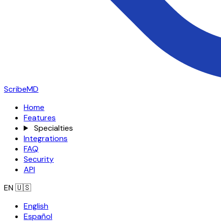
ScribeMD
Home
Features
Specialties
Integrations
FAQ
Security
API
EN
🇺🇸
English
Español