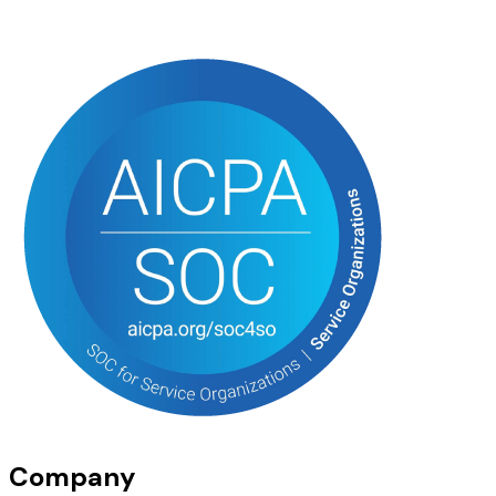
Company