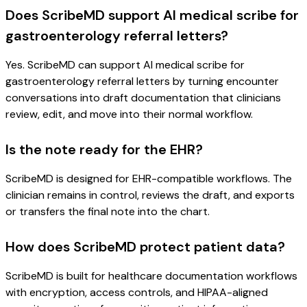
Does ScribeMD support AI medical scribe for
gastroenterology referral letters?
Yes. ScribeMD can support AI medical scribe for
gastroenterology referral letters by turning encounter
conversations into draft documentation that clinicians
review, edit, and move into their normal workflow.
Is the note ready for the EHR?
ScribeMD is designed for EHR-compatible workflows. The
clinician remains in control, reviews the draft, and exports
or transfers the final note into the chart.
How does ScribeMD protect patient data?
ScribeMD is built for healthcare documentation workflows
with encryption, access controls, and HIPAA-aligned