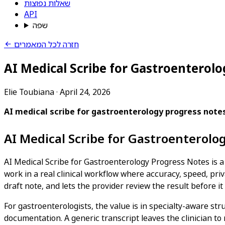
שאלות נפוצות
API
שפה
חזרה לכל המאמרים
AI Medical Scribe for Gastroenterol
Elie Toubiana
·
April 24, 2026
AI medical scribe for gastroenterology progress note
AI Medical Scribe for Gastroenterolo
AI Medical Scribe for Gastroenterology Progress Notes is a 
work in a real clinical workflow where accuracy, speed, priv
draft note, and lets the provider review the result before it
For gastroenterologists, the value is in specialty-aware str
documentation. A generic transcript leaves the clinician to 