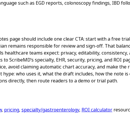
anguage such as EGD reports, colonoscopy findings, IBD follo
es page should include one clear CTA: start with a free trial
ian remains responsible for review and sign-off. That balance
 healthcare teams expect: privacy, editability, consistency, 
s to ScribeMD's specialty, EHR, security, pricing, and ROI 
ice, avoid claiming automatic chart accuracy, and make the re
 hype: who uses it, what the draft includes, how the note is
ns directly, then route readers to a demo or trial path.
w
,
pricing
,
specialty/gastroenterology
,
ROI calculator
resource