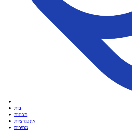
בית
תכונות
אינטגרציות
מחירים