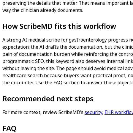
preserving the details that matter. That means important l
way the clinician already documents.
How ScribeMD fits this workflow
A strong AI medical scribe for gastroenterology progress not
expectation: the AI drafts the documentation, but the clinic
pain of documentation burden while reinforcing the controls
programmatic SEO, this keyword also deserves internal link
without leaving the site. The page should avoid medical adv
healthcare search because buyers want practical proof, not
the encounter. Use the FAQ section to answer those objectio
Recommended next steps
For more context, review ScribeMD’s
security
,
EHR workflo
FAQ