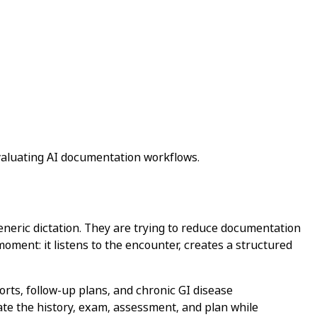
valuating AI documentation workflows.
generic dictation. They are trying to reduce documentation
 moment: it listens to the encounter, creates a structured
orts, follow-up plans, and chronic GI disease
rate the history, exam, assessment, and plan while