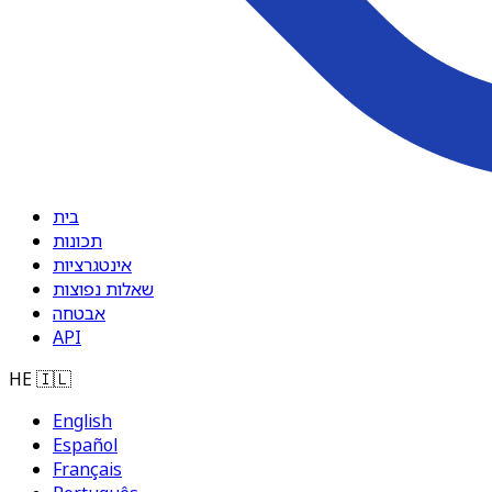
בית
תכונות
אינטגרציות
שאלות נפוצות
אבטחה
API
HE
🇮🇱
English
Español
Français