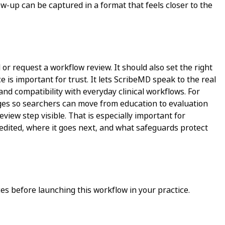
w-up can be captured in a format that feels closer to the
 or request a workflow review. It should also set the right
 is important for trust. It lets ScribeMD speak to the real
and compatibility with everyday clinical workflows. For
pages so searchers can move from education to evaluation
view step visible. That is especially important for
 edited, where it goes next, and what safeguards protect
s before launching this workflow in your practice.