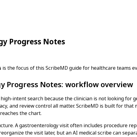
ogy Progress Notes
s
is the focus of this ScribeMD guide for healthcare teams e
gy Progress Notes: workflow overview
high-intent search because the clinician is not looking for 
acy, and review control all matter. ScribeMD is built for that
 reaches the chart.
ucture. A gastroenterology visit often includes procedure rep
reorganize the visit later, but an AI medical scribe can sepa