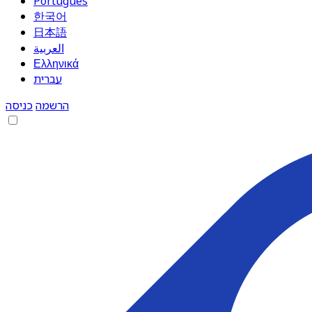
Português
한국어
日本語
العربية
Ελληνικά
עברית
כניסה
הרשמה