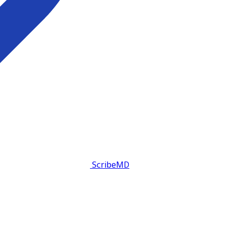
ScribeMD