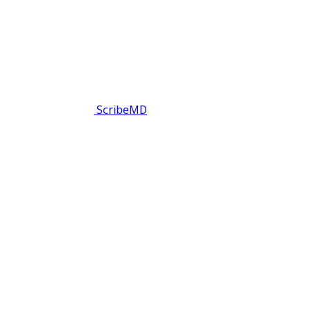
ScribeMD