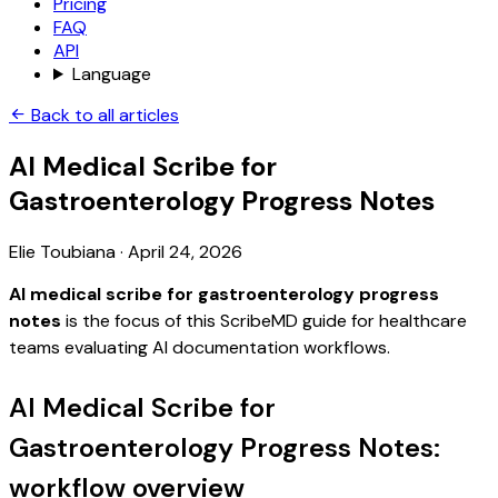
Pricing
FAQ
API
Language
Back to all articles
AI Medical Scribe for
Gastroenterology Progress Notes
Elie Toubiana
·
April 24, 2026
AI medical scribe for gastroenterology progress
notes
is the focus of this ScribeMD guide for healthcare
teams evaluating AI documentation workflows.
AI Medical Scribe for
Gastroenterology Progress Notes:
workflow overview