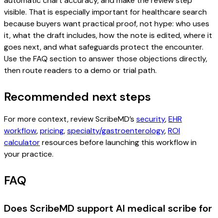
automatic chart accuracy, and make the review step
visible. That is especially important for healthcare search
because buyers want practical proof, not hype: who uses
it, what the draft includes, how the note is edited, where it
goes next, and what safeguards protect the encounter.
Use the FAQ section to answer those objections directly,
then route readers to a demo or trial path.
Recommended next steps
For more context, review ScribeMD’s
security
,
EHR
workflow
,
pricing
,
specialty/gastroenterology
,
ROI
calculator
resources before launching this workflow in
your practice.
FAQ
Does ScribeMD support AI medical scribe for