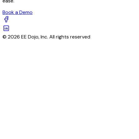
ease.
Book a Demo
© 2026 EE Dojo, Inc. All rights reserved