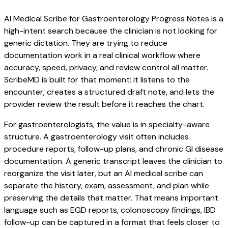
AI Medical Scribe for Gastroenterology Progress Notes is a
high-intent search because the clinician is not looking for
generic dictation. They are trying to reduce
documentation work in a real clinical workflow where
accuracy, speed, privacy, and review control all matter.
ScribeMD is built for that moment: it listens to the
encounter, creates a structured draft note, and lets the
provider review the result before it reaches the chart.
For gastroenterologists, the value is in specialty-aware
structure. A gastroenterology visit often includes
procedure reports, follow-up plans, and chronic GI disease
documentation. A generic transcript leaves the clinician to
reorganize the visit later, but an AI medical scribe can
separate the history, exam, assessment, and plan while
preserving the details that matter. That means important
language such as EGD reports, colonoscopy findings, IBD
follow-up can be captured in a format that feels closer to