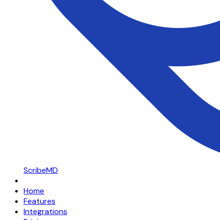
ScribeMD
Home
Features
Integrations