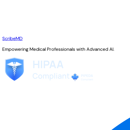
ScribeMD
Empowering Medical Professionals with Advanced AI.