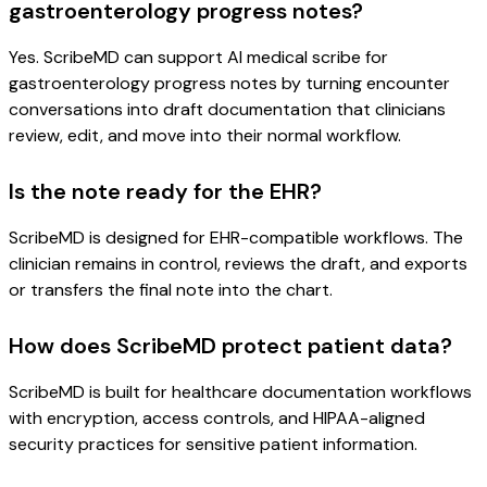
gastroenterology progress notes?
Yes. ScribeMD can support AI medical scribe for
gastroenterology progress notes by turning encounter
conversations into draft documentation that clinicians
review, edit, and move into their normal workflow.
Is the note ready for the EHR?
ScribeMD is designed for EHR-compatible workflows. The
clinician remains in control, reviews the draft, and exports
or transfers the final note into the chart.
How does ScribeMD protect patient data?
ScribeMD is built for healthcare documentation workflows
with encryption, access controls, and HIPAA-aligned
security practices for sensitive patient information.