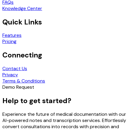
FAQs
Knowledge Center
Quick Links
Features
Pricing
Connecting
Contact Us
Privacy
Terms & Conditions
Demo Request
Help to get started?
Experience the future of medical documentation with our
AI-powered notes and transcription services. Effortlessly
convert consultations into records with precision and