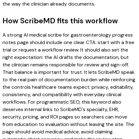
the way the clinician already documents.
How ScribeMD fits this workflow
A strong AI medical scribe for gastroenterology progress
notes page should include one clear CTA: start with a free
trial or request a workflow review. It should also set the
right expectation: the AI drafts the documentation, but
the clinician remains responsible for review and sign-off.
That balance is important for trust. It lets ScribeMD speak
to the real pain of documentation burden while reinforcing
the controls healthcare teams expect: privacy, editability,
consistency, and compatibility with everyday clinical
workflows. For programmatic SEO, this keyword also
deserves internal links to ScribeMD's specialty, EHR,
security, pricing, and ROI pages so searchers can move
from education to evaluation without leaving the site. The
page should avoid medical advice, avoid claiming