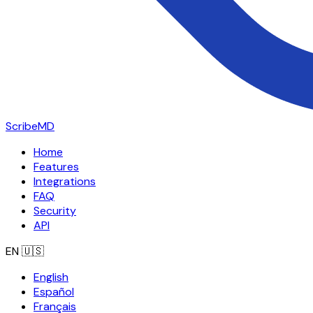
ScribeMD
Home
Features
Integrations
FAQ
Security
API
EN
🇺🇸
English
Español
Français