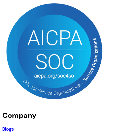
Company
Blogs