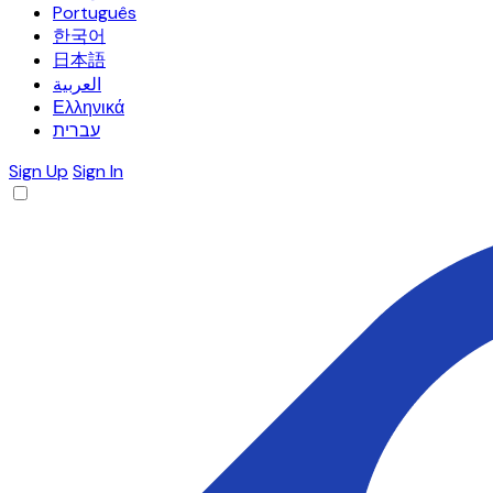
Português
한국어
日本語
العربية
Ελληνικά
עברית
Sign Up
Sign In