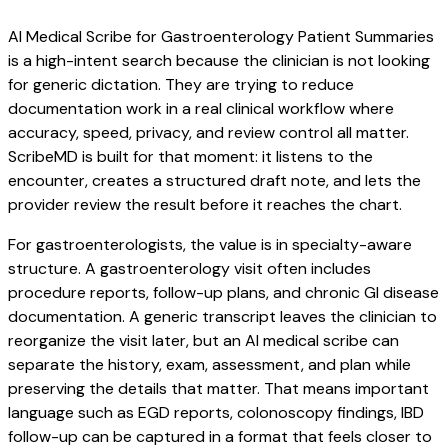
AI Medical Scribe for Gastroenterology Patient Summaries
is a high-intent search because the clinician is not looking
for generic dictation. They are trying to reduce
documentation work in a real clinical workflow where
accuracy, speed, privacy, and review control all matter.
ScribeMD is built for that moment: it listens to the
encounter, creates a structured draft note, and lets the
provider review the result before it reaches the chart.
For gastroenterologists, the value is in specialty-aware
structure. A gastroenterology visit often includes
procedure reports, follow-up plans, and chronic GI disease
documentation. A generic transcript leaves the clinician to
reorganize the visit later, but an AI medical scribe can
separate the history, exam, assessment, and plan while
preserving the details that matter. That means important
language such as EGD reports, colonoscopy findings, IBD
follow-up can be captured in a format that feels closer to