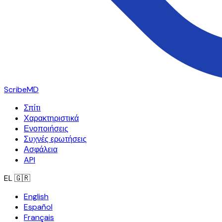
ScribeMD
Σπίτι
Χαρακτηριστικά
Ενοποιήσεις
Συχνές ερωτήσεις
Ασφάλεια
API
EL
🇬🇷
English
Español
Français