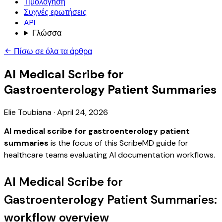
Τιμολόγηση
Συχνές ερωτήσεις
API
Γλώσσα
Πίσω σε όλα τα άρθρα
AI Medical Scribe for
Gastroenterology Patient Summaries
Elie Toubiana
·
April 24, 2026
AI medical scribe for gastroenterology patient
summaries
is the focus of this ScribeMD guide for
healthcare teams evaluating AI documentation workflows.
AI Medical Scribe for
Gastroenterology Patient Summaries:
workflow overview