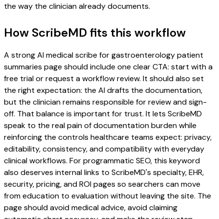
the way the clinician already documents.
How ScribeMD fits this workflow
A strong AI medical scribe for gastroenterology patient
summaries page should include one clear CTA: start with a
free trial or request a workflow review. It should also set
the right expectation: the AI drafts the documentation,
but the clinician remains responsible for review and sign-
off. That balance is important for trust. It lets ScribeMD
speak to the real pain of documentation burden while
reinforcing the controls healthcare teams expect: privacy,
editability, consistency, and compatibility with everyday
clinical workflows. For programmatic SEO, this keyword
also deserves internal links to ScribeMD's specialty, EHR,
security, pricing, and ROI pages so searchers can move
from education to evaluation without leaving the site. The
page should avoid medical advice, avoid claiming