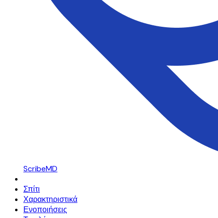
ScribeMD
Σπίτι
Χαρακτηριστικά
Ενοποιήσεις