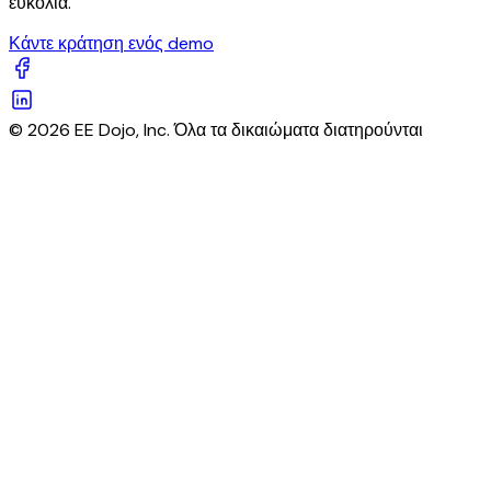
ευκολία.
Κάντε κράτηση ενός demo
© 2026 EE Dojo, Inc. Όλα τα δικαιώματα διατηρούνται