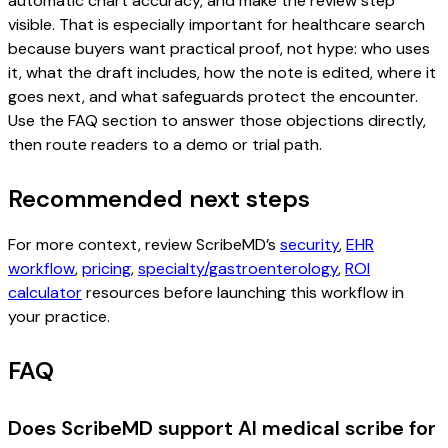
automatic chart accuracy, and make the review step
visible. That is especially important for healthcare search
because buyers want practical proof, not hype: who uses
it, what the draft includes, how the note is edited, where it
goes next, and what safeguards protect the encounter.
Use the FAQ section to answer those objections directly,
then route readers to a demo or trial path.
Recommended next steps
For more context, review ScribeMD’s
security
,
EHR
workflow
,
pricing
,
specialty/gastroenterology
,
ROI
calculator
resources before launching this workflow in
your practice.
FAQ
Does ScribeMD support AI medical scribe for