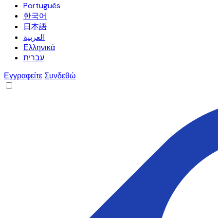
Português
한국어
日本語
العربية
Ελληνικά
עברית
Εγγραφείτε
Συνδεθώ