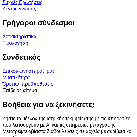
Συχνές Ερωτήσεις
Κέντρο γνώσης
Γρήγοροι σύνδεσμοι
Χαρακτηριστικά
Τιμολόγηση
Συνδετικός
Επικοινωνήστε μαζί μας
Μυστικότητα
Όροι και προϋποθέσεις
Επίδειος αίτημα
Βοήθεια για να ξεκινήσετε;
Ζήστε το μέλλον της ιατρικής τεκμηρίωσης με τις υπηρεσίες
που λειτουργούν με AI και τις υπηρεσίες μεταγραφής.
Μετατρέψτε αβίαστα διαβουλεύσεις σε αρχεία με ακρίβεια και