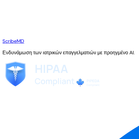
ScribeMD
Ενδυνάμωση των ιατρικών επαγγελματιών με προηγμένο AI.