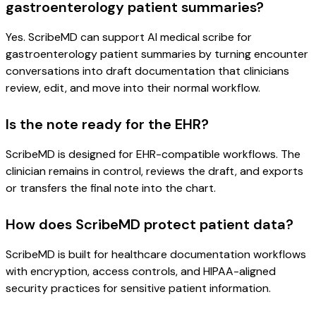
gastroenterology patient summaries?
Yes. ScribeMD can support AI medical scribe for
gastroenterology patient summaries by turning encounter
conversations into draft documentation that clinicians
review, edit, and move into their normal workflow.
Is the note ready for the EHR?
ScribeMD is designed for EHR-compatible workflows. The
clinician remains in control, reviews the draft, and exports
or transfers the final note into the chart.
How does ScribeMD protect patient data?
ScribeMD is built for healthcare documentation workflows
with encryption, access controls, and HIPAA-aligned
security practices for sensitive patient information.