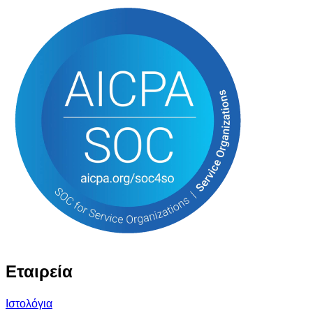
Εταιρεία
Ιστολόγια