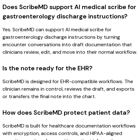
Does ScribeMD support AI medical scribe for
gastroenterology discharge instructions?
Yes. ScribeMD can support AI medical scribe for
gastroenterology discharge instructions by turning
encounter conversations into draft documentation that
clinicians review, edit, and move into their normal workflow.
Is the note ready for the EHR?
ScribeMD is designed for EHR-compatible workflows. The
clinician remains in control, reviews the draft, and exports
or transfers the final note into the chart.
How does ScribeMD protect patient data?
ScribeMD is built for healthcare documentation workflows
with encryption, access controls, and HIPAA-aligned