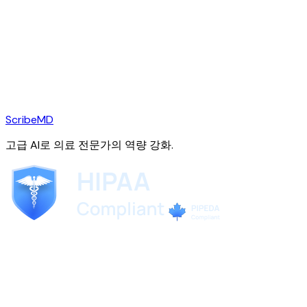
ScribeMD
고급 AI로 의료 전문가의 역량 강화.