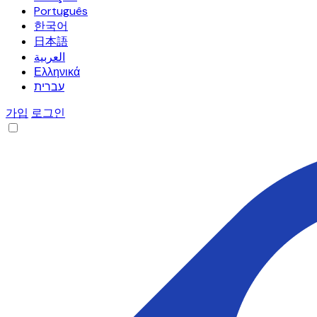
Português
한국어
日本語
العربية
Ελληνικά
עברית
가입
로그인