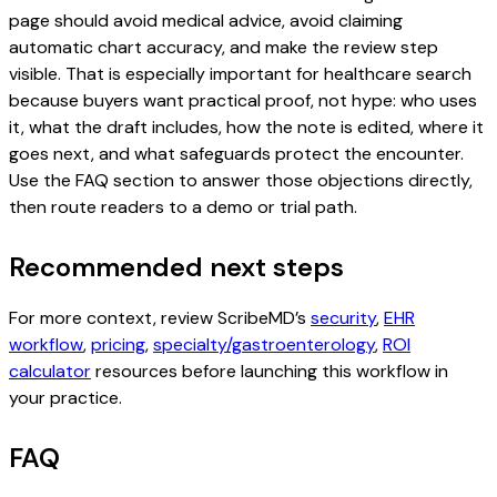
page should avoid medical advice, avoid claiming
automatic chart accuracy, and make the review step
visible. That is especially important for healthcare search
because buyers want practical proof, not hype: who uses
it, what the draft includes, how the note is edited, where it
goes next, and what safeguards protect the encounter.
Use the FAQ section to answer those objections directly,
then route readers to a demo or trial path.
Recommended next steps
For more context, review ScribeMD’s
security
,
EHR
workflow
,
pricing
,
specialty/gastroenterology
,
ROI
calculator
resources before launching this workflow in
your practice.
FAQ