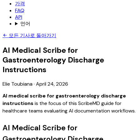
가격
FAQ
API
언어
모든 기사로 돌아가기
AI Medical Scribe for
Gastroenterology Discharge
Instructions
Elie Toubiana
·
April 24, 2026
AI medical scribe for gastroenterology discharge
instructions
is the focus of this ScribeMD guide for
healthcare teams evaluating AI documentation workflows.
AI Medical Scribe for
Gastroenterology Discharge