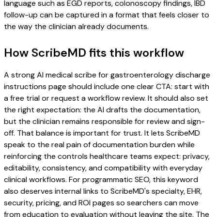
language such as EGD reports, colonoscopy findings, IBD
follow-up can be captured in a format that feels closer to
the way the clinician already documents.
How ScribeMD fits this workflow
A strong AI medical scribe for gastroenterology discharge
instructions page should include one clear CTA: start with
a free trial or request a workflow review. It should also set
the right expectation: the AI drafts the documentation,
but the clinician remains responsible for review and sign-
off. That balance is important for trust. It lets ScribeMD
speak to the real pain of documentation burden while
reinforcing the controls healthcare teams expect: privacy,
editability, consistency, and compatibility with everyday
clinical workflows. For programmatic SEO, this keyword
also deserves internal links to ScribeMD's specialty, EHR,
security, pricing, and ROI pages so searchers can move
from education to evaluation without leaving the site. The