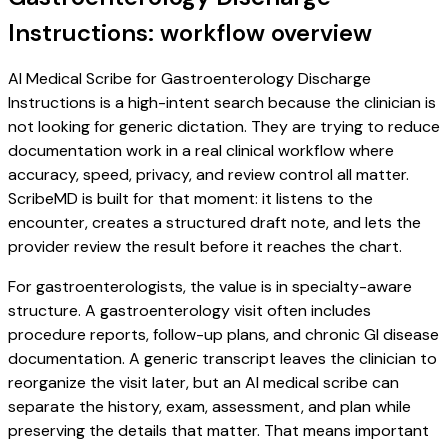
Instructions: workflow overview
AI Medical Scribe for Gastroenterology Discharge
Instructions is a high-intent search because the clinician is
not looking for generic dictation. They are trying to reduce
documentation work in a real clinical workflow where
accuracy, speed, privacy, and review control all matter.
ScribeMD is built for that moment: it listens to the
encounter, creates a structured draft note, and lets the
provider review the result before it reaches the chart.
For gastroenterologists, the value is in specialty-aware
structure. A gastroenterology visit often includes
procedure reports, follow-up plans, and chronic GI disease
documentation. A generic transcript leaves the clinician to
reorganize the visit later, but an AI medical scribe can
separate the history, exam, assessment, and plan while
preserving the details that matter. That means important