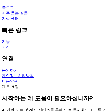
블로그
자주 묻는 질문
지식 센터
빠른 링크
기능
가격
연결
문의하기
개인정보처리방침
이용약관
데모 요청
시작하는 데 도움이 필요하십니까?
AI 기반 노트 및 전사 서비스를 통해 의료 문서화의 미래를 경