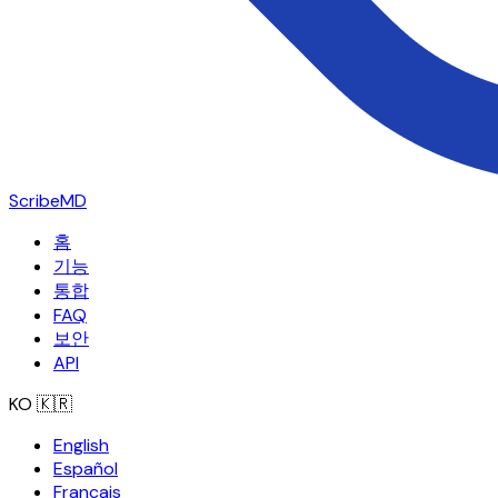
ScribeMD
홈
기능
통합
FAQ
보안
API
KO
🇰🇷
English
Español
Français