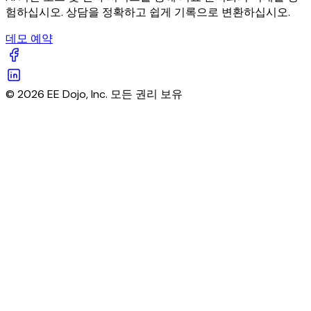
험하십시오. 상담을 정확하고 쉽게 기록으로 변환하십시오.
데모 예약
© 2026 EE Dojo, Inc. 모든 권리 보유