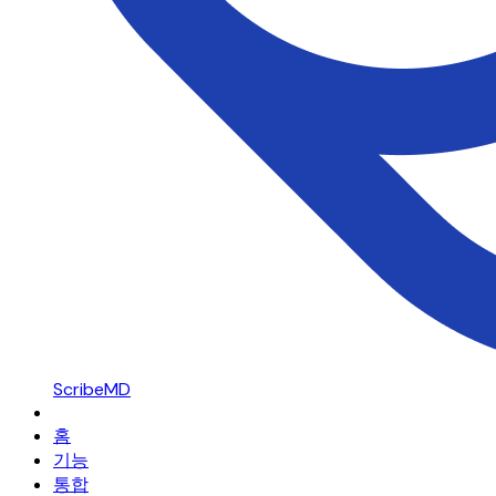
ScribeMD
홈
기능
통합