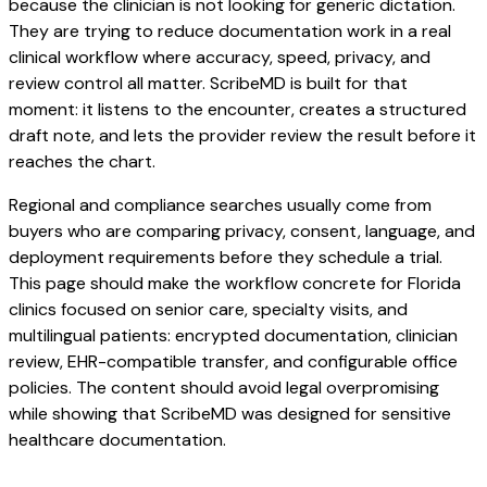
because the clinician is not looking for generic dictation.
They are trying to reduce documentation work in a real
clinical workflow where accuracy, speed, privacy, and
review control all matter. ScribeMD is built for that
moment: it listens to the encounter, creates a structured
draft note, and lets the provider review the result before it
reaches the chart.
Regional and compliance searches usually come from
buyers who are comparing privacy, consent, language, and
deployment requirements before they schedule a trial.
This page should make the workflow concrete for Florida
clinics focused on senior care, specialty visits, and
multilingual patients: encrypted documentation, clinician
review, EHR-compatible transfer, and configurable office
policies. The content should avoid legal overpromising
while showing that ScribeMD was designed for sensitive
healthcare documentation.