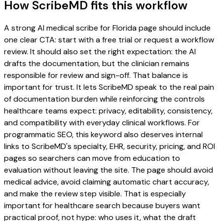
How ScribeMD fits this workflow
A strong AI medical scribe for Florida page should include
one clear CTA: start with a free trial or request a workflow
review. It should also set the right expectation: the AI
drafts the documentation, but the clinician remains
responsible for review and sign-off. That balance is
important for trust. It lets ScribeMD speak to the real pain
of documentation burden while reinforcing the controls
healthcare teams expect: privacy, editability, consistency,
and compatibility with everyday clinical workflows. For
programmatic SEO, this keyword also deserves internal
links to ScribeMD's specialty, EHR, security, pricing, and ROI
pages so searchers can move from education to
evaluation without leaving the site. The page should avoid
medical advice, avoid claiming automatic chart accuracy,
and make the review step visible. That is especially
important for healthcare search because buyers want
practical proof, not hype: who uses it, what the draft