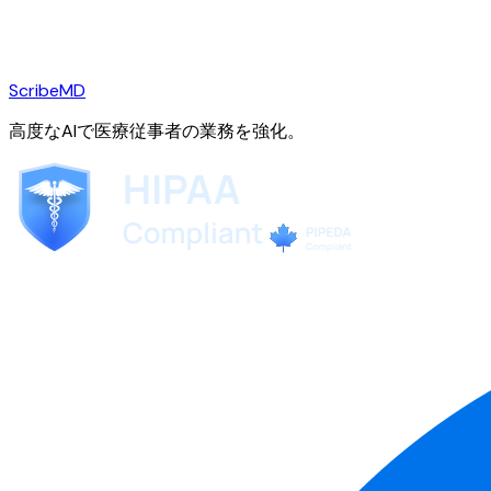
ScribeMD
高度なAIで医療従事者の業務を強化。