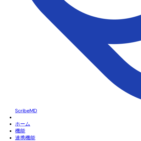
ScribeMD
ホーム
機能
連携機能