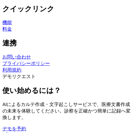
クイックリンク
機能
料金
連携
お問い合わせ
プライバシーポリシー
利用規約
デモリクエスト
使い始めるには？
AIによるカルテ作成・文字起こしサービスで、医療文書作成
の未来を体験してください。診察を正確かつ簡単に記録へ変
換します。
デモを予約