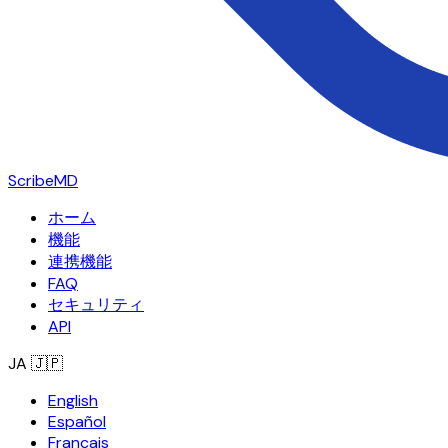
ScribeMD
ホーム
機能
連携機能
FAQ
セキュリティ
API
JA
🇯🇵
English
Español
Français