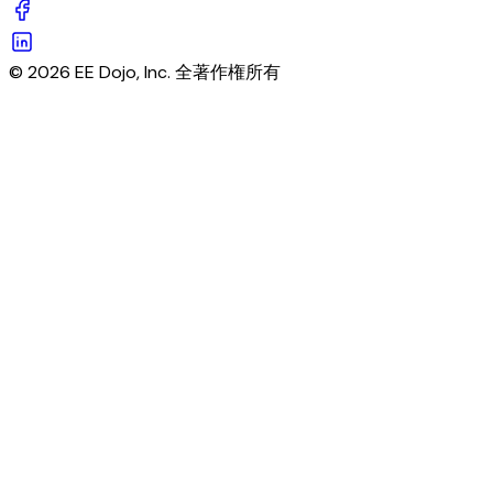
© 2026 EE Dojo, Inc. 全著作権所有