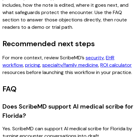
includes, how the note is edited, where it goes next, and
what safeguards protect the encounter. Use the FAQ
section to answer those objections directly, then route
readers to a demo or trial path.
Recommended next steps
For more context, review ScribeMD’s
security
,
EHR
workflow
,
pricing
,
specialty/family medicine
,
ROI calculator
resources before launching this workflow in your practice.
FAQ
Does ScribeMD support AI medical scribe for
Florida?
Yes. ScribeMD can support AI medical scribe for Florida by
turning encounter conversations into draft