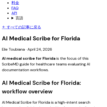
料金
FAQ
API
言語
すべての記事に戻る
AI Medical Scribe for Florida
Elie Toubiana
·
April 24, 2026
AI medical scribe for Florida
is the focus of this
ScribeMD guide for healthcare teams evaluating AI
documentation workflows.
AI Medical Scribe for Florida:
workflow overview
AI Medical Scribe for Florida is a high-intent search