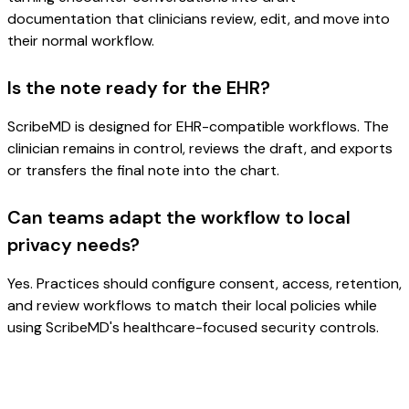
documentation that clinicians review, edit, and move into
their normal workflow.
Is the note ready for the EHR?
ScribeMD is designed for EHR-compatible workflows. The
clinician remains in control, reviews the draft, and exports
or transfers the final note into the chart.
Can teams adapt the workflow to local
privacy needs?
Yes. Practices should configure consent, access, retention,
and review workflows to match their local policies while
using ScribeMD's healthcare-focused security controls.