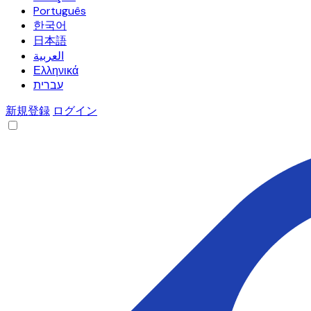
Português
한국어
日本語
العربية
Ελληνικά
עברית
新規登録
ログイン