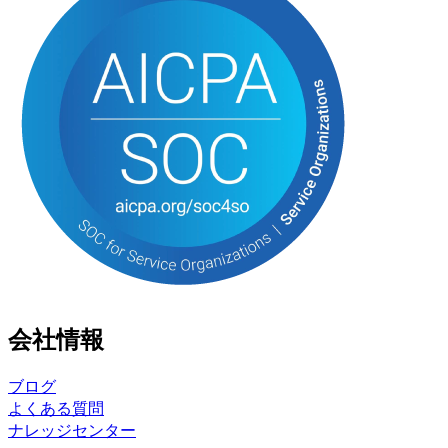
会社情報
ブログ
よくある質問
ナレッジセンター