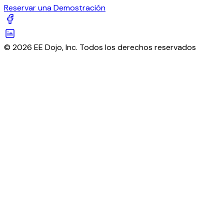
Reservar una Demostración
© 2026 EE Dojo, Inc. Todos los derechos reservados