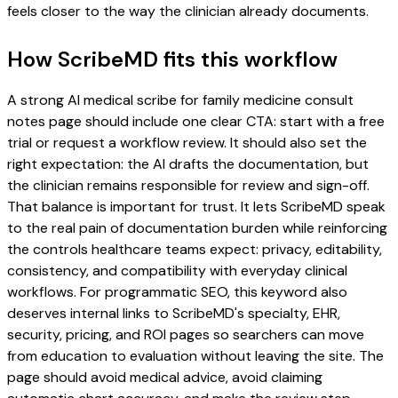
feels closer to the way the clinician already documents.
How ScribeMD fits this workflow
A strong AI medical scribe for family medicine consult
notes page should include one clear CTA: start with a free
trial or request a workflow review. It should also set the
right expectation: the AI drafts the documentation, but
the clinician remains responsible for review and sign-off.
That balance is important for trust. It lets ScribeMD speak
to the real pain of documentation burden while reinforcing
the controls healthcare teams expect: privacy, editability,
consistency, and compatibility with everyday clinical
workflows. For programmatic SEO, this keyword also
deserves internal links to ScribeMD's specialty, EHR,
security, pricing, and ROI pages so searchers can move
from education to evaluation without leaving the site. The
page should avoid medical advice, avoid claiming