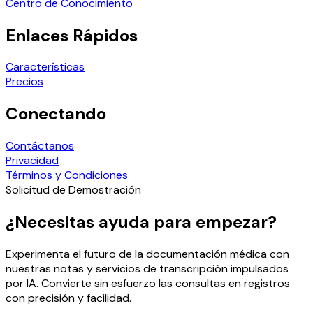
Centro de Conocimiento
Enlaces Rápidos
Características
Precios
Conectando
Contáctanos
Privacidad
Términos y Condiciones
Solicitud de Demostración
¿Necesitas ayuda para empezar?
Experimenta el futuro de la documentación médica con
nuestras notas y servicios de transcripción impulsados
por IA. Convierte sin esfuerzo las consultas en registros
con precisión y facilidad.