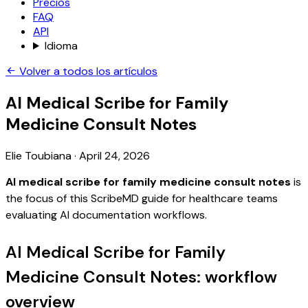
Precios
FAQ
API
Idioma
Volver a todos los artículos
AI Medical Scribe for Family
Medicine Consult Notes
Elie Toubiana
·
April 24, 2026
AI medical scribe for family medicine consult notes
is
the focus of this ScribeMD guide for healthcare teams
evaluating AI documentation workflows.
AI Medical Scribe for Family
Medicine Consult Notes: workflow
overview