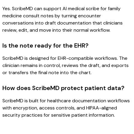
Yes. ScribeMD can support AI medical scribe for family
medicine consult notes by turning encounter
conversations into draft documentation that clinicians
review, edit, and move into their normal workflow.
Is the note ready for the EHR?
ScribeMD is designed for EHR-compatible workflows. The
clinician remains in control, reviews the draft, and exports
or transfers the final note into the chart.
How does ScribeMD protect patient data?
ScribeMD is built for healthcare documentation workflows
with encryption, access controls, and HIPAA-aligned
security practices for sensitive patient information.