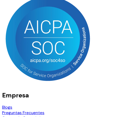
Empresa
Blogs
Preguntas Frecuentes