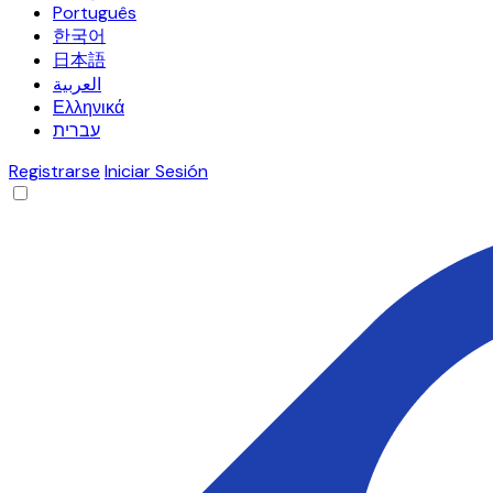
Português
한국어
日本語
العربية
Ελληνικά
עברית
Registrarse
Iniciar Sesión