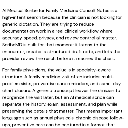
AI Medical Scribe for Family Medicine Consult Notes is a
high-intent search because the clinician is not looking for
generic dictation. They are trying to reduce
documentation work in a real clinical workflow where
accuracy, speed, privacy, and review control all matter.
ScribeMD is built for that moment: it listens to the
encounter, creates a structured draft note, and lets the
provider review the result before it reaches the chart.
For family physicians, the value is in specialty-aware
structure. A family medicine visit often includes multi-
problem visits, preventive care reminders, and same-day
chart closure. A generic transcript leaves the clinician to
reorganize the visit later, but an AI medical scribe can
separate the history, exam, assessment, and plan while
preserving the details that matter. That means important
language such as annual physicals, chronic disease follow-
ups, preventive care can be captured in a format that