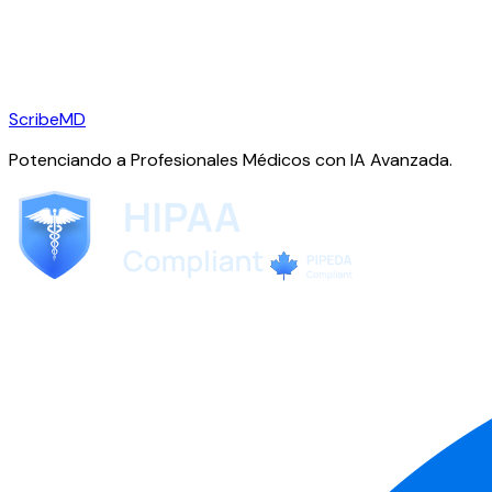
ScribeMD
Potenciando a Profesionales Médicos con IA Avanzada.