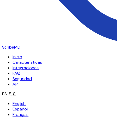
ScribeMD
Inicio
Características
Integraciones
FAQ
Seguridad
API
ES
🇪🇸
English
Español
Français