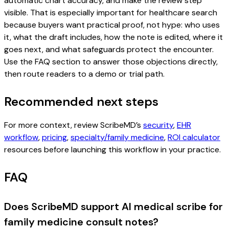
automatic chart accuracy, and make the review step
visible. That is especially important for healthcare search
because buyers want practical proof, not hype: who uses
it, what the draft includes, how the note is edited, where it
goes next, and what safeguards protect the encounter.
Use the FAQ section to answer those objections directly,
then route readers to a demo or trial path.
Recommended next steps
For more context, review ScribeMD’s
security
,
EHR
workflow
,
pricing
,
specialty/family medicine
,
ROI calculator
resources before launching this workflow in your practice.
FAQ
Does ScribeMD support AI medical scribe for
family medicine consult notes?