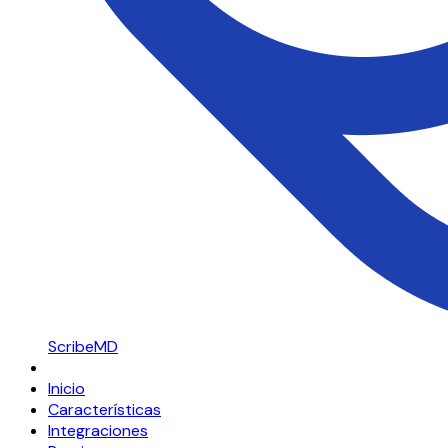
ScribeMD
Inicio
Características
Integraciones