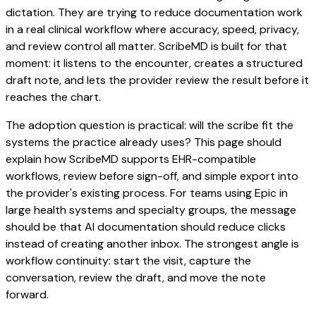
dictation. They are trying to reduce documentation work
in a real clinical workflow where accuracy, speed, privacy,
and review control all matter. ScribeMD is built for that
moment: it listens to the encounter, creates a structured
draft note, and lets the provider review the result before it
reaches the chart.
The adoption question is practical: will the scribe fit the
systems the practice already uses? This page should
explain how ScribeMD supports EHR-compatible
workflows, review before sign-off, and simple export into
the provider's existing process. For teams using Epic in
large health systems and specialty groups, the message
should be that AI documentation should reduce clicks
instead of creating another inbox. The strongest angle is
workflow continuity: start the visit, capture the
conversation, review the draft, and move the note
forward.