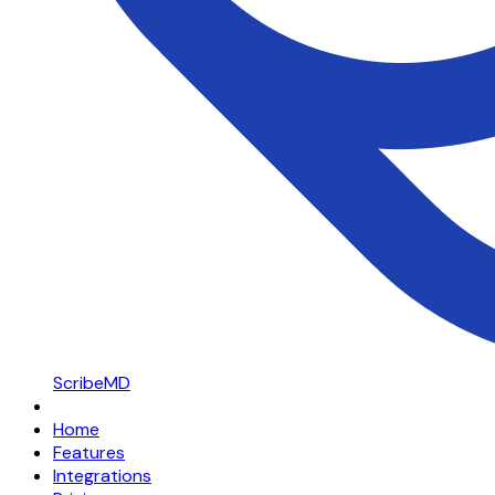
ScribeMD
Home
Features
Integrations