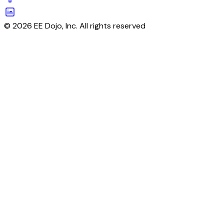
© 2026 EE Dojo, Inc. All rights reserved