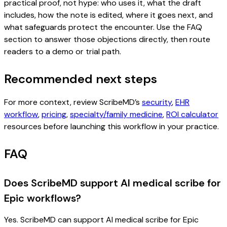
practical proof, not hype: who uses it, what the draft
includes, how the note is edited, where it goes next, and
what safeguards protect the encounter. Use the FAQ
section to answer those objections directly, then route
readers to a demo or trial path.
Recommended next steps
For more context, review ScribeMD’s
security
,
EHR
workflow
,
pricing
,
specialty/family medicine
,
ROI calculator
resources before launching this workflow in your practice.
FAQ
Does ScribeMD support AI medical scribe for
Epic workflows?
Yes. ScribeMD can support AI medical scribe for Epic