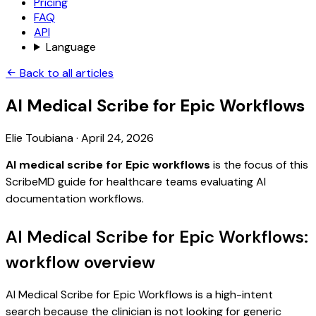
Pricing
FAQ
API
Language
Back to all articles
AI Medical Scribe for Epic Workflows
Elie Toubiana
·
April 24, 2026
AI medical scribe for Epic workflows
is the focus of this
ScribeMD guide for healthcare teams evaluating AI
documentation workflows.
AI Medical Scribe for Epic Workflows:
workflow overview
AI Medical Scribe for Epic Workflows is a high-intent
search because the clinician is not looking for generic