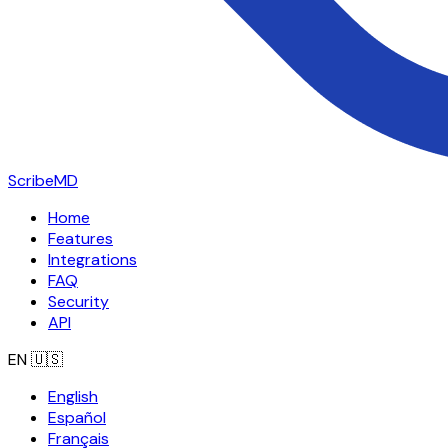
ScribeMD
Home
Features
Integrations
FAQ
Security
API
EN
🇺🇸
English
Español
Français