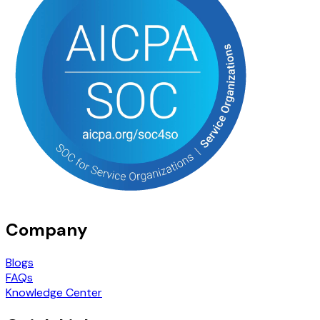
Company
Blogs
FAQs
Knowledge Center