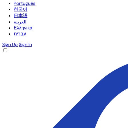
Português
한국어
日本語
العربية
Ελληνικά
עברית
Sign Up
Sign In