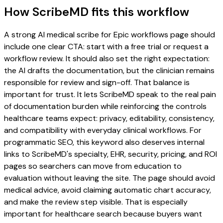
How ScribeMD fits this workflow
A strong AI medical scribe for Epic workflows page should
include one clear CTA: start with a free trial or request a
workflow review. It should also set the right expectation:
the AI drafts the documentation, but the clinician remains
responsible for review and sign-off. That balance is
important for trust. It lets ScribeMD speak to the real pain
of documentation burden while reinforcing the controls
healthcare teams expect: privacy, editability, consistency,
and compatibility with everyday clinical workflows. For
programmatic SEO, this keyword also deserves internal
links to ScribeMD's specialty, EHR, security, pricing, and ROI
pages so searchers can move from education to
evaluation without leaving the site. The page should avoid
medical advice, avoid claiming automatic chart accuracy,
and make the review step visible. That is especially
important for healthcare search because buyers want