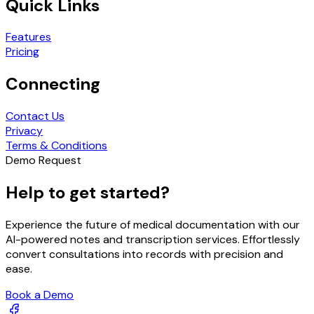
Quick Links
Features
Pricing
Connecting
Contact Us
Privacy
Terms & Conditions
Demo Request
Help to get started?
Experience the future of medical documentation with our
AI-powered notes and transcription services. Effortlessly
convert consultations into records with precision and
ease.
Book a Demo