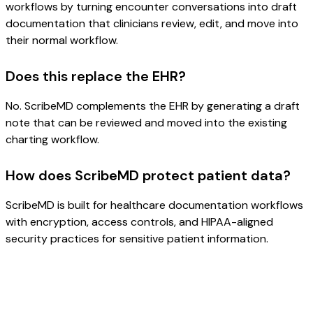
workflows by turning encounter conversations into draft
documentation that clinicians review, edit, and move into
their normal workflow.
Does this replace the EHR?
No. ScribeMD complements the EHR by generating a draft
note that can be reviewed and moved into the existing
charting workflow.
How does ScribeMD protect patient data?
ScribeMD is built for healthcare documentation workflows
with encryption, access controls, and HIPAA-aligned
security practices for sensitive patient information.