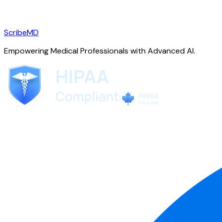
ScribeMD
Empowering Medical Professionals with Advanced AI.