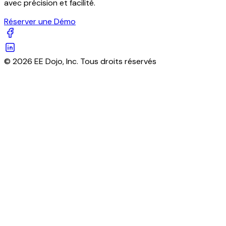
avec précision et facilité.
Réserver une Démo
© 2026 EE Dojo, Inc. Tous droits réservés