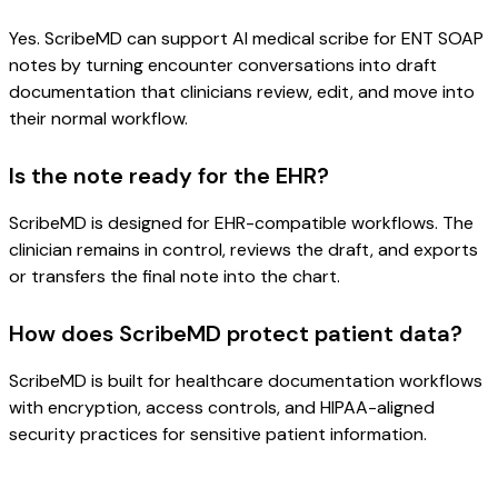
Yes. ScribeMD can support AI medical scribe for ENT SOAP
notes by turning encounter conversations into draft
documentation that clinicians review, edit, and move into
their normal workflow.
Is the note ready for the EHR?
ScribeMD is designed for EHR-compatible workflows. The
clinician remains in control, reviews the draft, and exports
or transfers the final note into the chart.
How does ScribeMD protect patient data?
ScribeMD is built for healthcare documentation workflows
with encryption, access controls, and HIPAA-aligned
security practices for sensitive patient information.