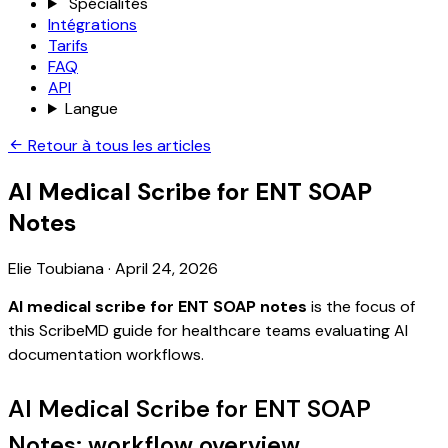
Spécialités
Intégrations
Tarifs
FAQ
API
Langue
Retour à tous les articles
AI Medical Scribe for ENT SOAP
Notes
Elie Toubiana
·
April 24, 2026
AI medical scribe for ENT SOAP notes
is the focus of
this ScribeMD guide for healthcare teams evaluating AI
documentation workflows.
AI Medical Scribe for ENT SOAP
Notes: workflow overview