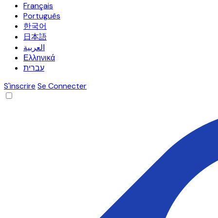
Français
Português
한국어
日本語
العربية
Ελληνικά
עברית
S'inscrire
Se Connecter