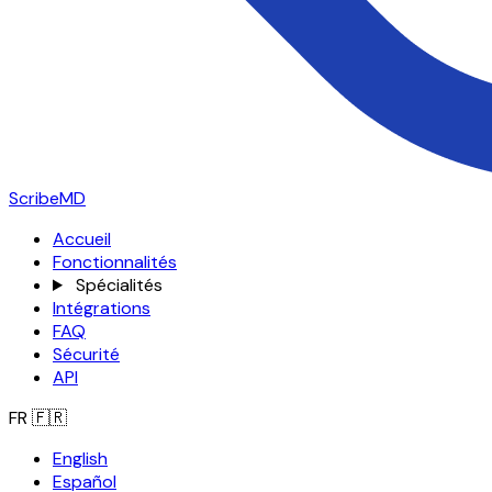
ScribeMD
Accueil
Fonctionnalités
Spécialités
Intégrations
FAQ
Sécurité
API
FR
🇫🇷
English
Español