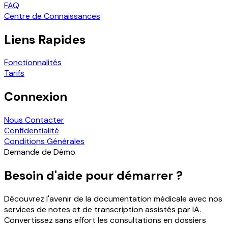
FAQ
Centre de Connaissances
Liens Rapides
Fonctionnalités
Tarifs
Connexion
Nous Contacter
Confidentialité
Conditions Générales
Demande de Démo
Besoin d'aide pour démarrer ?
Découvrez l'avenir de la documentation médicale avec nos
services de notes et de transcription assistés par IA.
Convertissez sans effort les consultations en dossiers