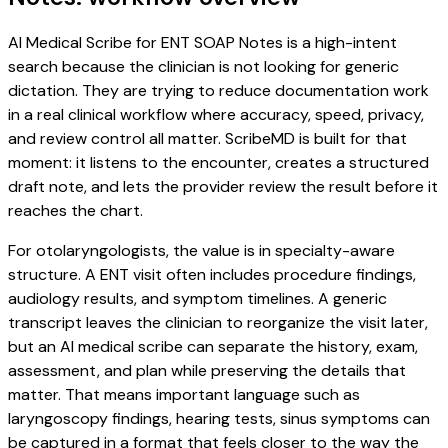
AI Medical Scribe for ENT SOAP Notes is a high-intent
search because the clinician is not looking for generic
dictation. They are trying to reduce documentation work
in a real clinical workflow where accuracy, speed, privacy,
and review control all matter. ScribeMD is built for that
moment: it listens to the encounter, creates a structured
draft note, and lets the provider review the result before it
reaches the chart.
For otolaryngologists, the value is in specialty-aware
structure. A ENT visit often includes procedure findings,
audiology results, and symptom timelines. A generic
transcript leaves the clinician to reorganize the visit later,
but an AI medical scribe can separate the history, exam,
assessment, and plan while preserving the details that
matter. That means important language such as
laryngoscopy findings, hearing tests, sinus symptoms can
be captured in a format that feels closer to the way the