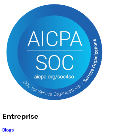
Entreprise
Blogs