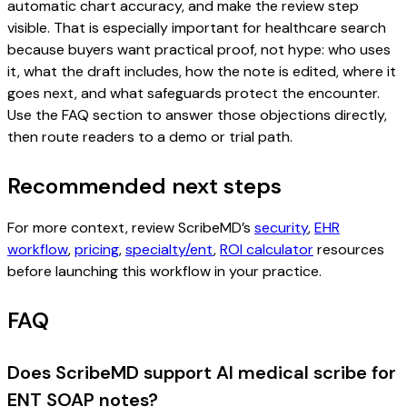
automatic chart accuracy, and make the review step
visible. That is especially important for healthcare search
because buyers want practical proof, not hype: who uses
it, what the draft includes, how the note is edited, where it
goes next, and what safeguards protect the encounter.
Use the FAQ section to answer those objections directly,
then route readers to a demo or trial path.
Recommended next steps
For more context, review ScribeMD’s
security
,
EHR
workflow
,
pricing
,
specialty/ent
,
ROI calculator
resources
before launching this workflow in your practice.
FAQ
Does ScribeMD support AI medical scribe for
ENT SOAP notes?