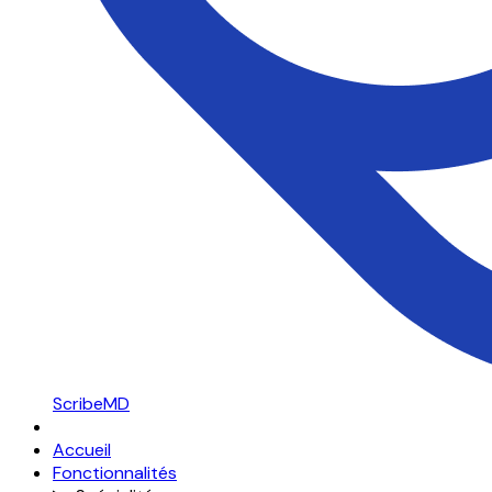
ScribeMD
Accueil
Fonctionnalités