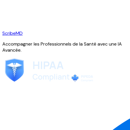
ScribeMD
Accompagner les Professionnels de la Santé avec une IA
Avancée.