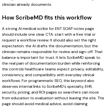
clinician already documents.
How ScribeMD fits this workflow
A strong AI medical scribe for ENT SOAP notes page
should include one clear CTA: start with a free trial or
request a workflow review. It should also set the right
expectation: the AI drafts the documentation, but the
clinician remains responsible for review and sign-off. That
balance is important for trust. It lets ScribeMD speak to
the real pain of documentation burden while reinforcing
the controls healthcare teams expect: privacy, editability,
consistency, and compatibility with everyday clinical
workflows. For programmatic SEO, this keyword also
deserves internal links to ScribeMD's specialty, EHR,
security, pricing, and ROI pages so searchers can move
from education to evaluation without leaving the site. The
page should avoid medical advice, avoid claiming