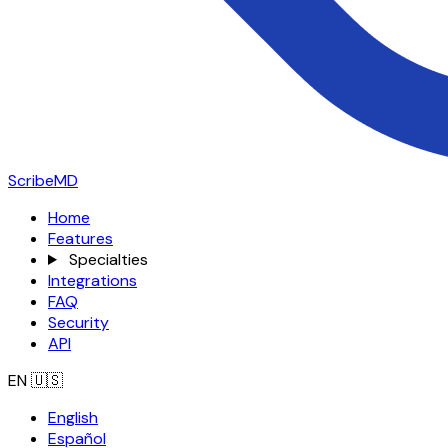
ScribeMD
Home
Features
Specialties
Integrations
FAQ
Security
API
EN
🇺🇸
English
Español