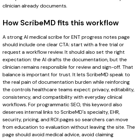
clinician already documents.
How ScribeMD fits this workflow
A strong AI medical scribe for ENT progress notes page
should include one clear CTA: start with a free trial or
request a workflow review. It should also set the right
expectation: the AI drafts the documentation, but the
clinician remains responsible for review and sign-off. That
balance is important for trust. It lets ScribeMD speak to
the real pain of documentation burden while reinforcing
the controls healthcare teams expect: privacy, editability,
consistency, and compatibility with everyday clinical
workflows. For programmatic SEO, this keyword also
deserves internal links to ScribeMD's specialty, EHR,
security, pricing, and ROI pages so searchers can move
from education to evaluation without leaving the site. The
page should avoid medical advice, avoid claiming