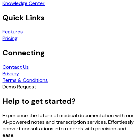
Knowledge Center
Quick Links
Features
Pricing
Connecting
Contact Us
Privacy
Terms & Conditions
Demo Request
Help to get started?
Experience the future of medical documentation with our
AI-powered notes and transcription services. Effortlessly
convert consultations into records with precision and
ease.