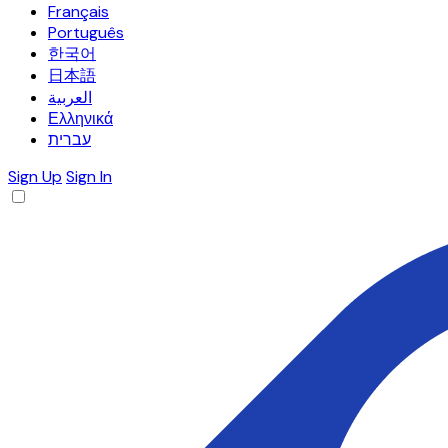
Français
Português
한국어
日本語
العربية
Ελληνικά
עברית
Sign Up
Sign In