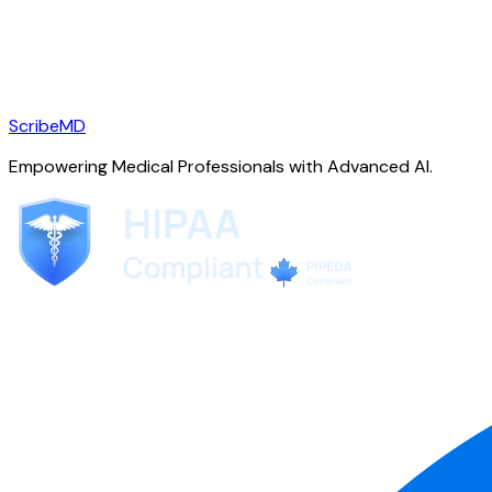
ScribeMD
Empowering Medical Professionals with Advanced AI.