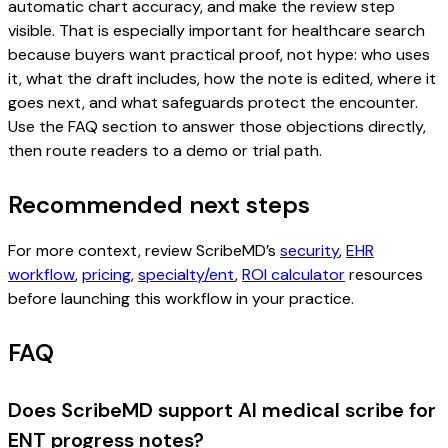
automatic chart accuracy, and make the review step
visible. That is especially important for healthcare search
because buyers want practical proof, not hype: who uses
it, what the draft includes, how the note is edited, where it
goes next, and what safeguards protect the encounter.
Use the FAQ section to answer those objections directly,
then route readers to a demo or trial path.
Recommended next steps
For more context, review ScribeMD’s
security
,
EHR
workflow
,
pricing
,
specialty/ent
,
ROI calculator
resources
before launching this workflow in your practice.
FAQ
Does ScribeMD support AI medical scribe for
ENT progress notes?