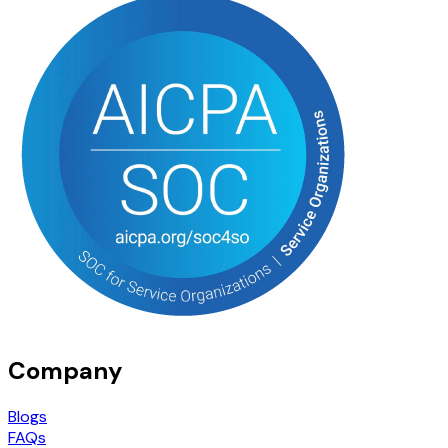
Company
Blogs
FAQs