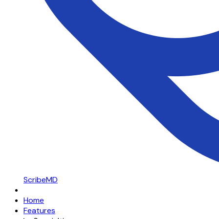
ScribeMD
Home
Features