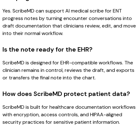
Yes. ScribeMD can support AI medical scribe for ENT
progress notes by turning encounter conversations into
draft documentation that clinicians review, edit, and move
into their normal workflow.
Is the note ready for the EHR?
ScribeMD is designed for EHR-compatible workflows. The
clinician remains in control, reviews the draft, and exports
or transfers the final note into the chart.
How does ScribeMD protect patient data?
ScribeMD is built for healthcare documentation workflows
with encryption, access controls, and HIPAA-aligned
security practices for sensitive patient information.