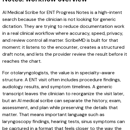
AI Medical Scribe for ENT Progress Notes is a high-intent
search because the clinician is not looking for generic
dictation. They are trying to reduce documentation work
in a real clinical workflow where accuracy, speed, privacy,
and review control all matter. ScribeMD is built for that
moment: it listens to the encounter, creates a structured
draft note, and lets the provider review the result before it
reaches the chart.
For otolaryngologists, the value is in specialty-aware
structure. A ENT visit often includes procedure findings,
audiology results, and symptom timelines. A generic
transcript leaves the clinician to reorganize the visit later,
but an AI medical scribe can separate the history, exam,
assessment, and plan while preserving the details that
matter. That means important language such as
laryngoscopy findings, hearing tests, sinus symptoms can
be captured in a format that feels closer to the way the