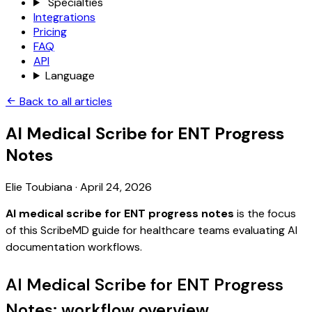
Specialties
Integrations
Pricing
FAQ
API
Language
Back to all articles
AI Medical Scribe for ENT Progress
Notes
Elie Toubiana
·
April 24, 2026
AI medical scribe for ENT progress notes
is the focus
of this ScribeMD guide for healthcare teams evaluating AI
documentation workflows.
AI Medical Scribe for ENT Progress
Notes: workflow overview