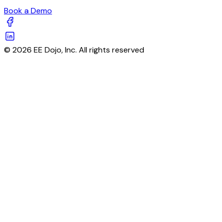
Book a Demo
© 2026 EE Dojo, Inc. All rights reserved