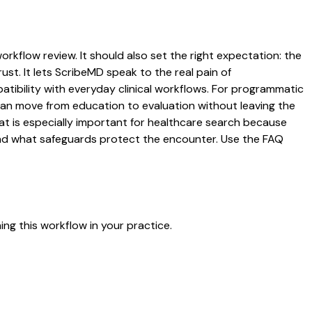
orkflow review. It should also set the right expectation: the
ust. It lets ScribeMD speak to the real pain of
atibility with everyday clinical workflows. For programmatic
s can move from education to evaluation without leaving the
hat is especially important for healthcare search because
 and what safeguards protect the encounter. Use the FAQ
ng this workflow in your practice.