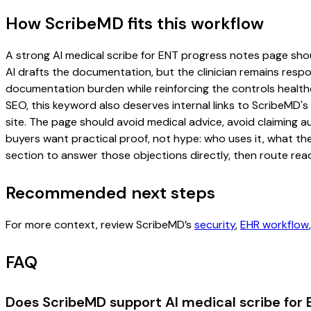
How ScribeMD fits this workflow
A strong AI medical scribe for ENT progress notes page should
AI drafts the documentation, but the clinician remains respon
documentation burden while reinforcing the controls healthc
SEO, this keyword also deserves internal links to ScribeMD's
site. The page should avoid medical advice, avoid claiming 
buyers want practical proof, not hype: who uses it, what th
section to answer those objections directly, then route read
Recommended next steps
For more context, review ScribeMD’s
security
,
EHR workflow
FAQ
Does ScribeMD support AI medical scribe for 