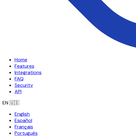
Home
Features
Integrations
FAQ
Security
API
EN
🇺🇸
English
Español
Français
Português