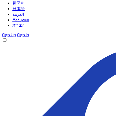
한국어
日本語
العربية
Ελληνικά
עברית
Sign Up
Sign In