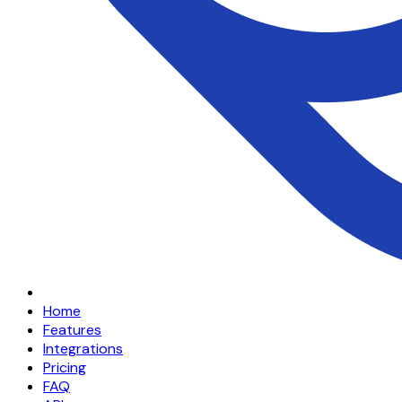
Home
Features
Integrations
Pricing
FAQ