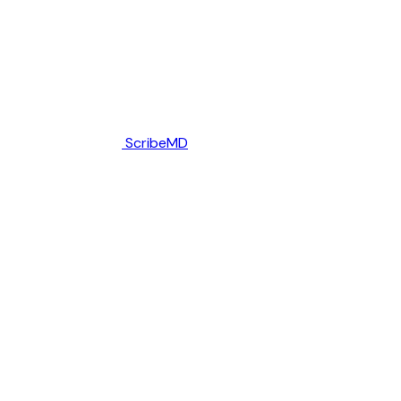
ScribeMD