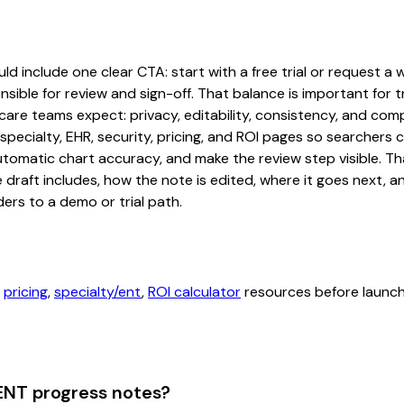
 include one clear CTA: start with a free trial or request a w
sible for review and sign-off. That balance is important for tr
are teams expect: privacy, editability, consistency, and comp
 specialty, EHR, security, pricing, and ROI pages so searcher
automatic chart accuracy, and make the review step visible. T
e draft includes, how the note is edited, where it goes next,
ers to a demo or trial path.
,
pricing
,
specialty/ent
,
ROI calculator
resources before launchi
ENT progress notes?