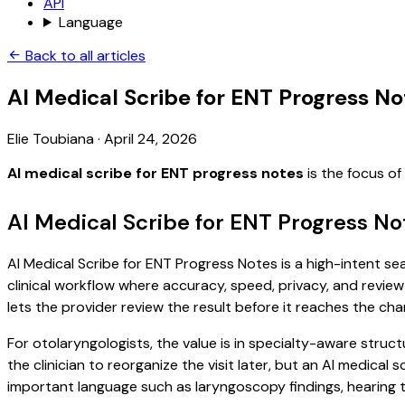
API
Language
Back to all articles
AI Medical Scribe for ENT Progress No
Elie Toubiana
·
April 24, 2026
AI medical scribe for ENT progress notes
is the focus o
AI Medical Scribe for ENT Progress No
AI Medical Scribe for ENT Progress Notes is a high-intent se
clinical workflow where accuracy, speed, privacy, and review 
lets the provider review the result before it reaches the char
For otolaryngologists, the value is in specialty-aware struct
the clinician to reorganize the visit later, but an AI medica
important language such as laryngoscopy findings, hearing t