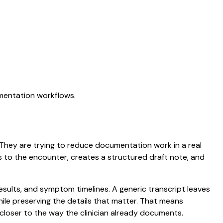
umentation workflows.
n. They are trying to reduce documentation work in a real
ens to the encounter, creates a structured draft note, and
results, and symptom timelines. A generic transcript leaves
while preserving the details that matter. That means
closer to the way the clinician already documents.