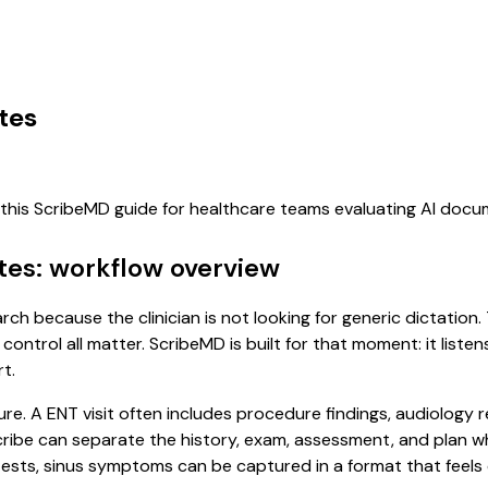
tes
f this ScribeMD guide for healthcare teams evaluating AI doc
tes: workflow overview
arch because the clinician is not looking for generic dictatio
control all matter. ScribeMD is built for that moment: it list
t.
ure. A ENT visit often includes procedure findings, audiology 
l scribe can separate the history, exam, assessment, and plan 
ests, sinus symptoms can be captured in a format that feels 