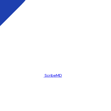
ScribeMD