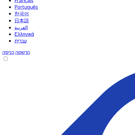
Français
Português
한국어
日本語
العربية
Ελληνικά
עברית
כניסה
הרשמה