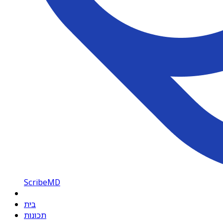
ScribeMD
בית
תכונות