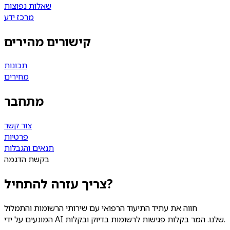
שאלות נפוצות
מרכז ידע
קישורים מהירים
תכונות
מחירים
מתחבר
צור קשר
פרטיות
תנאים והגבלות
בקשת הדגמה
צריך עזרה להתחיל?
חווה את עתיד התיעוד הרפואי עם שירותי הרשומות והתמלול
המונעים על ידי AI שלנו. המר בקלות פגישות לרשומות בדיוק ובקלות.