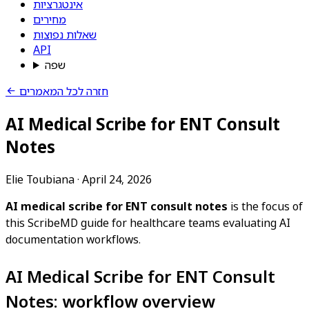
אינטגרציות
מחירים
שאלות נפוצות
API
שפה
חזרה לכל המאמרים
AI Medical Scribe for ENT Consult
Notes
Elie Toubiana
·
April 24, 2026
AI medical scribe for ENT consult notes
is the focus of
this ScribeMD guide for healthcare teams evaluating AI
documentation workflows.
AI Medical Scribe for ENT Consult
Notes: workflow overview