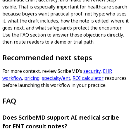
visible. That is especially important for healthcare search
because buyers want practical proof, not hype: who uses
it, what the draft includes, how the note is edited, where it
goes next, and what safeguards protect the encounter.
Use the FAQ section to answer those objections directly,
then route readers to a demo or trial path.
Recommended next steps
For more context, review ScribeMD’s
security
,
EHR
workflow
,
pricing
,
specialty/ent
,
ROI calculator
resources
before launching this workflow in your practice.
FAQ
Does ScribeMD support AI medical scribe
for ENT consult notes?