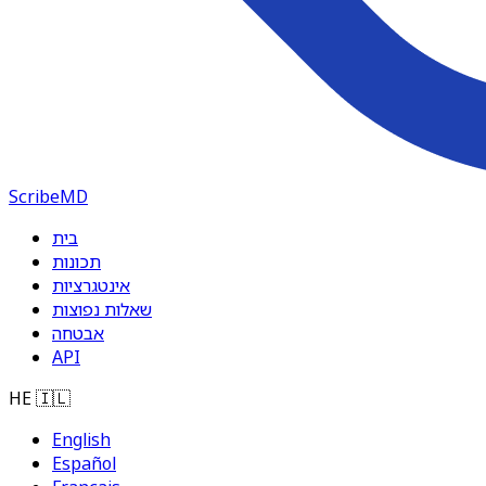
ScribeMD
בית
תכונות
אינטגרציות
שאלות נפוצות
אבטחה
API
HE
🇮🇱
English
Español