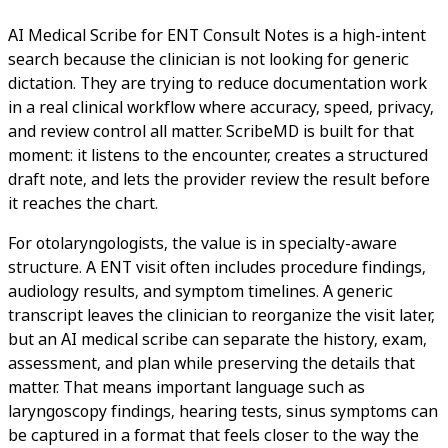
AI Medical Scribe for ENT Consult Notes is a high-intent
search because the clinician is not looking for generic
dictation. They are trying to reduce documentation work
in a real clinical workflow where accuracy, speed, privacy,
and review control all matter. ScribeMD is built for that
moment: it listens to the encounter, creates a structured
draft note, and lets the provider review the result before
it reaches the chart.
For otolaryngologists, the value is in specialty-aware
structure. A ENT visit often includes procedure findings,
audiology results, and symptom timelines. A generic
transcript leaves the clinician to reorganize the visit later,
but an AI medical scribe can separate the history, exam,
assessment, and plan while preserving the details that
matter. That means important language such as
laryngoscopy findings, hearing tests, sinus symptoms can
be captured in a format that feels closer to the way the