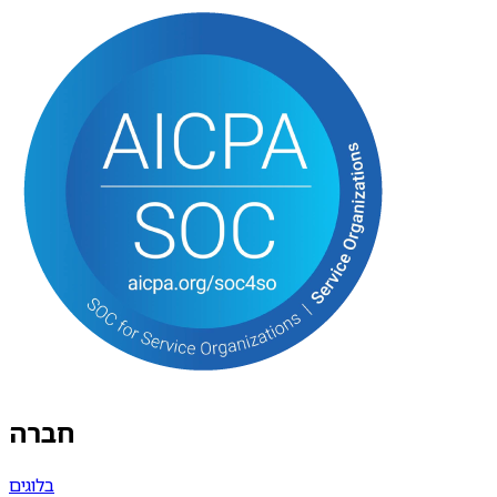
חברה
בלוגים