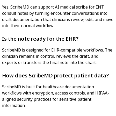
Yes. ScribeMD can support AI medical scribe for ENT
consult notes by turning encounter conversations into
draft documentation that clinicians review, edit, and move
into their normal workflow.
Is the note ready for the EHR?
ScribeMD is designed for EHR-compatible workflows. The
clinician remains in control, reviews the draft, and
exports or transfers the final note into the chart.
How does ScribeMD protect patient data?
ScribeMD is built for healthcare documentation
workflows with encryption, access controls, and HIPAA-
aligned security practices for sensitive patient
information.