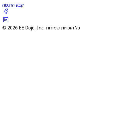
קבע הדגמה
© 2026 EE Dojo, Inc. כל הזכויות שמורות