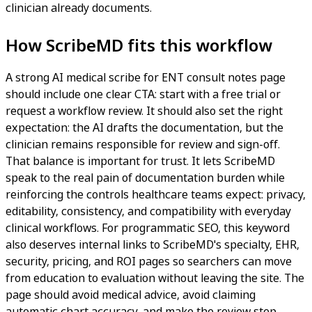
clinician already documents.
How ScribeMD fits this workflow
A strong AI medical scribe for ENT consult notes page
should include one clear CTA: start with a free trial or
request a workflow review. It should also set the right
expectation: the AI drafts the documentation, but the
clinician remains responsible for review and sign-off.
That balance is important for trust. It lets ScribeMD
speak to the real pain of documentation burden while
reinforcing the controls healthcare teams expect: privacy,
editability, consistency, and compatibility with everyday
clinical workflows. For programmatic SEO, this keyword
also deserves internal links to ScribeMD's specialty, EHR,
security, pricing, and ROI pages so searchers can move
from education to evaluation without leaving the site. The
page should avoid medical advice, avoid claiming
automatic chart accuracy, and make the review step