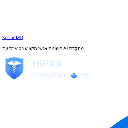
ScribeMD
העצמת אנשי מקצוע רפואיים עם AI מתקדם.