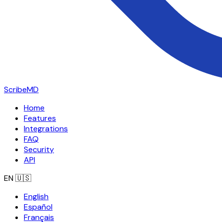
ScribeMD
Home
Features
Integrations
FAQ
Security
API
EN
🇺🇸
English
Español
Français