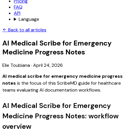
Pricing
FAQ
API
Language
Back to all articles
AI Medical Scribe for Emergency
Medicine Progress Notes
Elie Toubiana
·
April 24, 2026
AI medical scribe for emergency medicine progress
notes
is the focus of this ScribeMD guide for healthcare
teams evaluating AI documentation workflows.
AI Medical Scribe for Emergency
Medicine Progress Notes: workflow
overview