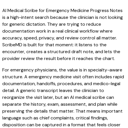
AI Medical Scribe for Emergency Medicine Progress Notes
is a high-intent search because the clinician is not looking
for generic dictation. They are trying to reduce
documentation work in a real clinical workflow where
accuracy, speed, privacy, and review control all matter.
ScribeMD is built for that moment: it listens to the
encounter, creates a structured draft note, and lets the
provider review the result before it reaches the chart.
For emergency physicians, the value is in specialty-aware
structure. A emergency medicine visit often includes rapid
documentation, handoffs, procedures, and medico-legal
detail. A generic transcript leaves the clinician to
reorganize the visit later, but an AI medical scribe can
separate the history, exam, assessment, and plan while
preserving the details that matter. That means important
language such as chief complaints, critical findings,
disposition can be captured in a format that feels closer