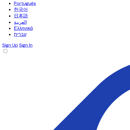
Português
한국어
日本語
العربية
Ελληνικά
עברית
Sign Up
Sign In