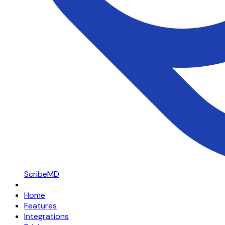
ScribeMD
Home
Features
Integrations