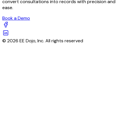
convert consultations into records with precision and
ease.
Book a Demo
© 2026 EE Dojo, Inc. All rights reserved