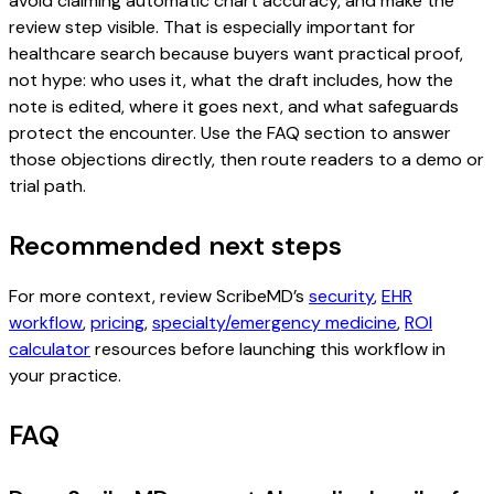
avoid claiming automatic chart accuracy, and make the
review step visible. That is especially important for
healthcare search because buyers want practical proof,
not hype: who uses it, what the draft includes, how the
note is edited, where it goes next, and what safeguards
protect the encounter. Use the FAQ section to answer
those objections directly, then route readers to a demo or
trial path.
Recommended next steps
For more context, review ScribeMD’s
security
,
EHR
workflow
,
pricing
,
specialty/emergency medicine
,
ROI
calculator
resources before launching this workflow in
your practice.
FAQ