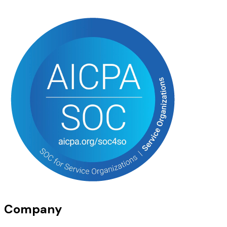
Company