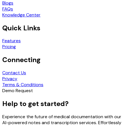
Blogs
FAQs
Knowledge Center
Quick Links
Features
Pricing
Connecting
Contact Us
Privacy
Terms & Conditions
Demo Request
Help to get started?
Experience the future of medical documentation with our
AI-powered notes and transcription services. Effortlessly