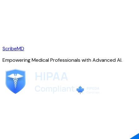
ScribeMD
Empowering Medical Professionals with Advanced AI.