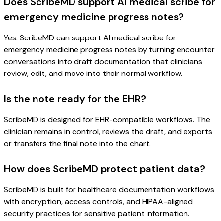
Does ScribeMD support AI medical scribe for
emergency medicine progress notes?
Yes. ScribeMD can support AI medical scribe for
emergency medicine progress notes by turning encounter
conversations into draft documentation that clinicians
review, edit, and move into their normal workflow.
Is the note ready for the EHR?
ScribeMD is designed for EHR-compatible workflows. The
clinician remains in control, reviews the draft, and exports
or transfers the final note into the chart.
How does ScribeMD protect patient data?
ScribeMD is built for healthcare documentation workflows
with encryption, access controls, and HIPAA-aligned
security practices for sensitive patient information.