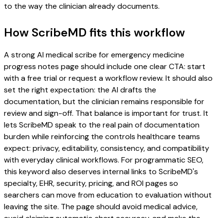
to the way the clinician already documents.
How ScribeMD fits this workflow
A strong AI medical scribe for emergency medicine
progress notes page should include one clear CTA: start
with a free trial or request a workflow review. It should also
set the right expectation: the AI drafts the
documentation, but the clinician remains responsible for
review and sign-off. That balance is important for trust. It
lets ScribeMD speak to the real pain of documentation
burden while reinforcing the controls healthcare teams
expect: privacy, editability, consistency, and compatibility
with everyday clinical workflows. For programmatic SEO,
this keyword also deserves internal links to ScribeMD's
specialty, EHR, security, pricing, and ROI pages so
searchers can move from education to evaluation without
leaving the site. The page should avoid medical advice,