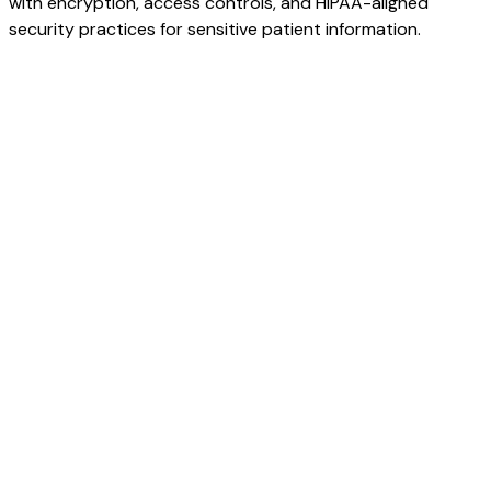
with encryption, access controls, and HIPAA-aligned
security practices for sensitive patient information.