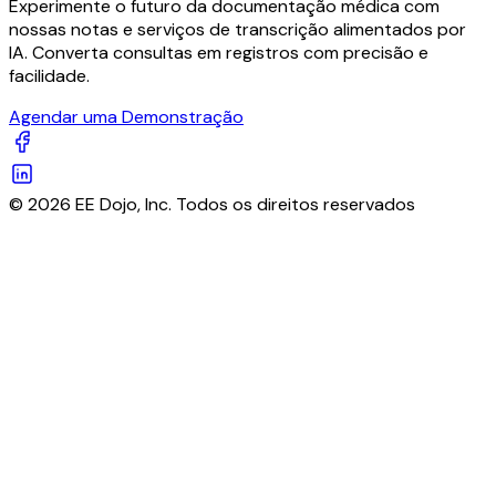
Experimente o futuro da documentação médica com
nossas notas e serviços de transcrição alimentados por
IA. Converta consultas em registros com precisão e
facilidade.
Agendar uma Demonstração
© 2026 EE Dojo, Inc. Todos os direitos reservados