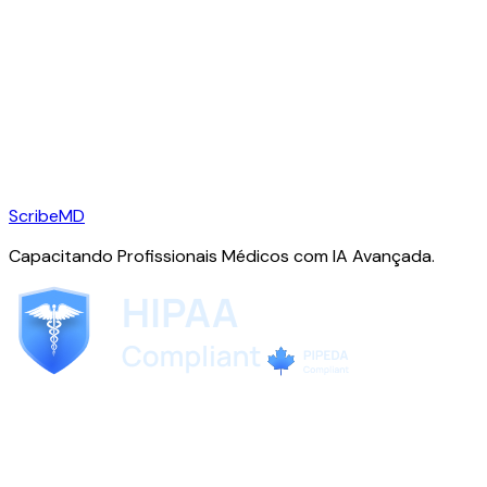
ScribeMD
Capacitando Profissionais Médicos com IA Avançada.