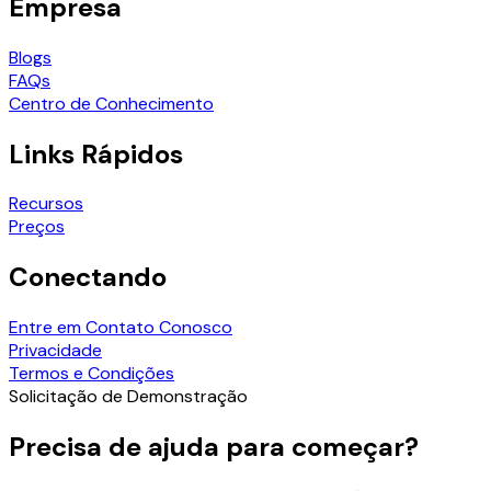
Empresa
Blogs
FAQs
Centro de Conhecimento
Links Rápidos
Recursos
Preços
Conectando
Entre em Contato Conosco
Privacidade
Termos e Condições
Solicitação de Demonstração
Precisa de ajuda para começar?