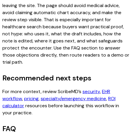
leaving the site. The page should avoid medical advice,
avoid claiming automatic chart accuracy, and make the
review step visible. That is especially important for
healthcare search because buyers want practical proof,
not hype: who uses it, what the draft includes, how the
note is edited, where it goes next, and what safeguards
protect the encounter. Use the FAQ section to answer
those objections directly, then route readers to a demo or
trial path.
Recommended next steps
For more context, review ScribeMD’s
security
,
EHR
workflow
,
pricing
,
specialty/emergency medicine
,
ROI
calculator
resources before launching this workflow in
your practice.
FAQ