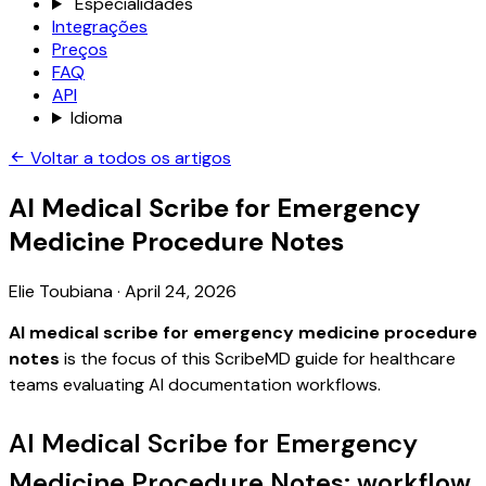
Especialidades
Integrações
Preços
FAQ
API
Idioma
Voltar a todos os artigos
AI Medical Scribe for Emergency
Medicine Procedure Notes
Elie Toubiana
·
April 24, 2026
AI medical scribe for emergency medicine procedure
notes
is the focus of this ScribeMD guide for healthcare
teams evaluating AI documentation workflows.
AI Medical Scribe for Emergency
Medicine Procedure Notes: workflow