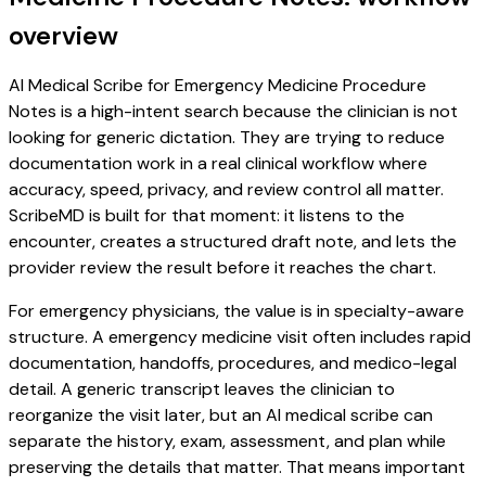
overview
AI Medical Scribe for Emergency Medicine Procedure
Notes is a high-intent search because the clinician is not
looking for generic dictation. They are trying to reduce
documentation work in a real clinical workflow where
accuracy, speed, privacy, and review control all matter.
ScribeMD is built for that moment: it listens to the
encounter, creates a structured draft note, and lets the
provider review the result before it reaches the chart.
For emergency physicians, the value is in specialty-aware
structure. A emergency medicine visit often includes rapid
documentation, handoffs, procedures, and medico-legal
detail. A generic transcript leaves the clinician to
reorganize the visit later, but an AI medical scribe can
separate the history, exam, assessment, and plan while
preserving the details that matter. That means important