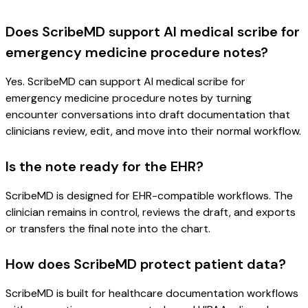
Does ScribeMD support AI medical scribe for
emergency medicine procedure notes?
Yes. ScribeMD can support AI medical scribe for
emergency medicine procedure notes by turning
encounter conversations into draft documentation that
clinicians review, edit, and move into their normal workflow.
Is the note ready for the EHR?
ScribeMD is designed for EHR-compatible workflows. The
clinician remains in control, reviews the draft, and exports
or transfers the final note into the chart.
How does ScribeMD protect patient data?
ScribeMD is built for healthcare documentation workflows