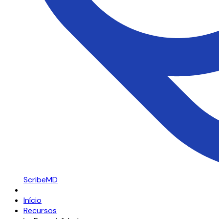
ScribeMD
Início
Recursos