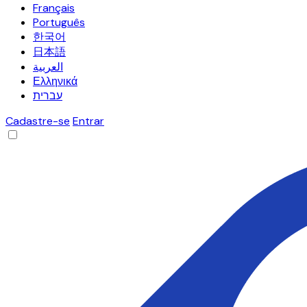
Français
Português
한국어
日本語
العربية
Ελληνικά
עברית
Cadastre-se
Entrar