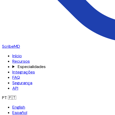
ScribeMD
Início
Recursos
Especialidades
Integrações
FAQ
Segurança
API
PT
🇵🇹
English
Español