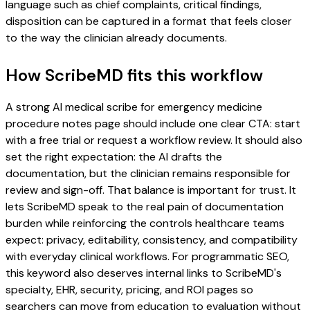
language such as chief complaints, critical findings,
disposition can be captured in a format that feels closer
to the way the clinician already documents.
How ScribeMD fits this workflow
A strong AI medical scribe for emergency medicine
procedure notes page should include one clear CTA: start
with a free trial or request a workflow review. It should also
set the right expectation: the AI drafts the
documentation, but the clinician remains responsible for
review and sign-off. That balance is important for trust. It
lets ScribeMD speak to the real pain of documentation
burden while reinforcing the controls healthcare teams
expect: privacy, editability, consistency, and compatibility
with everyday clinical workflows. For programmatic SEO,
this keyword also deserves internal links to ScribeMD's
specialty, EHR, security, pricing, and ROI pages so
searchers can move from education to evaluation without