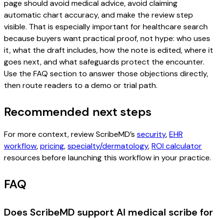
page should avoid medical advice, avoid claiming
automatic chart accuracy, and make the review step
visible. That is especially important for healthcare search
because buyers want practical proof, not hype: who uses
it, what the draft includes, how the note is edited, where it
goes next, and what safeguards protect the encounter.
Use the FAQ section to answer those objections directly,
then route readers to a demo or trial path.
Recommended next steps
For more context, review ScribeMD’s
security
,
EHR
workflow
,
pricing
,
specialty/dermatology
,
ROI calculator
resources before launching this workflow in your practice.
FAQ
Does ScribeMD support AI medical scribe for