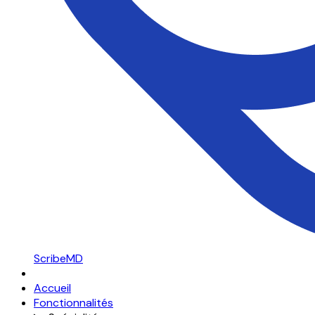
ScribeMD
Accueil
Fonctionnalités