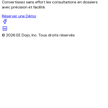
Convertissez sans effort les consultations en dossiers
avec précision et facilité.
Réserver une Démo
© 2026 EE Dojo, Inc. Tous droits réservés