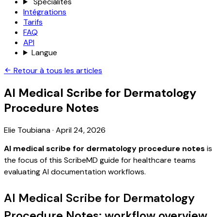
Spécialités
Intégrations
Tarifs
FAQ
API
Langue
Retour à tous les articles
AI Medical Scribe for Dermatology
Procedure Notes
Elie Toubiana
·
April 24, 2026
AI medical scribe for dermatology procedure notes
is
the focus of this ScribeMD guide for healthcare teams
evaluating AI documentation workflows.
AI Medical Scribe for Dermatology
Procedure Notes: workflow overview