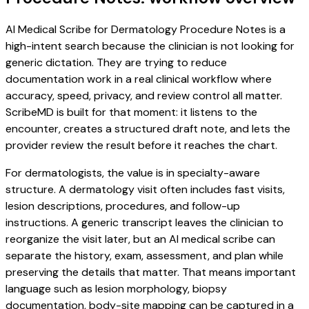
AI Medical Scribe for Dermatology Procedure Notes is a
high-intent search because the clinician is not looking for
generic dictation. They are trying to reduce
documentation work in a real clinical workflow where
accuracy, speed, privacy, and review control all matter.
ScribeMD is built for that moment: it listens to the
encounter, creates a structured draft note, and lets the
provider review the result before it reaches the chart.
For dermatologists, the value is in specialty-aware
structure. A dermatology visit often includes fast visits,
lesion descriptions, procedures, and follow-up
instructions. A generic transcript leaves the clinician to
reorganize the visit later, but an AI medical scribe can
separate the history, exam, assessment, and plan while
preserving the details that matter. That means important
language such as lesion morphology, biopsy
documentation, body-site mapping can be captured in a