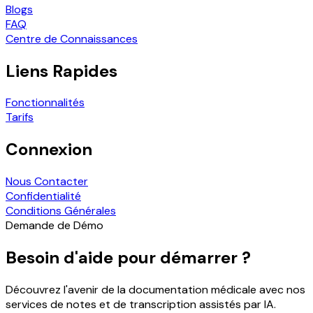
Blogs
FAQ
Centre de Connaissances
Liens Rapides
Fonctionnalités
Tarifs
Connexion
Nous Contacter
Confidentialité
Conditions Générales
Demande de Démo
Besoin d'aide pour démarrer ?
Découvrez l'avenir de la documentation médicale avec nos
services de notes et de transcription assistés par IA.