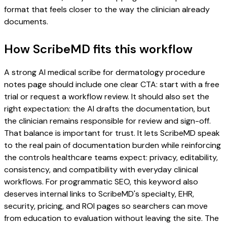
format that feels closer to the way the clinician already
documents.
How ScribeMD fits this workflow
A strong AI medical scribe for dermatology procedure
notes page should include one clear CTA: start with a free
trial or request a workflow review. It should also set the
right expectation: the AI drafts the documentation, but
the clinician remains responsible for review and sign-off.
That balance is important for trust. It lets ScribeMD speak
to the real pain of documentation burden while reinforcing
the controls healthcare teams expect: privacy, editability,
consistency, and compatibility with everyday clinical
workflows. For programmatic SEO, this keyword also
deserves internal links to ScribeMD's specialty, EHR,
security, pricing, and ROI pages so searchers can move
from education to evaluation without leaving the site. The