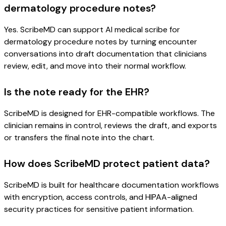
dermatology procedure notes?
Yes. ScribeMD can support AI medical scribe for
dermatology procedure notes by turning encounter
conversations into draft documentation that clinicians
review, edit, and move into their normal workflow.
Is the note ready for the EHR?
ScribeMD is designed for EHR-compatible workflows. The
clinician remains in control, reviews the draft, and exports
or transfers the final note into the chart.
How does ScribeMD protect patient data?
ScribeMD is built for healthcare documentation workflows
with encryption, access controls, and HIPAA-aligned
security practices for sensitive patient information.