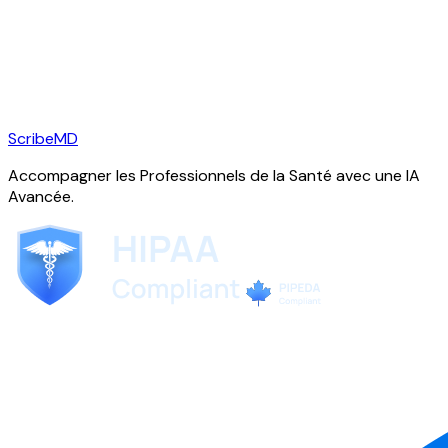
ScribeMD
Accompagner les Professionnels de la Santé avec une IA
Avancée.