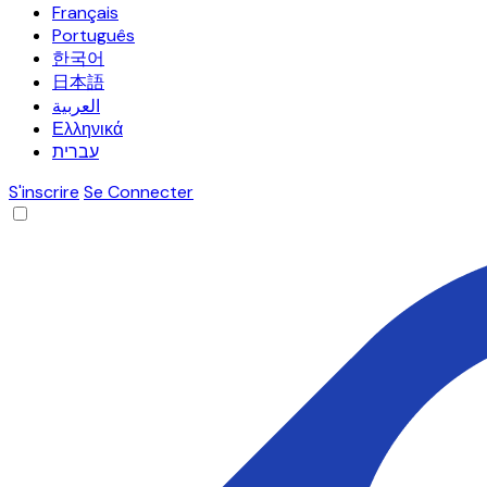
Français
Português
한국어
日本語
العربية
Ελληνικά
עברית
S'inscrire
Se Connecter