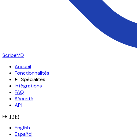
ScribeMD
Accueil
Fonctionnalités
Spécialités
Intégrations
FAQ
Sécurité
API
FR
🇫🇷
English
Español