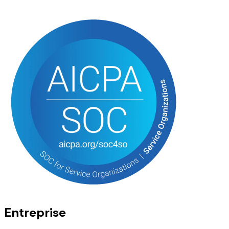
Entreprise