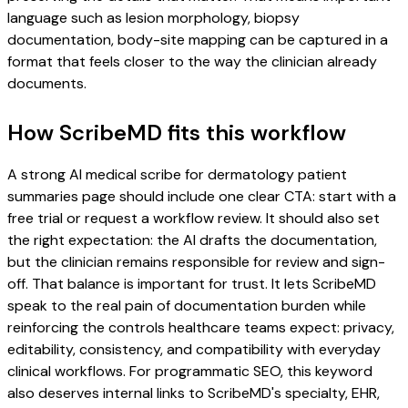
language such as lesion morphology, biopsy
documentation, body-site mapping can be captured in a
format that feels closer to the way the clinician already
documents.
How ScribeMD fits this workflow
A strong AI medical scribe for dermatology patient
summaries page should include one clear CTA: start with a
free trial or request a workflow review. It should also set
the right expectation: the AI drafts the documentation,
but the clinician remains responsible for review and sign-
off. That balance is important for trust. It lets ScribeMD
speak to the real pain of documentation burden while
reinforcing the controls healthcare teams expect: privacy,
editability, consistency, and compatibility with everyday
clinical workflows. For programmatic SEO, this keyword
also deserves internal links to ScribeMD's specialty, EHR,