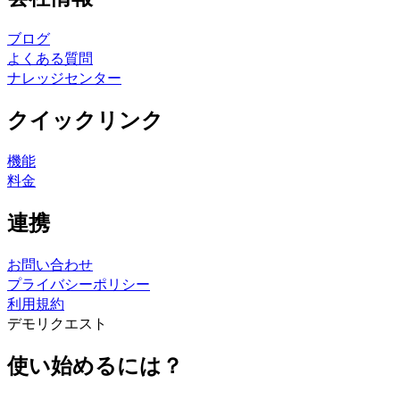
ブログ
よくある質問
ナレッジセンター
クイックリンク
機能
料金
連携
お問い合わせ
プライバシーポリシー
利用規約
デモリクエスト
使い始めるには？