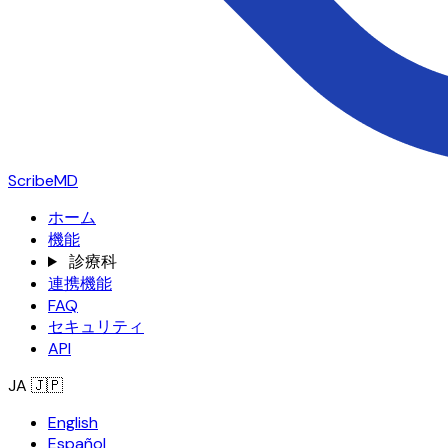
ScribeMD
ホーム
機能
診療科
連携機能
FAQ
セキュリティ
API
JA
🇯🇵
English
Español