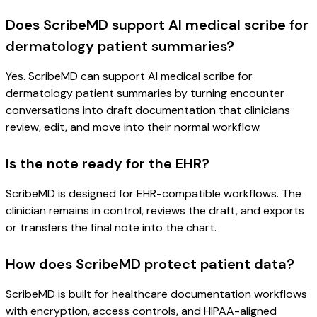
Does ScribeMD support AI medical scribe for
dermatology patient summaries?
Yes. ScribeMD can support AI medical scribe for
dermatology patient summaries by turning encounter
conversations into draft documentation that clinicians
review, edit, and move into their normal workflow.
Is the note ready for the EHR?
ScribeMD is designed for EHR-compatible workflows. The
clinician remains in control, reviews the draft, and exports
or transfers the final note into the chart.
How does ScribeMD protect patient data?
ScribeMD is built for healthcare documentation workflows
with encryption, access controls, and HIPAA-aligned