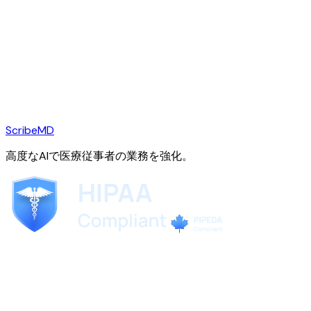
ScribeMD
高度なAIで医療従事者の業務を強化。