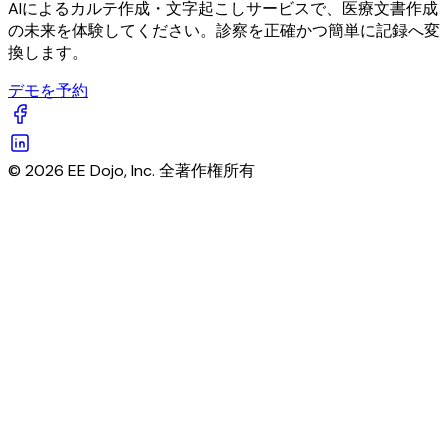
AIによるカルテ作成・文字起こしサービスで、医療文書作成
の未来を体験してください。診察を正確かつ簡単に記録へ変
換します。
デモを予約
© 2026 EE Dojo, Inc. 全著作権所有