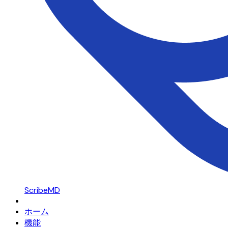
ScribeMD
ホーム
機能