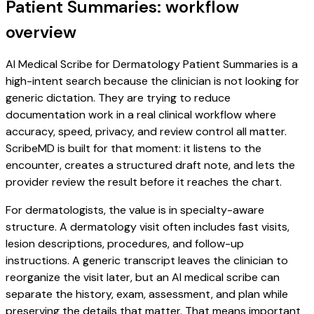
Patient Summaries: workflow
overview
AI Medical Scribe for Dermatology Patient Summaries is a
high-intent search because the clinician is not looking for
generic dictation. They are trying to reduce
documentation work in a real clinical workflow where
accuracy, speed, privacy, and review control all matter.
ScribeMD is built for that moment: it listens to the
encounter, creates a structured draft note, and lets the
provider review the result before it reaches the chart.
For dermatologists, the value is in specialty-aware
structure. A dermatology visit often includes fast visits,
lesion descriptions, procedures, and follow-up
instructions. A generic transcript leaves the clinician to
reorganize the visit later, but an AI medical scribe can
separate the history, exam, assessment, and plan while
preserving the details that matter. That means important