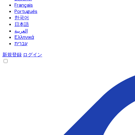
Français
Português
한국어
日本語
العربية
Ελληνικά
עברית
新規登録
ログイン