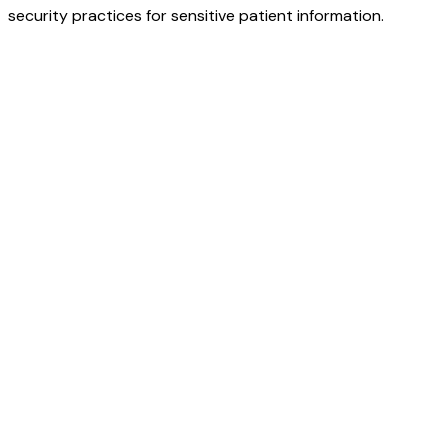
security practices for sensitive patient information.