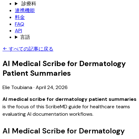
診療科
連携機能
料金
FAQ
API
言語
すべての記事に戻る
AI Medical Scribe for Dermatology
Patient Summaries
Elie Toubiana
·
April 24, 2026
AI medical scribe for dermatology patient summaries
is the focus of this ScribeMD guide for healthcare teams
evaluating AI documentation workflows.
AI Medical Scribe for Dermatology