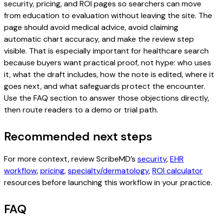
security, pricing, and ROI pages so searchers can move
from education to evaluation without leaving the site. The
page should avoid medical advice, avoid claiming
automatic chart accuracy, and make the review step
visible. That is especially important for healthcare search
because buyers want practical proof, not hype: who uses
it, what the draft includes, how the note is edited, where it
goes next, and what safeguards protect the encounter.
Use the FAQ section to answer those objections directly,
then route readers to a demo or trial path.
Recommended next steps
For more context, review ScribeMD’s
security
,
EHR
workflow
,
pricing
,
specialty/dermatology
,
ROI calculator
resources before launching this workflow in your practice.
FAQ