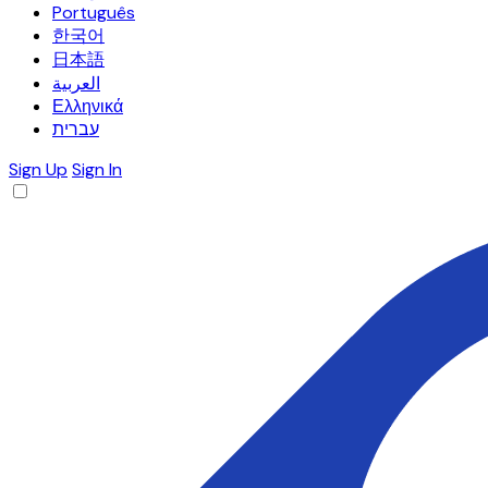
Português
한국어
日本語
العربية
Ελληνικά
עברית
Sign Up
Sign In