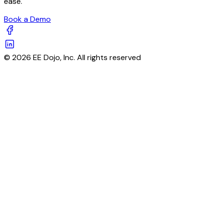
ease.
Book a Demo
© 2026 EE Dojo, Inc. All rights reserved