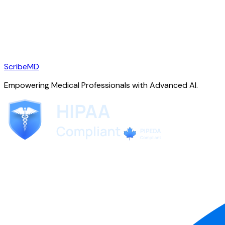
ScribeMD
Empowering Medical Professionals with Advanced AI.