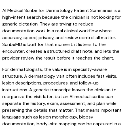
AI Medical Scribe for Dermatology Patient Summaries is a
high-intent search because the clinician is not looking for
generic dictation. They are trying to reduce
documentation work in a real clinical workflow where
accuracy, speed, privacy, and review control all matter.
ScribeMD is built for that moment: it listens to the
encounter, creates a structured draft note, and lets the
provider review the result before it reaches the chart.
For dermatologists, the value is in specialty-aware
structure. A dermatology visit often includes fast visits,
lesion descriptions, procedures, and follow-up
instructions. A generic transcript leaves the clinician to
reorganize the visit later, but an AI medical scribe can
separate the history, exam, assessment, and plan while
preserving the details that matter. That means important
language such as lesion morphology, biopsy
documentation, body-site mapping can be captured in a