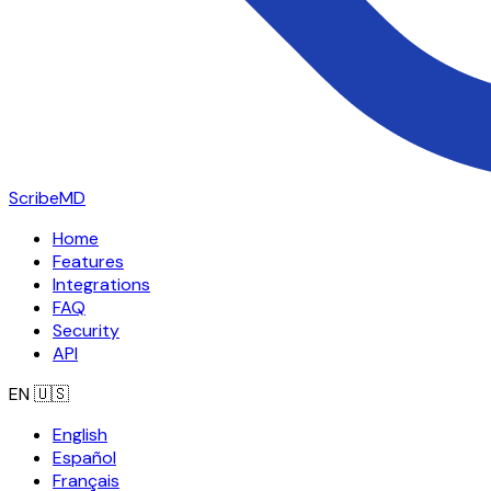
ScribeMD
Home
Features
Integrations
FAQ
Security
API
EN
🇺🇸
English
Español
Français