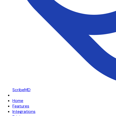
ScribeMD
Home
Features
Integrations