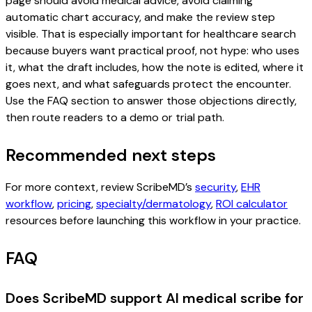
page should avoid medical advice, avoid claiming
automatic chart accuracy, and make the review step
visible. That is especially important for healthcare search
because buyers want practical proof, not hype: who uses
it, what the draft includes, how the note is edited, where it
goes next, and what safeguards protect the encounter.
Use the FAQ section to answer those objections directly,
then route readers to a demo or trial path.
Recommended next steps
For more context, review ScribeMD’s
security
,
EHR
workflow
,
pricing
,
specialty/dermatology
,
ROI calculator
resources before launching this workflow in your practice.
FAQ
Does ScribeMD support AI medical scribe for