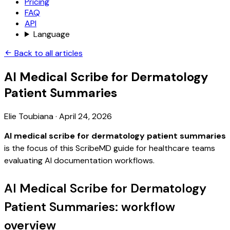
Pricing
FAQ
API
Language
Back to all articles
AI Medical Scribe for Dermatology
Patient Summaries
Elie Toubiana
·
April 24, 2026
AI medical scribe for dermatology patient summaries
is the focus of this ScribeMD guide for healthcare teams
evaluating AI documentation workflows.
AI Medical Scribe for Dermatology
Patient Summaries: workflow
overview