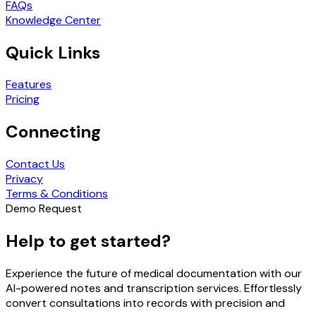
FAQs
Knowledge Center
Quick Links
Features
Pricing
Connecting
Contact Us
Privacy
Terms & Conditions
Demo Request
Help to get started?
Experience the future of medical documentation with our
AI-powered notes and transcription services. Effortlessly
convert consultations into records with precision and