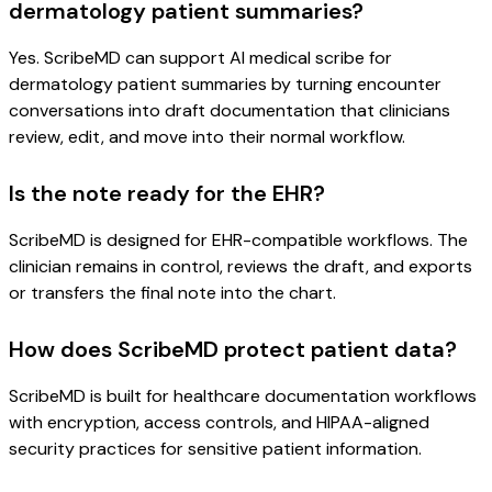
dermatology patient summaries?
Yes. ScribeMD can support AI medical scribe for
dermatology patient summaries by turning encounter
conversations into draft documentation that clinicians
review, edit, and move into their normal workflow.
Is the note ready for the EHR?
ScribeMD is designed for EHR-compatible workflows. The
clinician remains in control, reviews the draft, and exports
or transfers the final note into the chart.
How does ScribeMD protect patient data?
ScribeMD is built for healthcare documentation workflows
with encryption, access controls, and HIPAA-aligned
security practices for sensitive patient information.