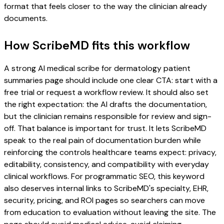
format that feels closer to the way the clinician already
documents.
How ScribeMD fits this workflow
A strong AI medical scribe for dermatology patient
summaries page should include one clear CTA: start with a
free trial or request a workflow review. It should also set
the right expectation: the AI drafts the documentation,
but the clinician remains responsible for review and sign-
off. That balance is important for trust. It lets ScribeMD
speak to the real pain of documentation burden while
reinforcing the controls healthcare teams expect: privacy,
editability, consistency, and compatibility with everyday
clinical workflows. For programmatic SEO, this keyword
also deserves internal links to ScribeMD's specialty, EHR,
security, pricing, and ROI pages so searchers can move
from education to evaluation without leaving the site. The