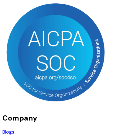
Company
Blogs