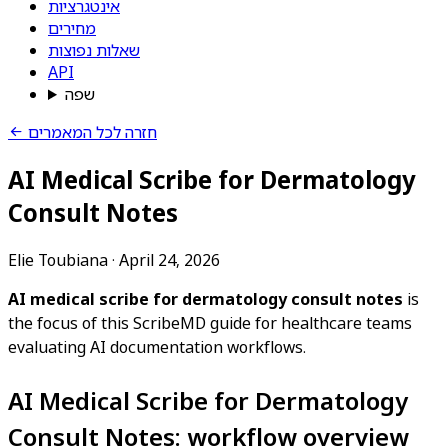
אינטגרציות
מחירים
שאלות נפוצות
API
שפה
חזרה לכל המאמרים
AI Medical Scribe for Dermatology
Consult Notes
Elie Toubiana
·
April 24, 2026
AI medical scribe for dermatology consult notes
is
the focus of this ScribeMD guide for healthcare teams
evaluating AI documentation workflows.
AI Medical Scribe for Dermatology
Consult Notes: workflow overview