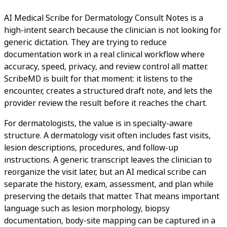
AI Medical Scribe for Dermatology Consult Notes is a
high-intent search because the clinician is not looking for
generic dictation. They are trying to reduce
documentation work in a real clinical workflow where
accuracy, speed, privacy, and review control all matter.
ScribeMD is built for that moment: it listens to the
encounter, creates a structured draft note, and lets the
provider review the result before it reaches the chart.
For dermatologists, the value is in specialty-aware
structure. A dermatology visit often includes fast visits,
lesion descriptions, procedures, and follow-up
instructions. A generic transcript leaves the clinician to
reorganize the visit later, but an AI medical scribe can
separate the history, exam, assessment, and plan while
preserving the details that matter. That means important
language such as lesion morphology, biopsy
documentation, body-site mapping can be captured in a