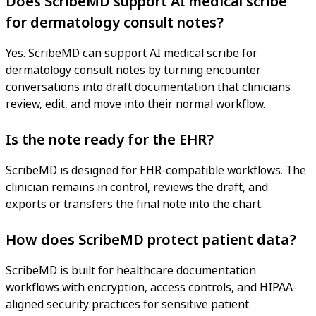
Does ScribeMD support AI medical scribe
for dermatology consult notes?
Yes. ScribeMD can support AI medical scribe for
dermatology consult notes by turning encounter
conversations into draft documentation that clinicians
review, edit, and move into their normal workflow.
Is the note ready for the EHR?
ScribeMD is designed for EHR-compatible workflows. The
clinician remains in control, reviews the draft, and
exports or transfers the final note into the chart.
How does ScribeMD protect patient data?
ScribeMD is built for healthcare documentation
workflows with encryption, access controls, and HIPAA-
aligned security practices for sensitive patient