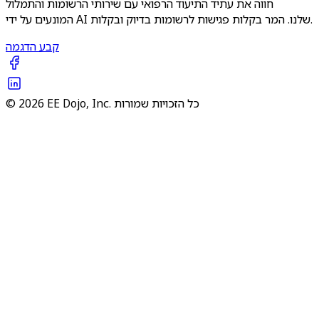
חווה את עתיד התיעוד הרפואי עם שירותי הרשומות והתמלול
המונעים על ידי AI שלנו. המר בקלות פגישות לרשומות בדיוק ובקלות.
קבע הדגמה
© 2026 EE Dojo, Inc. כל הזכויות שמורות