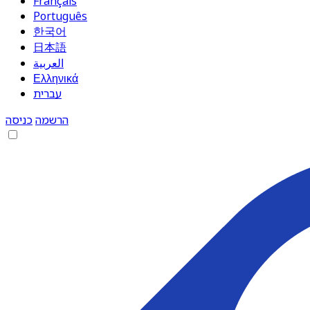
Français
Português
한국어
日本語
العربية
Ελληνικά
עברית
כניסה
הרשמה