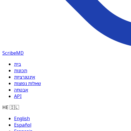
ScribeMD
בית
תכונות
אינטגרציות
שאלות נפוצות
אבטחה
API
HE
🇮🇱
English
Español