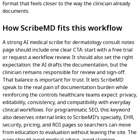
format that feels closer to the way the clinician already
documents.
How ScribeMD fits this workflow
A strong AI medical scribe for dermatology consult notes
page should include one clear CTA: start with a free trial
or request a workflow review. It should also set the right
expectation: the AI drafts the documentation, but the
clinician remains responsible for review and sign-off.
That balance is important for trust. It lets ScribeMD
speak to the real pain of documentation burden while
reinforcing the controls healthcare teams expect: privacy,
editability, consistency, and compatibility with everyday
clinical workflows. For programmatic SEO, this keyword
also deserves internal links to ScribeMD's specialty, EHR,
security, pricing, and ROI pages so searchers can move
from education to evaluation without leaving the site. The
page should avoid medical advice, avoid claiming