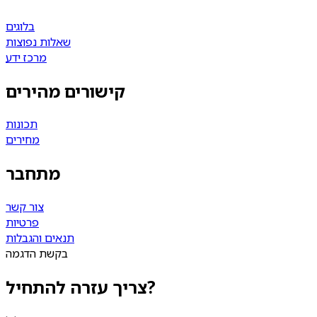
בלוגים
שאלות נפוצות
מרכז ידע
קישורים מהירים
תכונות
מחירים
מתחבר
צור קשר
פרטיות
תנאים והגבלות
בקשת הדגמה
צריך עזרה להתחיל?