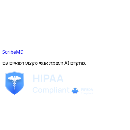
ScribeMD
העצמת אנשי מקצוע רפואיים עם AI מתקדם.