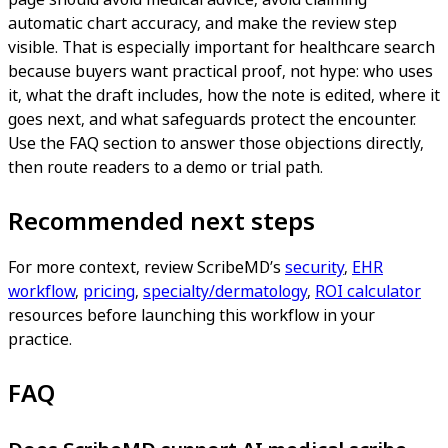
automatic chart accuracy, and make the review step
visible. That is especially important for healthcare search
because buyers want practical proof, not hype: who uses
it, what the draft includes, how the note is edited, where it
goes next, and what safeguards protect the encounter.
Use the FAQ section to answer those objections directly,
then route readers to a demo or trial path.
Recommended next steps
For more context, review ScribeMD’s
security
,
EHR
workflow
,
pricing
,
specialty/dermatology
,
ROI calculator
resources before launching this workflow in your
practice.
FAQ