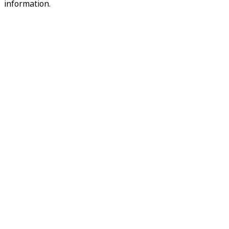
information.