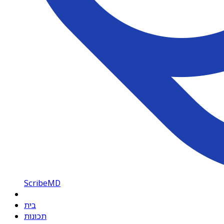
ScribeMD
בית
תכונות