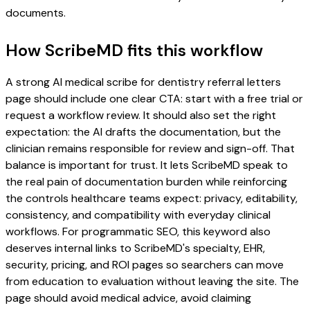
documents.
How ScribeMD fits this workflow
A strong AI medical scribe for dentistry referral letters
page should include one clear CTA: start with a free trial or
request a workflow review. It should also set the right
expectation: the AI drafts the documentation, but the
clinician remains responsible for review and sign-off. That
balance is important for trust. It lets ScribeMD speak to
the real pain of documentation burden while reinforcing
the controls healthcare teams expect: privacy, editability,
consistency, and compatibility with everyday clinical
workflows. For programmatic SEO, this keyword also
deserves internal links to ScribeMD's specialty, EHR,
security, pricing, and ROI pages so searchers can move
from education to evaluation without leaving the site. The
page should avoid medical advice, avoid claiming