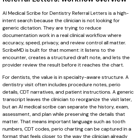
AI Medical Scribe for Dentistry Referral Letters is a high-
intent search because the clinician is not looking for
generic dictation. They are trying to reduce
documentation work in a real clinical workflow where
accuracy, speed, privacy, and review control all matter.
ScribeMD is built for that moment: it listens to the
encounter, creates a structured draft note, and lets the
provider review the result before it reaches the chart.
For dentists, the value is in specialty-aware structure. A
dentistry visit often includes procedure notes, perio
details, CDT narratives, and patient instructions. A generic
transcript leaves the clinician to reorganize the visit later,
but an AI medical scribe can separate the history, exam,
assessment, and plan while preserving the details that
matter. That means important language such as tooth
numbers, CDT codes, perio charting can be captured in a
format that feels closer to the way the clinician already