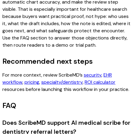
automatic chart accuracy, and make the review step
visible. That is especially important for healthcare search
because buyers want practical proof, not hype: who uses
it, what the draft includes, how the note is edited, where it
goes next, and what safeguards protect the encounter.
Use the FAQ section to answer those objections directly,
then route readers to a demo or trial path.
Recommended next steps
For more context, review ScribeMD’s
security
,
EHR
workflow
,
pricing
,
specialty/dentistry
,
ROI calculator
resources before launching this workflow in your practice.
FAQ
Does ScribeMD support AI medical scribe for
dentistry referral letters?