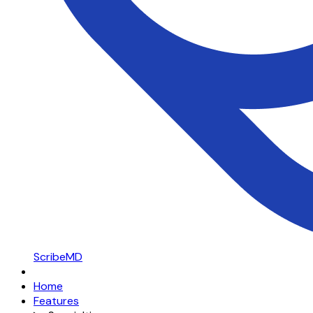
ScribeMD
Home
Features