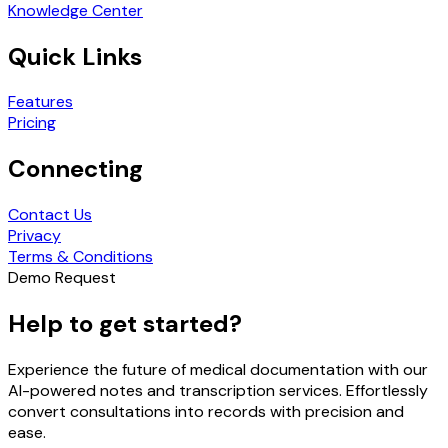
Knowledge Center
Quick Links
Features
Pricing
Connecting
Contact Us
Privacy
Terms & Conditions
Demo Request
Help to get started?
Experience the future of medical documentation with our
AI-powered notes and transcription services. Effortlessly
convert consultations into records with precision and
ease.