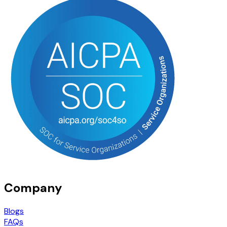
Company
Blogs
FAQs