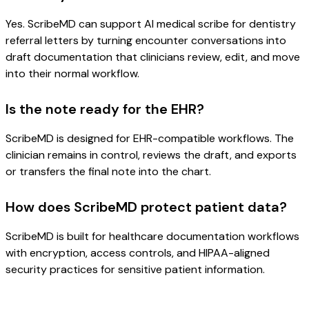
Yes. ScribeMD can support AI medical scribe for dentistry
referral letters by turning encounter conversations into
draft documentation that clinicians review, edit, and move
into their normal workflow.
Is the note ready for the EHR?
ScribeMD is designed for EHR-compatible workflows. The
clinician remains in control, reviews the draft, and exports
or transfers the final note into the chart.
How does ScribeMD protect patient data?
ScribeMD is built for healthcare documentation workflows
with encryption, access controls, and HIPAA-aligned
security practices for sensitive patient information.