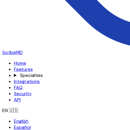
ScribeMD
Home
Features
Specialties
Integrations
FAQ
Security
API
EN
🇺🇸
English
Español