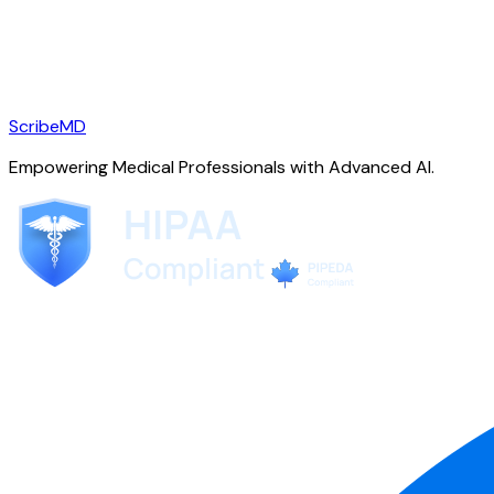
ScribeMD
Empowering Medical Professionals with Advanced AI.