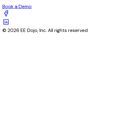
Book a Demo
© 2026 EE Dojo, Inc. All rights reserved