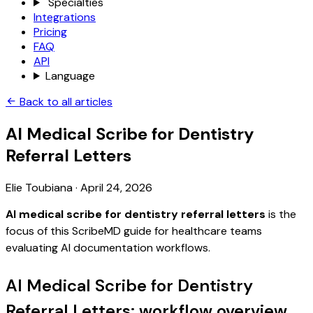
Specialties
Integrations
Pricing
FAQ
API
Language
Back to all articles
AI Medical Scribe for Dentistry
Referral Letters
Elie Toubiana
·
April 24, 2026
AI medical scribe for dentistry referral letters
is the
focus of this ScribeMD guide for healthcare teams
evaluating AI documentation workflows.
AI Medical Scribe for Dentistry
Referral Letters: workflow overview