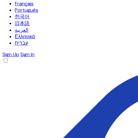
Français
Português
한국어
日本語
العربية
Ελληνικά
עברית
Sign Up
Sign In