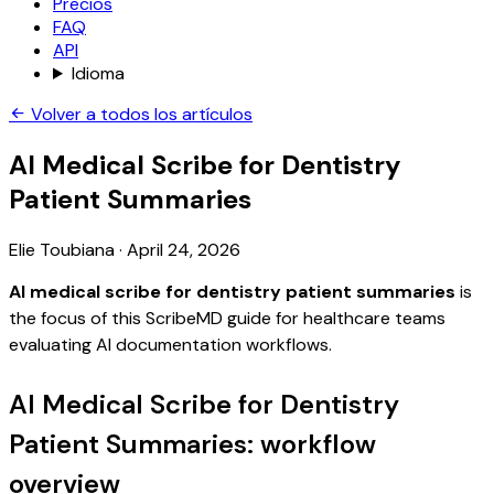
Precios
FAQ
API
Idioma
Volver a todos los artículos
AI Medical Scribe for Dentistry
Patient Summaries
Elie Toubiana
·
April 24, 2026
AI medical scribe for dentistry patient summaries
is
the focus of this ScribeMD guide for healthcare teams
evaluating AI documentation workflows.
AI Medical Scribe for Dentistry
Patient Summaries: workflow
overview