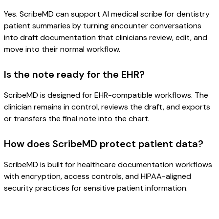
Yes. ScribeMD can support AI medical scribe for dentistry
patient summaries by turning encounter conversations
into draft documentation that clinicians review, edit, and
move into their normal workflow.
Is the note ready for the EHR?
ScribeMD is designed for EHR-compatible workflows. The
clinician remains in control, reviews the draft, and exports
or transfers the final note into the chart.
How does ScribeMD protect patient data?
ScribeMD is built for healthcare documentation workflows
with encryption, access controls, and HIPAA-aligned
security practices for sensitive patient information.