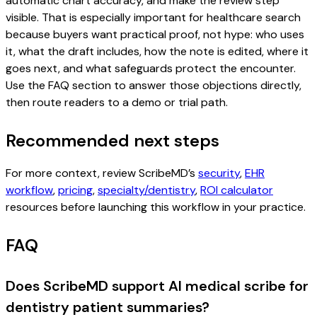
automatic chart accuracy, and make the review step
visible. That is especially important for healthcare search
because buyers want practical proof, not hype: who uses
it, what the draft includes, how the note is edited, where it
goes next, and what safeguards protect the encounter.
Use the FAQ section to answer those objections directly,
then route readers to a demo or trial path.
Recommended next steps
For more context, review ScribeMD’s
security
,
EHR
workflow
,
pricing
,
specialty/dentistry
,
ROI calculator
resources before launching this workflow in your practice.
FAQ
Does ScribeMD support AI medical scribe for
dentistry patient summaries?