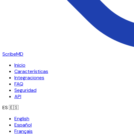
ScribeMD
Inicio
Características
Integraciones
FAQ
Seguridad
API
ES
🇪🇸
English
Español
Français