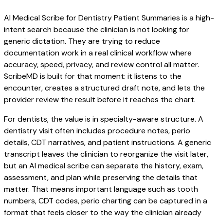
AI Medical Scribe for Dentistry Patient Summaries is a high-
intent search because the clinician is not looking for
generic dictation. They are trying to reduce
documentation work in a real clinical workflow where
accuracy, speed, privacy, and review control all matter.
ScribeMD is built for that moment: it listens to the
encounter, creates a structured draft note, and lets the
provider review the result before it reaches the chart.
For dentists, the value is in specialty-aware structure. A
dentistry visit often includes procedure notes, perio
details, CDT narratives, and patient instructions. A generic
transcript leaves the clinician to reorganize the visit later,
but an AI medical scribe can separate the history, exam,
assessment, and plan while preserving the details that
matter. That means important language such as tooth
numbers, CDT codes, perio charting can be captured in a
format that feels closer to the way the clinician already