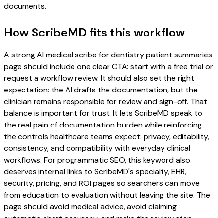
documents.
How ScribeMD fits this workflow
A strong AI medical scribe for dentistry patient summaries
page should include one clear CTA: start with a free trial or
request a workflow review. It should also set the right
expectation: the AI drafts the documentation, but the
clinician remains responsible for review and sign-off. That
balance is important for trust. It lets ScribeMD speak to
the real pain of documentation burden while reinforcing
the controls healthcare teams expect: privacy, editability,
consistency, and compatibility with everyday clinical
workflows. For programmatic SEO, this keyword also
deserves internal links to ScribeMD's specialty, EHR,
security, pricing, and ROI pages so searchers can move
from education to evaluation without leaving the site. The
page should avoid medical advice, avoid claiming