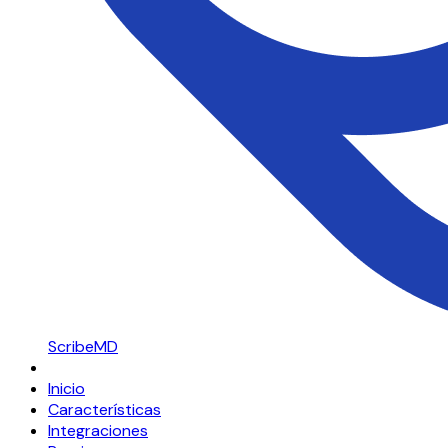
ScribeMD
Inicio
Características
Integraciones