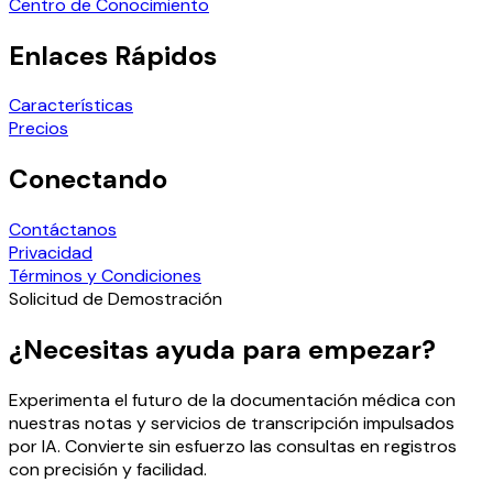
Centro de Conocimiento
Enlaces Rápidos
Características
Precios
Conectando
Contáctanos
Privacidad
Términos y Condiciones
Solicitud de Demostración
¿Necesitas ayuda para empezar?
Experimenta el futuro de la documentación médica con
nuestras notas y servicios de transcripción impulsados
por IA. Convierte sin esfuerzo las consultas en registros
con precisión y facilidad.