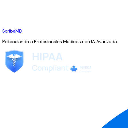
ScribeMD
Potenciando a Profesionales Médicos con IA Avanzada.