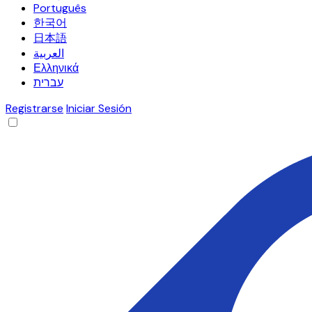
Português
한국어
日本語
العربية
Ελληνικά
עברית
Registrarse
Iniciar Sesión