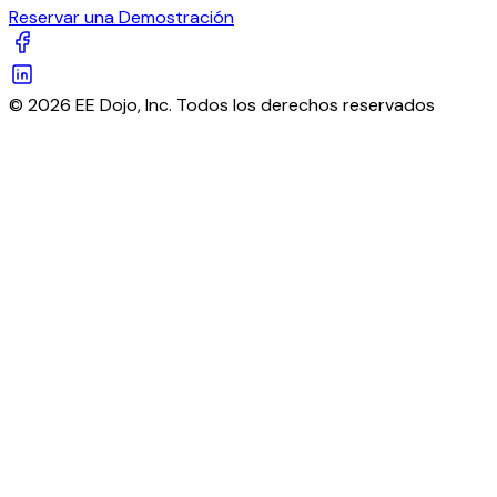
Reservar una Demostración
© 2026 EE Dojo, Inc. Todos los derechos reservados