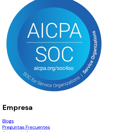
Empresa
Blogs
Preguntas Frecuentes