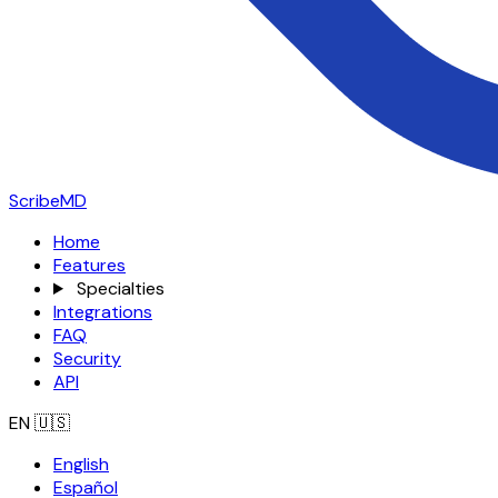
ScribeMD
Home
Features
Specialties
Integrations
FAQ
Security
API
EN
🇺🇸
English
Español