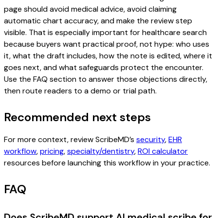
page should avoid medical advice, avoid claiming
automatic chart accuracy, and make the review step
visible. That is especially important for healthcare search
because buyers want practical proof, not hype: who uses
it, what the draft includes, how the note is edited, where it
goes next, and what safeguards protect the encounter.
Use the FAQ section to answer those objections directly,
then route readers to a demo or trial path.
Recommended next steps
For more context, review ScribeMD’s
security
,
EHR
workflow
,
pricing
,
specialty/dentistry
,
ROI calculator
resources before launching this workflow in your practice.
FAQ
Does ScribeMD support AI medical scribe for