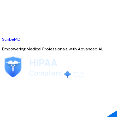
ScribeMD
Empowering Medical Professionals with Advanced AI.