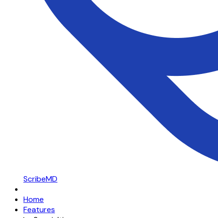
ScribeMD
Home
Features