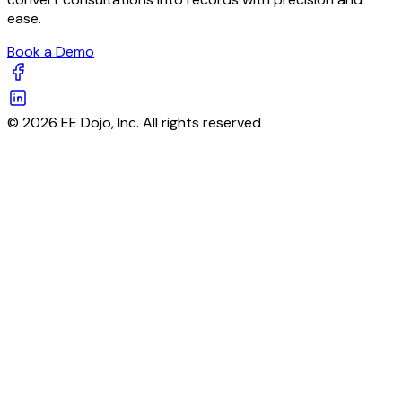
ease.
Book a Demo
© 2026 EE Dojo, Inc. All rights reserved