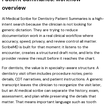
overview
AI Medical Scribe for Dentistry Patient Summaries is a high-
intent search because the clinician is not looking for
generic dictation. They are trying to reduce
documentation work in a real clinical workflow where
accuracy, speed, privacy, and review control all matter.
ScribeMD is built for that moment: it listens to the
encounter, creates a structured draft note, and lets the
provider review the result before it reaches the chart.
For dentists, the value is in specialty-aware structure. A
dentistry visit often includes procedure notes, perio
details, CDT narratives, and patient instructions. A generic
transcript leaves the clinician to reorganize the visit later,
but an AI medical scribe can separate the history, exam,
assessment, and plan while preserving the details that
matter. That means important language such as tooth