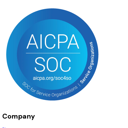
Company