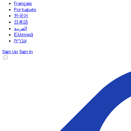
Français
Português
한국어
日本語
العربية
Ελληνικά
עברית
Sign Up
Sign In