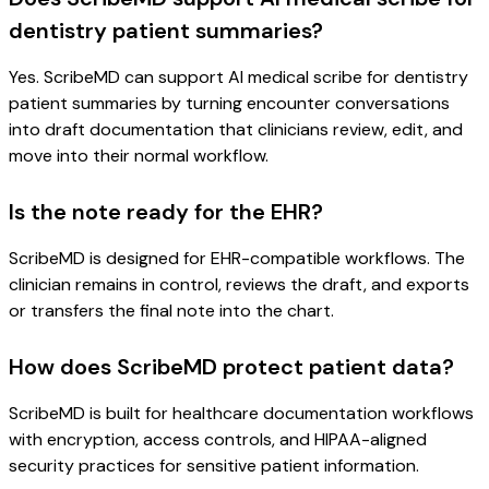
dentistry patient summaries?
Yes. ScribeMD can support AI medical scribe for dentistry
patient summaries by turning encounter conversations
into draft documentation that clinicians review, edit, and
move into their normal workflow.
Is the note ready for the EHR?
ScribeMD is designed for EHR-compatible workflows. The
clinician remains in control, reviews the draft, and exports
or transfers the final note into the chart.
How does ScribeMD protect patient data?
ScribeMD is built for healthcare documentation workflows
with encryption, access controls, and HIPAA-aligned
security practices for sensitive patient information.