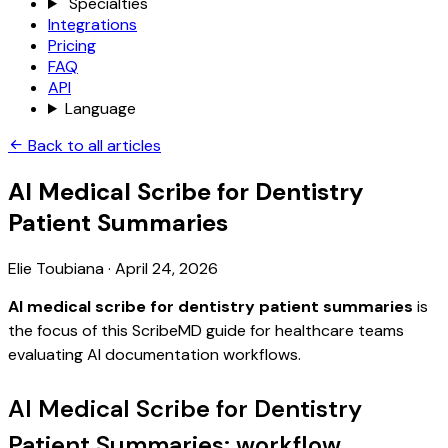
Specialties
Integrations
Pricing
FAQ
API
Language
Back to all articles
AI Medical Scribe for Dentistry
Patient Summaries
Elie Toubiana
·
April 24, 2026
AI medical scribe for dentistry patient summaries
is
the focus of this ScribeMD guide for healthcare teams
evaluating AI documentation workflows.
AI Medical Scribe for Dentistry
Patient Summaries: workflow