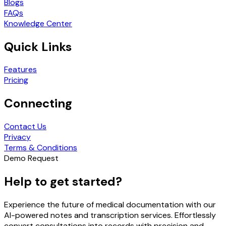
Blogs
FAQs
Knowledge Center
Quick Links
Features
Pricing
Connecting
Contact Us
Privacy
Terms & Conditions
Demo Request
Help to get started?
Experience the future of medical documentation with our
AI-powered notes and transcription services. Effortlessly
convert consultations into records with precision and