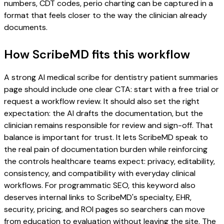
numbers, CDT codes, perio charting can be captured in a
format that feels closer to the way the clinician already
documents.
How ScribeMD fits this workflow
A strong AI medical scribe for dentistry patient summaries
page should include one clear CTA: start with a free trial or
request a workflow review. It should also set the right
expectation: the AI drafts the documentation, but the
clinician remains responsible for review and sign-off. That
balance is important for trust. It lets ScribeMD speak to
the real pain of documentation burden while reinforcing
the controls healthcare teams expect: privacy, editability,
consistency, and compatibility with everyday clinical
workflows. For programmatic SEO, this keyword also
deserves internal links to ScribeMD's specialty, EHR,
security, pricing, and ROI pages so searchers can move
from education to evaluation without leaving the site. The