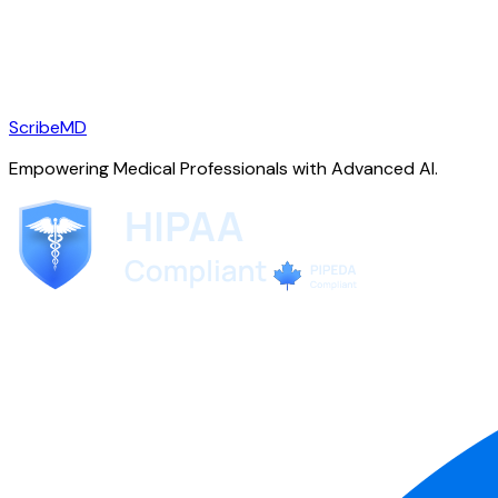
ScribeMD
Empowering Medical Professionals with Advanced AI.