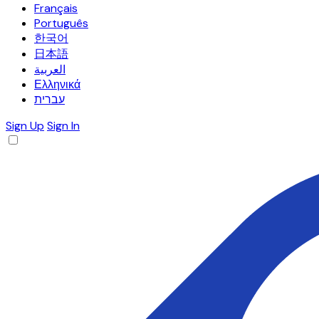
Français
Português
한국어
日本語
العربية
Ελληνικά
עברית
Sign Up
Sign In