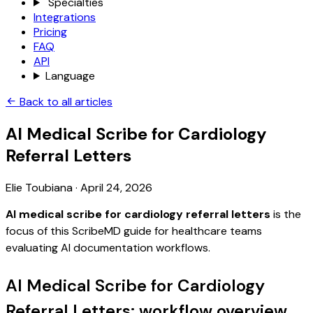
Specialties
Integrations
Pricing
FAQ
API
Language
Back to all articles
AI Medical Scribe for Cardiology
Referral Letters
Elie Toubiana
·
April 24, 2026
AI medical scribe for cardiology referral letters
is the
focus of this ScribeMD guide for healthcare teams
evaluating AI documentation workflows.
AI Medical Scribe for Cardiology
Referral Letters: workflow overview