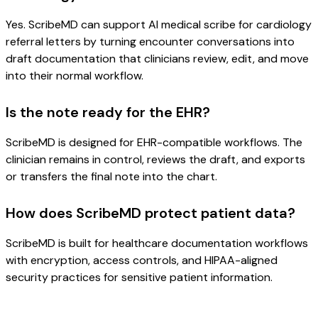
Yes. ScribeMD can support AI medical scribe for cardiology
referral letters by turning encounter conversations into
draft documentation that clinicians review, edit, and move
into their normal workflow.
Is the note ready for the EHR?
ScribeMD is designed for EHR-compatible workflows. The
clinician remains in control, reviews the draft, and exports
or transfers the final note into the chart.
How does ScribeMD protect patient data?
ScribeMD is built for healthcare documentation workflows
with encryption, access controls, and HIPAA-aligned
security practices for sensitive patient information.