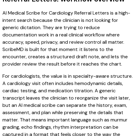
AI Medical Scribe for Cardiology Referral Letters is a high-
intent search because the clinician is not looking for
generic dictation. They are trying to reduce
documentation work in a real clinical workflow where
accuracy, speed, privacy, and review control all matter.
ScribeMD is built for that moment: it listens to the
encounter, creates a structured draft note, and lets the
provider review the result before it reaches the chart.
For cardiologists, the value is in specialty-aware structure.
A cardiology visit often includes hemodynamic details,
cardiac testing, and medication titration. A generic
transcript leaves the clinician to reorganize the visit later,
but an AI medical scribe can separate the history, exam,
assessment, and plan while preserving the details that
matter. That means important language such as murmur
grading, echo findings, rhythm interpretation can be
captured in a format that feels closer to the way the