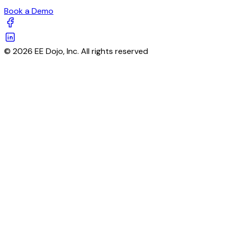
Book a Demo
© 2026 EE Dojo, Inc. All rights reserved