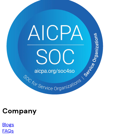
Company
Blogs
FAQs