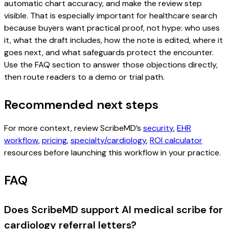
automatic chart accuracy, and make the review step
visible. That is especially important for healthcare search
because buyers want practical proof, not hype: who uses
it, what the draft includes, how the note is edited, where it
goes next, and what safeguards protect the encounter.
Use the FAQ section to answer those objections directly,
then route readers to a demo or trial path.
Recommended next steps
For more context, review ScribeMD’s
security
,
EHR
workflow
,
pricing
,
specialty/cardiology
,
ROI calculator
resources before launching this workflow in your practice.
FAQ
Does ScribeMD support AI medical scribe for
cardiology referral letters?