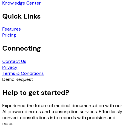
Knowledge Center
Quick Links
Features
Pricing
Connecting
Contact Us
Privacy
Terms & Conditions
Demo Request
Help to get started?
Experience the future of medical documentation with our
AI-powered notes and transcription services. Effortlessly
convert consultations into records with precision and
ease.