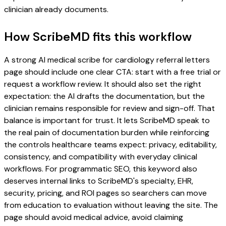
clinician already documents.
How ScribeMD fits this workflow
A strong AI medical scribe for cardiology referral letters
page should include one clear CTA: start with a free trial or
request a workflow review. It should also set the right
expectation: the AI drafts the documentation, but the
clinician remains responsible for review and sign-off. That
balance is important for trust. It lets ScribeMD speak to
the real pain of documentation burden while reinforcing
the controls healthcare teams expect: privacy, editability,
consistency, and compatibility with everyday clinical
workflows. For programmatic SEO, this keyword also
deserves internal links to ScribeMD's specialty, EHR,
security, pricing, and ROI pages so searchers can move
from education to evaluation without leaving the site. The
page should avoid medical advice, avoid claiming