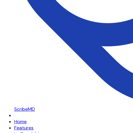
ScribeMD
Home
Features