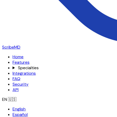
ScribeMD
Home
Features
Specialties
Integrations
FAQ
Security
API
EN
🇺🇸
English
Español