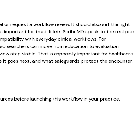
 or request a workflow review. It should also set the right
s important for trust. It lets ScribeMD speak to the real pain
patibility with everyday clinical workflows. For
es so searchers can move from education to evaluation
ew step visible. That is especially important for healthcare
re it goes next, and what safeguards protect the encounter.
urces before launching this workflow in your practice.