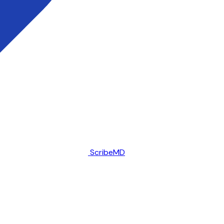
ScribeMD