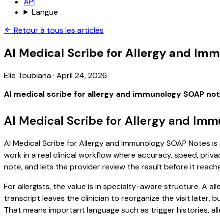
API
Langue
Retour à tous les articles
AI Medical Scribe for Allergy and I
Elie Toubiana
·
April 24, 2026
AI medical scribe for allergy and immunology SOAP no
AI Medical Scribe for Allergy and Im
AI Medical Scribe for Allergy and Immunology SOAP Notes is 
work in a real clinical workflow where accuracy, speed, priva
note, and lets the provider review the result before it reach
For allergists, the value is in specialty-aware structure. A 
transcript leaves the clinician to reorganize the visit later
That means important language such as trigger histories, al