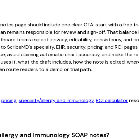
otes page should include one clear CTA: start with a free trial
an remains responsible for review and sign-off. That balance i
hcare teams expect: privacy, editability, consistency, and com
 to ScribeMD's specialty, EHR, security, pricing, and ROI pag
ce, avoid claiming automatic chart accuracy, and make the revi
ses it, what the draft includes, how the note is edited, whe
en route readers to a demo or trial path.
,
pricing
,
specialty/allergy and immunology
,
ROI calculator
reso
 allergy and immunology SOAP notes?