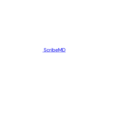
ScribeMD