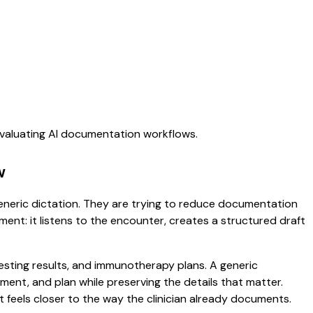
evaluating AI documentation workflows.
w
 generic dictation. They are trying to reduce documentation
oment: it listens to the encounter, creates a structured draft
 testing results, and immunotherapy plans. A generic
ssment, and plan while preserving the details that matter.
 feels closer to the way the clinician already documents.