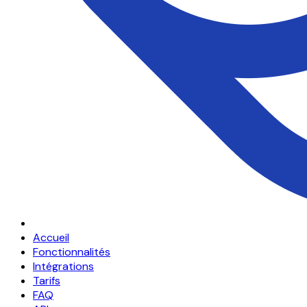
Accueil
Fonctionnalités
Intégrations
Tarifs
FAQ