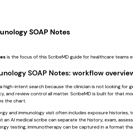
mmunology SOAP Notes
tes
is the focus of this ScribeMD guide for healthcare teams 
munology SOAP Notes: workflow overvie
a high-intent search because the clinician is not looking for
cy, and review control all matter. ScribeMD is built for that m
es the chart.
allergy and immunology visit often includes exposure histories,
, but an AI medical scribe can separate the history, exam, asse
lergy testing, immunotherapy can be captured in a format that