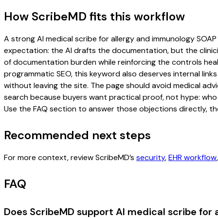
How ScribeMD fits this workflow
A strong AI medical scribe for allergy and immunology SOAP n
expectation: the AI drafts the documentation, but the clinici
of documentation burden while reinforcing the controls healt
programmatic SEO, this keyword also deserves internal links
without leaving the site. The page should avoid medical advi
search because buyers want practical proof, not hype: who u
Use the FAQ section to answer those objections directly, th
Recommended next steps
For more context, review ScribeMD’s
security
,
EHR workflow
FAQ
Does ScribeMD support AI medical scribe for