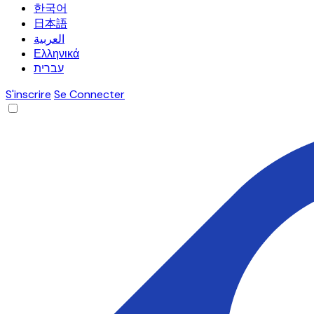
한국어
日本語
العربية
Ελληνικά
עברית
S'inscrire
Se Connecter