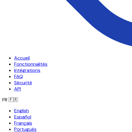
Accueil
Fonctionnalités
Intégrations
FAQ
Sécurité
API
FR
🇫🇷
English
Español
Français
Português